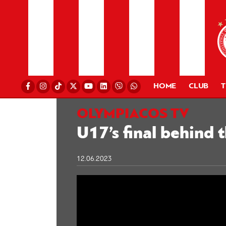
HOME
CLUB
OLYMPIACOS TV
U17’s final behind 
12.06.2023