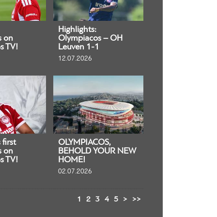
Highlights:
s on
Olympiacos – OH
s TV!
Leuven 1-1
12.07.2026
first
OLYMPIACOS,
s on
BEHOLD YOUR NEW
s TV!
HOME!
02.07.2026
1
2
3
4
5
>
>>