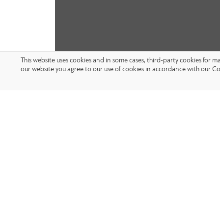
This website uses cookies and in some cases, third-party cookies for 
our website you agree to our use of cookies in accordance with our Co