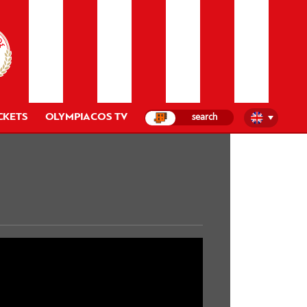
CKETS
OLYMPIACOS TV