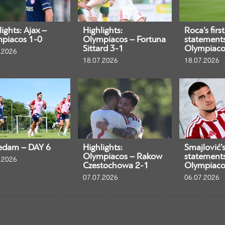
ights: Ajax –
Highlights:
Roca’s first
piacos 1-0
Olympiacos – Fortuna
statement
Sittard 3-1
Olympiaco
.2026
18.07.2026
18.07.2026
edam – DAY 6
Highlights:
Smajlović’s 
Olympiacos – Rakow
statement
.2026
Czestochowa 2-1
Olympiaco
07.07.2026
06.07.2026