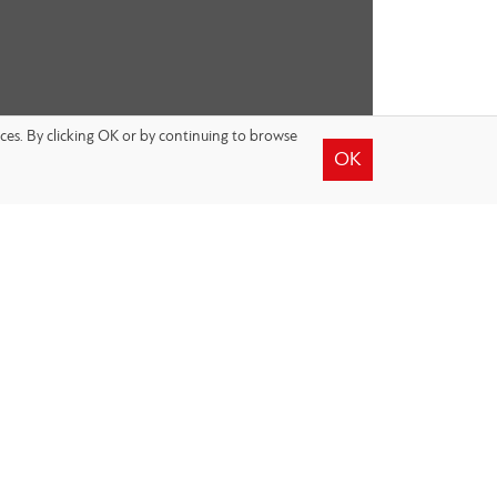
nces. By clicking OK or by continuing to browse
OK