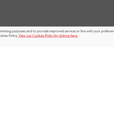
marketing purposes and to provide improved services in line with your prefere
okies Policy.
View our Cookies Policy by clicking here.
FOLLOW US: