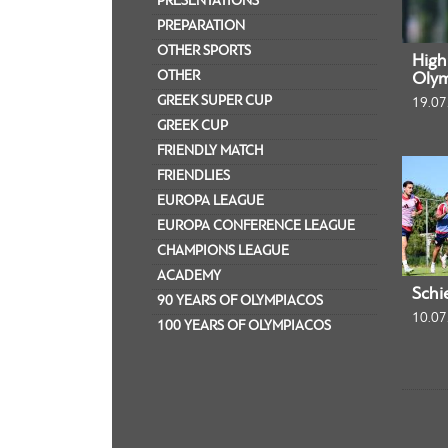
PRESENTATIONS
PREPARATION
OTHER SPORTS
Highl
OTHER
Olym
GREEK SUPER CUP
19.07
GREEK CUP
FRIENDLY MATCH
FRIENDLIES
EUROPA LEAGUE
EUROPA CONFERENCE LEAGUE
CHAMPIONS LEAGUE
ACADEMY
Schi
90 YEARS OF OLYMPIACOS
10.07
100 YEARS OF OLYMPIACOS