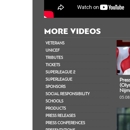
MORE VIDEOS
VETERANS
UNICEF
TRIBUTES
TICKETS
SUPERLEAGUE 2
SUPERLEAGUE
Pres
(Oly
SPONSORS
Nijm
SOCIAL RESPONSIBILITY
05.08
SCHOOLS
PRODUCTS
PRESS RELEASES
PRESS CONFERENCES