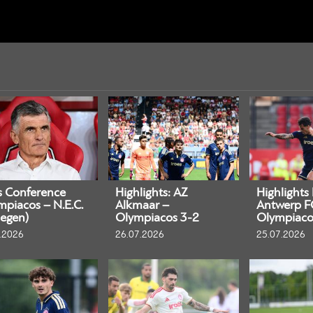
s Conference
Highlights: AZ
Highlights
mpiacos – N.E.C.
Alkmaar –
Antwerp F
egen)
Olympiacos 3-2
Olympiaco
.2026
26.07.2026
25.07.2026