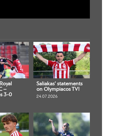
 Royal
Saliakas’ statements
C –
on Olympiacos TV!
s 3-0
24.07.2026