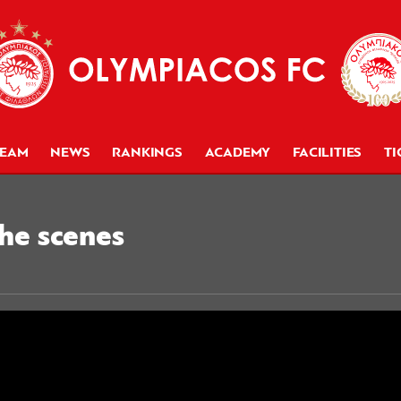
TEAM
NEWS
RANKINGS
ACADEMY
FACILITIES
TI
the scenes