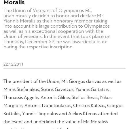
Moralis
The Union of Veterans of Olympiacos F.C.
unanimously decided to honor and declare Mr.
Yiannis Moralis as their honorary member taking
into account his large contribution to Olympiacos
as well as his exceptional cooperation with the
Union of veterans. In the event that took place on
Thursday, December 22, he was awarded a plate
baring the respective inscription.
22.12.2011
The president of the Union, Mr. Giorgos darivas as well as
Mimis Stefanakos, Sotiris Gavetzos, Yiannis Gaitatzis,
Thanassis Aggelis, Antonis Glikas, Stelios Bessis, Nikos
Margiolis, Antonis Tzanetoulakos, Christos Kaltsas, Giorgos
Kottakis, Yiannis Iliopoulos and Alekos Ktenas attended
the event and underlined the value of Mr. Moralis’s