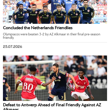
Concluded the Netherlands Friendlies
Olympiacos were beaten 3-2 by AZ Alkmaar in their final pre-season
friendly.
25.07.2026
Defeat to Antwerp Ahead of Final Friendly Against AZ
Alkmaar