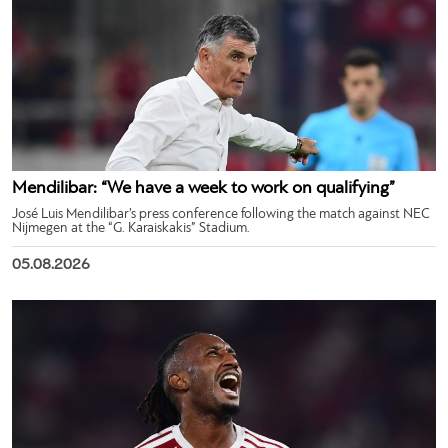
Mendilibar: “We have a week to work on qualifying”
José Luis Mendilibar’s press conference following the match against NEC
Nijmegen at the “G. Karaiskakis” Stadium.
05.08.2026