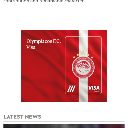
contribution and remarkable character.
LATEST NEWS