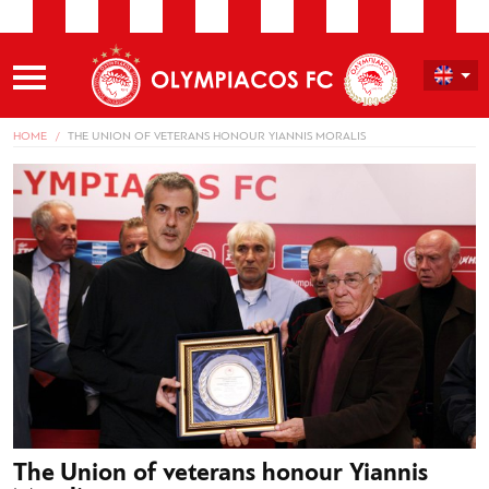
HOME
THE UNION OF VETERANS HONOUR YIANNIS MORALIS
The Union of veterans honour Yiannis