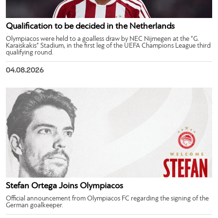
Qualification to be decided in the Netherlands
Olympiacos were held to a goalless draw by NEC Nijmegen at the “G.
Karaiskakis” Stadium, in the first leg of the UEFA Champions League third
qualifying round.
04.08.2026
Stefan Ortega Joins Olympiacos
Official announcement from Olympiacos FC regarding the signing of the
German goalkeeper.