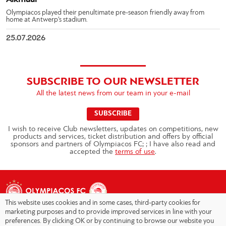
Olympiacos played their penultimate pre-season friendly away from
home at Antwerp’s stadium.
25.07.2026
SUBSCRIBE TO OUR NEWSLETTER
All the latest news from our team in your e-mail
SUBSCRIBE
I wish to receive Club newsletters, updates on competitions, new
products and services, ticket distribution and offers by official
sponsors and partners of Olympiacos FC; ; I have also read and
accepted the
terms of use
.
This website uses cookies and in some cases, third-party cookies for
marketing purposes and to provide improved services in line with your
preferences. By clicking OK or by continuing to browse our website you