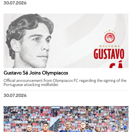
30.07.2026
Gustavo Sá Joins Olympiacos
Official announcement from Olympiacos FC regarding the signing of the
Portuguese attacking midfielder.
30.07.2026