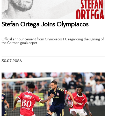
Stefan Ortega Joins Olympiacos
Official announcement from Olympiacos FC regarding the signing of
the German goalkeeper.
30.07.2026