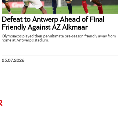
Defeat to Antwerp Ahead of Final
Friendly Against AZ Alkmaar
Olympiacos played their penultimate pre-season friendly away from
home at Antwerp’s stadium.
25.07.2026
R