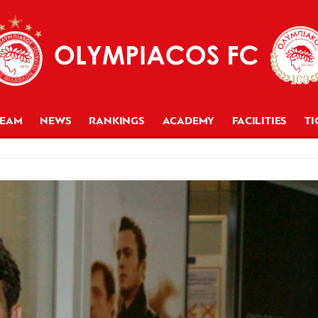
TEAM
NEWS
RANKINGS
ACADEMY
FACILITIES
TI