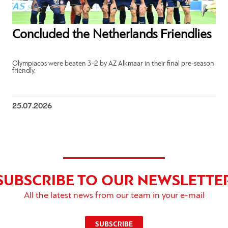
Concluded the Netherlands Friendlies
Olympiacos were beaten 3-2 by AZ Alkmaar in their final pre-season
friendly.
25.07.2026
SUBSCRIBE TO OUR NEWSLETTE
All the latest news from our team in your e-mail
SUBSCRIBE