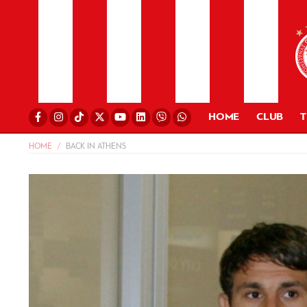
HOME
CLUB
HOME
BACK IN ATHENS