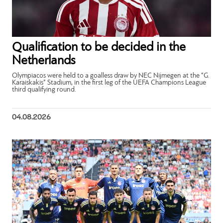
Qualification to be decided in the
Netherlands
Olympiacos were held to a goalless draw by NEC Nijmegen at the “G.
Karaiskakis” Stadium, in the first leg of the UEFA Champions League
third qualifying round.
04.08.2026