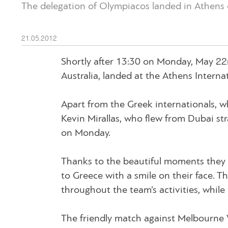
The delegation of Olympiacos landed in Athens 
21.05.2012
Shortly after 13:30 on Monday, May 22n
Australia, landed at the Athens Internat
Apart from the Greek internationals, wh
Kevin Mirallas, who flew from Dubai str
on Monday.
Thanks to the beautiful moments they 
to Greece with a smile on their face. 
throughout the team’s activities, while
The friendly match against Melbourne Vi