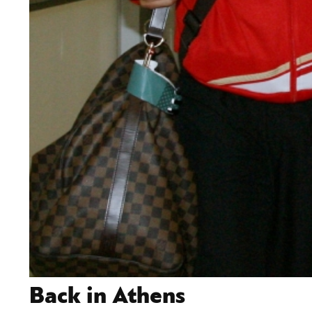
Back in Athens