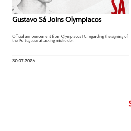
Gustavo Sá Joins Olympiacos
Official announcement from Olympiacos FC regarding the signing of
the Portuguese attacking midfielder.
30.07.2026