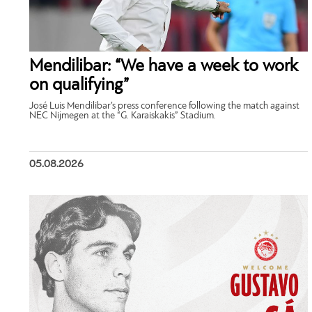
Mendilibar: “We have a week to work
on qualifying”
José Luis Mendilibar’s press conference following the match against
NEC Nijmegen at the “G. Karaiskakis” Stadium.
05.08.2026