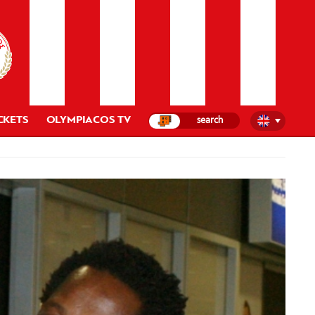
CKETS
OLYMPIACOS TV