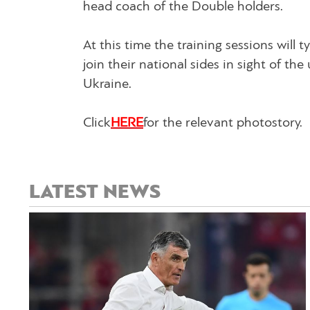
head coach of the Double holders.
At this time the training sessions will t
join their national sides in sight of t
Ukraine.
Click
HERE
for the relevant photostory.
LATEST NEWS