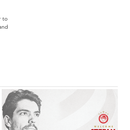
r to
 and