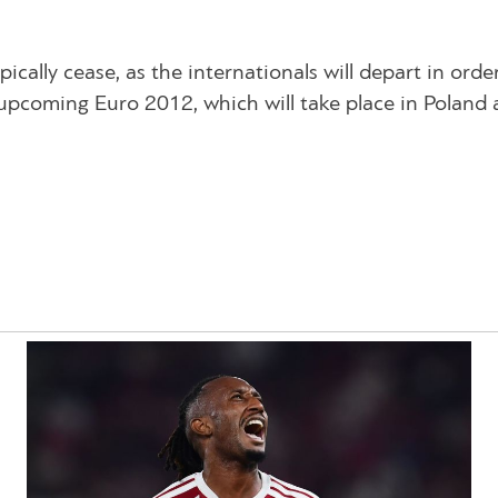
ypically cease, as the internationals will depart in orde
he upcoming Euro 2012, which will take place in Poland