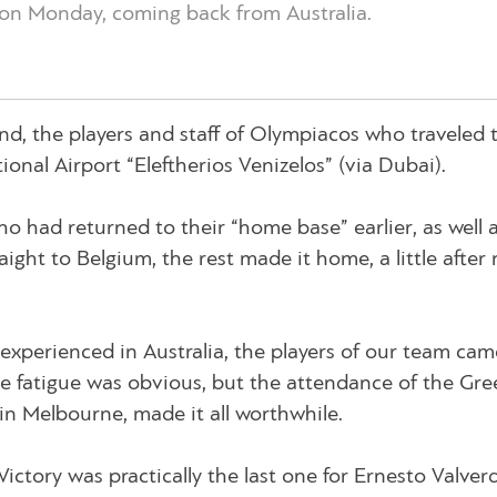
on Monday, coming back from Australia.
d, the players and staff of Olympiacos who traveled 
ional Airport “Eleftherios Venizelos” (via Dubai).
o had returned to their “home base” earlier, as well 
aight to Belgium, the rest made it home, a little after
experienced in Australia, the players of our team ca
The fatigue was obvious, but the attendance of the Gre
 in Melbourne, made it all worthwhile.
ctory was practically the last one for Ernesto Valverd