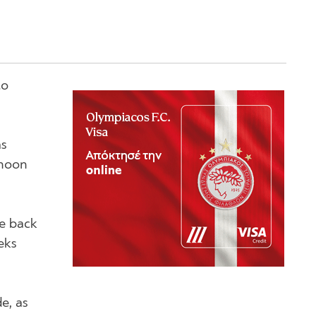
to
as
 noon
me back
eks
e, as