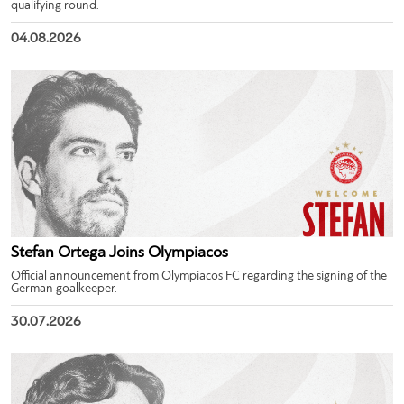
qualifying round.
04.08.2026
Stefan Ortega Joins Olympiacos
Official announcement from Olympiacos FC regarding the signing of the
German goalkeeper.
30.07.2026