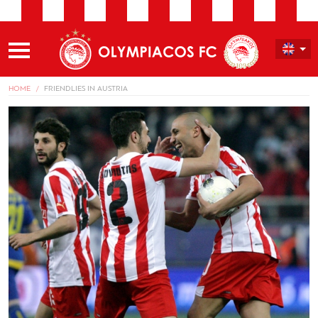
HOME
FRIENDLIES IN AUSTRIA