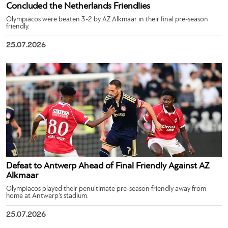
Concluded the Netherlands Friendlies
Olympiacos were beaten 3-2 by AZ Alkmaar in their final pre-season
friendly.
25.07.2026
Defeat to Antwerp Ahead of Final Friendly Against AZ
Alkmaar
Olympiacos played their penultimate pre-season friendly away from
home at Antwerp’s stadium.
25.07.2026