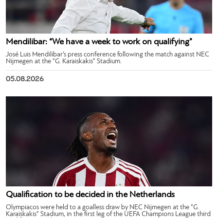
Mendilibar: “We have a week to work on qualifying”
José Luis Mendilibar’s press conference following the match against NEC
Nijmegen at the “G. Karaiskakis” Stadium.
05.08.2026
Qualification to be decided in the Netherlands
Olympiacos were held to a goalless draw by NEC Nijmegen at the “G.
Karaiskakis” Stadium, in the first leg of the UEFA Champions League third