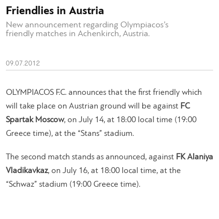
Friendlies in Austria
New announcement regarding Olympiacos’s
friendly matches in Achenkirch, Austria.
09.07.2012
OLYMPIACOS F.C. announces that the first friendly which
will take place on Austrian ground will be against
FC
Spartak Moscow
, on July 14, at 18:00 local time (19:00
Greece time), at the “Stans” stadium.
The second match stands as announced, against
FK Alaniya
Vladikavkaz
, on July 16, at 18:00 local time, at the
“Schwaz” stadium (19:00 Greece time).