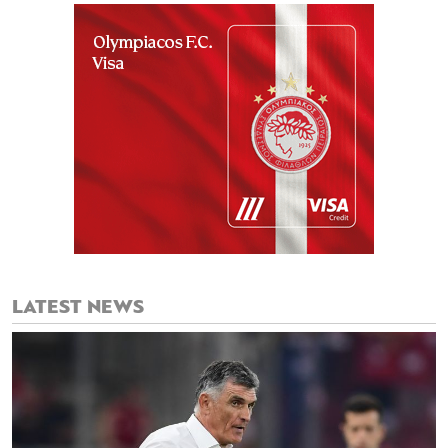
LATEST NEWS