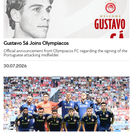
Gustavo Sá Joins Olympiacos
Official announcement from Olympiacos FC regarding the signing of the
Portuguese attacking midfielder.
30.07.2026