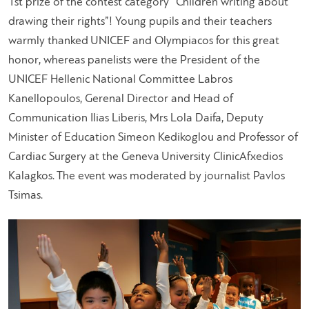
1st prize of the contest category “Children writing about
drawing their rights”! Young pupils and their teachers
warmly thanked UNICEF and Olympiacos for this great
honor, whereas panelists were the President of the
UNICEF Hellenic National Committee Labros
Kanellopoulos, Gerenal Director and Head of
Communication Ilias Liberis, Mrs Lola Daifa, Deputy
Minister of Education Simeon Kedikoglou and Professor of
Cardiac Surgery at the Geneva University ClinicAfxedios
Kalagkos. The event was moderated by journalist Pavlos
Tsimas.