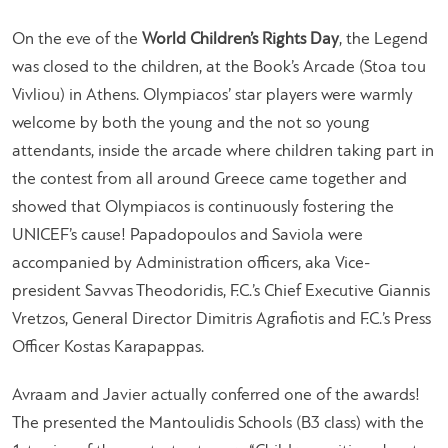
On the eve of the
World Children’s Rights Day
, the Legend
was closed to the children, at the Book’s Arcade (Stoa tou
Vivliou) in Athens. Olympiacos’ star players were warmly
welcome by both the young and the not so young
attendants, inside the arcade where children taking part in
the contest from all around Greece came together and
showed that Olympiacos is continuously fostering the
UNICEF’s cause! Papadopoulos and Saviola were
accompanied by Administration officers, aka Vice-
president Savvas Theodoridis, F.C.’s Chief Executive Giannis
Vretzos, General Director Dimitris Agrafiotis and F.C.’s Press
Officer Kostas Karapappas.
Avraam and Javier actually conferred one of the awards!
The presented the Mantoulidis Schools (B3 class) with the