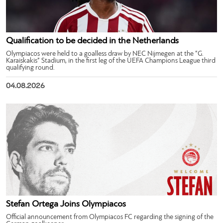
Qualification to be decided in the Netherlands
Olympiacos were held to a goalless draw by NEC Nijmegen at the “G.
Karaiskakis” Stadium, in the first leg of the UEFA Champions League third
qualifying round.
04.08.2026
Stefan Ortega Joins Olympiacos
Official announcement from Olympiacos FC regarding the signing of the