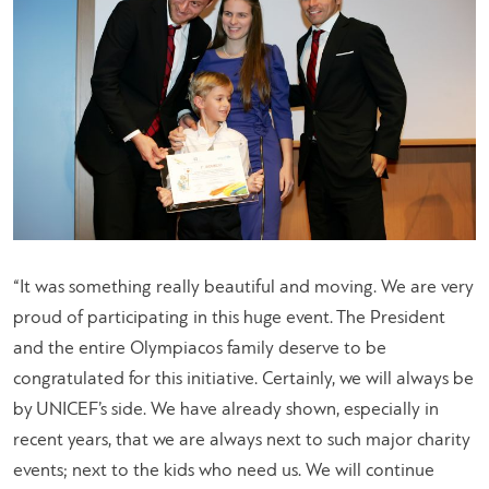
“It was something really beautiful and moving. We are very
proud of participating in this huge event. The President
and the entire Olympiacos family deserve to be
congratulated for this initiative. Certainly, we will always be
by UNICEF’s side. We have already shown, especially in
recent years, that we are always next to such major charity
events; next to the kids who need us. We will continue