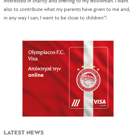
interested in charity and offering to my fellowman. I want
also to contribute what my parents have given to me and,
in any way I can, I want to be close to children”!
LATEST NEWS