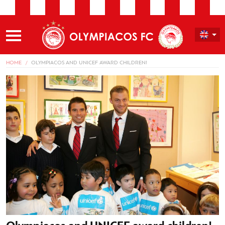
HOME
OLYMPIACOS AND UNICEF AWARD CHILDREN!