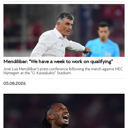
Mendilibar: “We have a week to work on qualifying”
José Luis Mendilibar’s press conference following the match against NEC
Nijmegen at the “G. Karaiskakis” Stadium.
05.08.2026