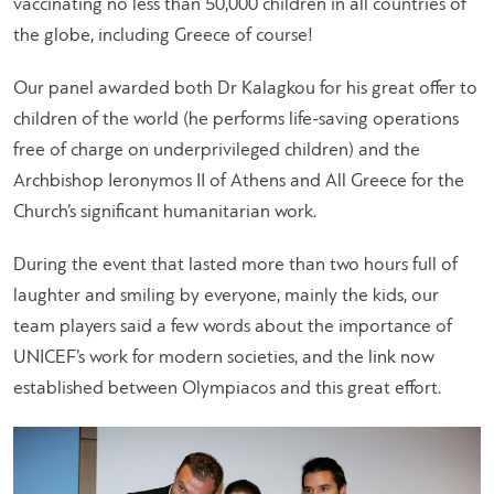
vaccinating no less than 50,000 children in all countries of
the globe, including Greece of course!
Our panel awarded both Dr Kalagkou for his great offer to
children of the world (he performs life-saving operations
free of charge on underprivileged children) and the
Archbishop Ieronymos II of Athens and All Greece for the
Church’s significant humanitarian work.
During the event that lasted more than two hours full of
laughter and smiling by everyone, mainly the kids, our
team players said a few words about the importance of
UNICEF’s work for modern societies, and the link now
established between Olympiacos and this great effort.