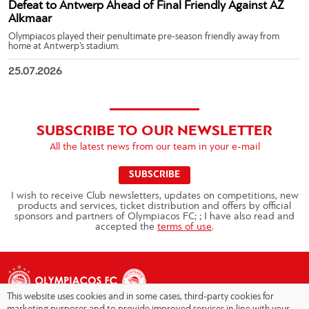
Defeat to Antwerp Ahead of Final Friendly Against AZ
Alkmaar
Olympiacos played their penultimate pre-season friendly away from
home at Antwerp’s stadium.
25.07.2026
SUBSCRIBE TO OUR NEWSLETTER
All the latest news from our team in your e-mail
SUBSCRIBE
I wish to receive Club newsletters, updates on competitions, new
products and services, ticket distribution and offers by official
sponsors and partners of Olympiacos FC; ; I have also read and
accepted the
terms of use
.
This website uses cookies and in some cases, third-party cookies for