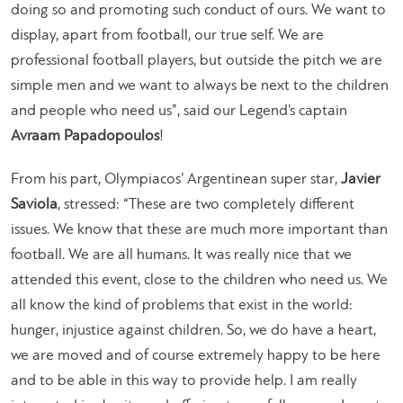
doing so and promoting such conduct of ours. We want to
display, apart from football, our true self. We are
professional football players, but outside the pitch we are
simple men and we want to always be next to the children
and people who need us”
, said our Legend’s captain
Avraam Papadopoulos
!
From his part, Olympiacos’ Argentinean super star,
Javier
Saviola
, stressed:
“These are two completely different
issues. We know that these are much more important than
football. We are all humans. It was really nice that we
attended this event, close to the children who need us. We
all know the kind of problems that exist in the world:
hunger, injustice against children. So, we do have a heart,
we are moved and of course extremely happy to be here
and to be able in this way to provide help. I am really