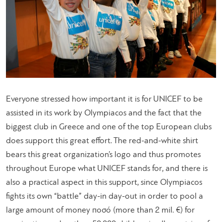
Everyone stressed how important it is for UNICEF to be
assisted in its work by Olympiacos and the fact that the
biggest club in Greece and one of the top European clubs
does support this great effort. The red-and-white shirt
bears this great organization’s logo and thus promotes
throughout Europe what UNICEF stands for, and there is
also a practical aspect in this support, since Olympiacos
fights its own “battle” day-in day-out in order to pool a
large amount of money ποσό (more than 2 mil. €) for