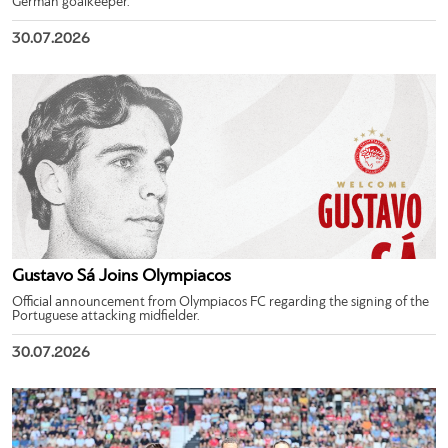
German goalkeeper.
30.07.2026
Gustavo Sá Joins Olympiacos
Official announcement from Olympiacos FC regarding the signing of the
Portuguese attacking midfielder.
30.07.2026