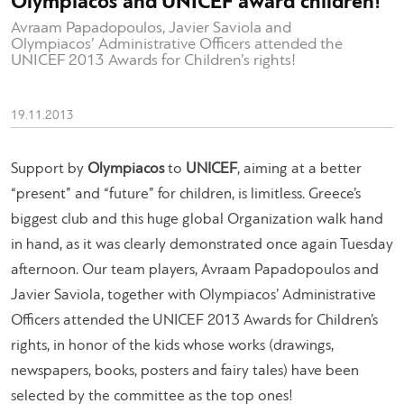
Olympiacos and UNICEF award children!
Avraam Papadopoulos, Javier Saviola and
Olympiacos’ Administrative Officers attended the
UNICEF 2013 Awards for Children’s rights!
19.11.2013
Support by
Olympiacos
to
UNICEF
, aiming at a better
“present” and “future” for children, is limitless. Greece’s
biggest club and this huge global Organization walk hand
in hand, as it was clearly demonstrated once again Tuesday
afternoon. Our team players, Avraam Papadopoulos and
Javier Saviola, together with Olympiacos’ Administrative
Officers attended the UNICEF 2013 Awards for Children’s
rights, in honor of the kids whose works (drawings,
newspapers, books, posters and fairy tales) have been
selected by the committee as the top ones!