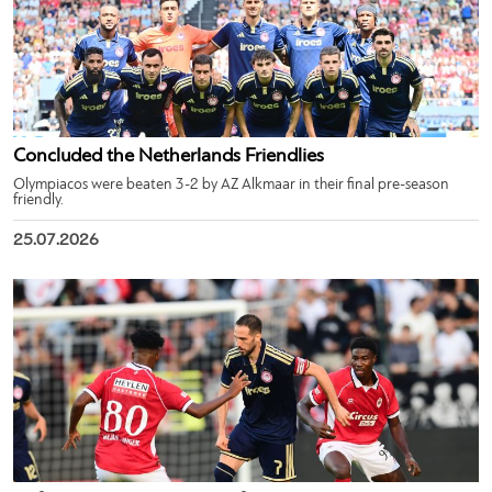
Concluded the Netherlands Friendlies
Olympiacos were beaten 3-2 by AZ Alkmaar in their final pre-season
friendly.
25.07.2026