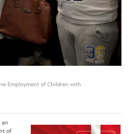
tive Employment of Children with
g an
nt of