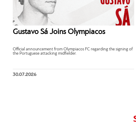
Gustavo Sá Joins Olympiacos
Official announcement from Olympiacos FC regarding the signing of
the Portuguese attacking midfielder.
30.07.2026