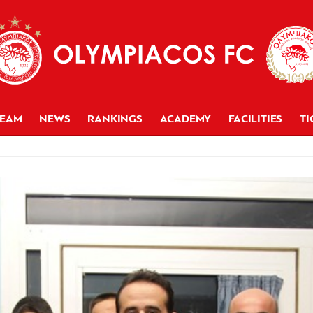
TEAM
NEWS
RANKINGS
ACADEMY
FACILITIES
TI