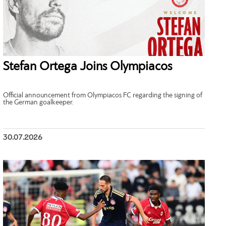
Stefan Ortega Joins Olympiacos
Official announcement from Olympiacos FC regarding the signing of
the German goalkeeper.
30.07.2026