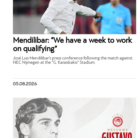
Mendilibar: “We have a week to work
on qualifying”
José Luis Mendilibar’s press conference following the match against
NEC Nijmegen at the “G. Karaiskakis” Stadium.
05.08.2026