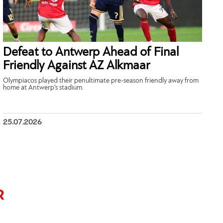
Defeat to Antwerp Ahead of Final
Friendly Against AZ Alkmaar
Olympiacos played their penultimate pre-season friendly away from
home at Antwerp’s stadium.
25.07.2026
R