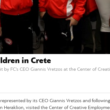
ldren in Crete
sit by FC’s CEO Giannis Vretzos at the Center of Crea
b, represented by its CEO Giannis Vretzos and followin
 in Heraklion, visited the Center of Creative Employme