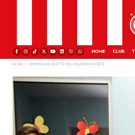
HOME
CLUB
HOME
OLYMPIACOS NEXT TO THE CHILDREN IN CRETE