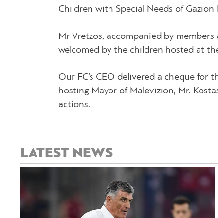
Children with Special Needs of Gazion 
Mr Vretzos, accompanied by members an
welcomed by the children hosted at th
Our FC’s CEO delivered a cheque for th
hosting Mayor of Malevizion, Mr. Kosta
actions.
LATEST NEWS