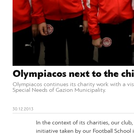
Olympiacos next to the chi
Olympiacos continues its charity work with a vi
Special Needs of Gazion Municipality.
30.12.2013
In the context of its charities, our clu
initiative taken by our Football School