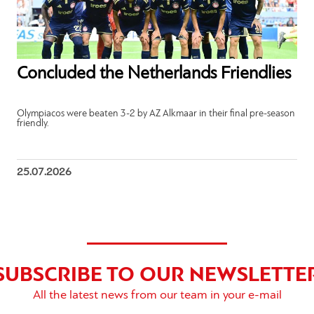
Concluded the Netherlands Friendlies
Olympiacos were beaten 3-2 by AZ Alkmaar in their final pre-season
friendly.
25.07.2026
SUBSCRIBE TO OUR NEWSLETTE
All the latest news from our team in your e-mail