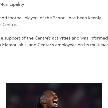
Municipality.
d football players of the School, has been keenly
e Centre.
e support of the Centre’s activities and was informed
s Mamoulakis, and Center’s employees on its multifac