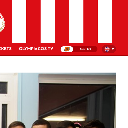
CKETS
OLYMPIACOS TV