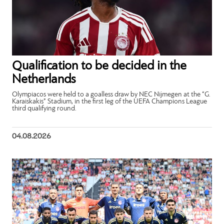
Qualification to be decided in the
Netherlands
Olympiacos were held to a goalless draw by NEC Nijmegen at the “G.
Karaiskakis” Stadium, in the first leg of the UEFA Champions League
third qualifying round.
04.08.2026