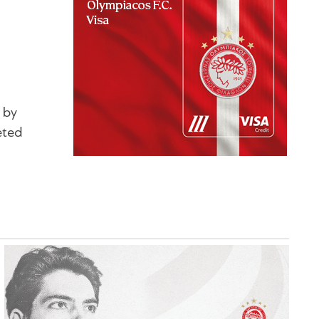
 by
eted