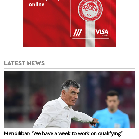
LATEST NEWS
Mendilibar: “We have a week to work on qualifying”