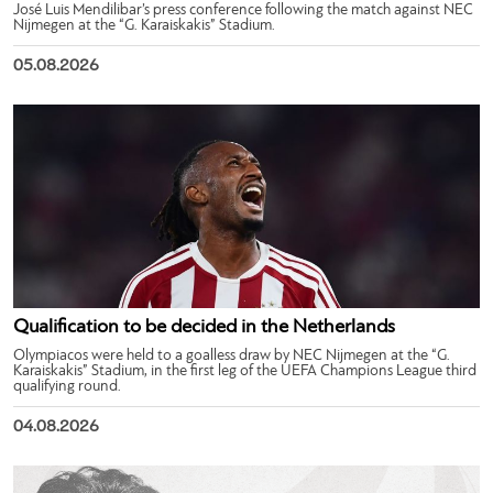
José Luis Mendilibar’s press conference following the match against NEC
Nijmegen at the “G. Karaiskakis” Stadium.
05.08.2026
Qualification to be decided in the Netherlands
Olympiacos were held to a goalless draw by NEC Nijmegen at the “G.
Karaiskakis” Stadium, in the first leg of the UEFA Champions League third
qualifying round.
04.08.2026