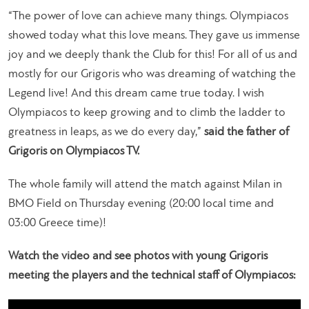
“The power of love can achieve many things. Olympiacos
showed today what this love means. They gave us immense
joy and we deeply thank the Club for this! For all of us and
mostly for our Grigoris who was dreaming of watching the
Legend live! And this dream came true today. I wish
Olympiacos to keep growing and to climb the ladder to
greatness in leaps, as we do every day,”
said the father of
Grigoris on Olympiacos TV.
The whole family will attend the match against Milan in
BMO Field on Thursday evening (20:00 local time and
03:00 Greece time)!
Watch the video and see photos with young Grigoris
meeting the players and the technical staff of Olympiacos: