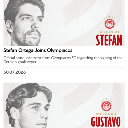
Stefan Ortega Joins Olympiacos
Official announcement from Olympiacos FC regarding the signing of the
German goalkeeper.
30.07.2026