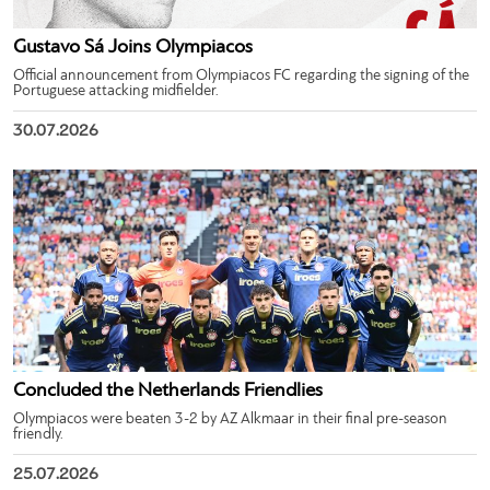
Gustavo Sá Joins Olympiacos
Official announcement from Olympiacos FC regarding the signing of the
Portuguese attacking midfielder.
30.07.2026
Concluded the Netherlands Friendlies
Olympiacos were beaten 3-2 by AZ Alkmaar in their final pre-season
friendly.
25.07.2026