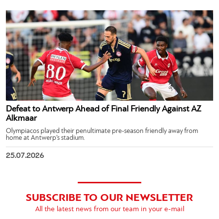
Defeat to Antwerp Ahead of Final Friendly Against AZ
Alkmaar
Olympiacos played their penultimate pre-season friendly away from
home at Antwerp’s stadium.
25.07.2026
SUBSCRIBE TO OUR NEWSLETTER
All the latest news from our team in your e-mail