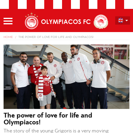
HOME
THE POWER OF LOVE FOR LIFE AND OLYMPIACOS!
The power of love for life and
Olympiacos!
The story of the young Grigoris is a very moving