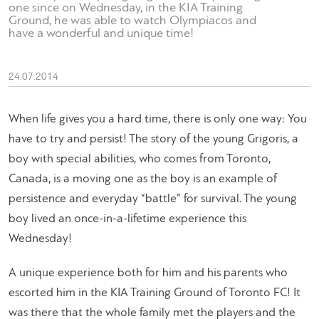
one since on Wednesday, in the KIA Training
Ground, he was able to watch Olympiacos and
have a wonderful and unique time!
24.07.2014
When life gives you a hard time, there is only one way: You
have to try and persist! The story of the young Grigoris, a
boy with special abilities, who comes from Toronto,
Canada, is a moving one as the boy is an example of
persistence and everyday “battle” for survival. The young
boy lived an once-in-a-lifetime experience this
Wednesday!
A unique experience both for him and his parents who
escorted him in the KIA Training Ground of Toronto FC! It
was there that the whole family met the players and the