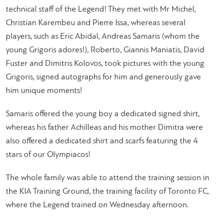
technical staff of the Legend! They met with Mr Michel,
Christian Karembeu and Pierre Issa, whereas several
players, such as Eric Abidal, Andreas Samaris (whom the
young Grigoris adores!), Roberto, Giannis Maniatis, David
Fuster and Dimitris Kolovos, took pictures with the young
Grigoris, signed autographs for him and generously gave
him unique moments!
Samaris offered the young boy a dedicated signed shirt,
whereas his father Achilleas and his mother Dimitra were
also offered a dedicated shirt and scarfs featuring the 4
stars of our Olympiacos!
The whole family was able to attend the training session in
the KIA Training Ground, the training facility of Toronto FC,
where the Legend trained on Wednesday afternoon.