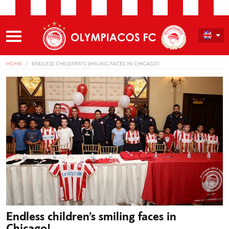
HOME
ENDLESS CHILDREN’S SMILING FACES IN CHICAGO!
Endless children’s smiling faces in
Chicago!