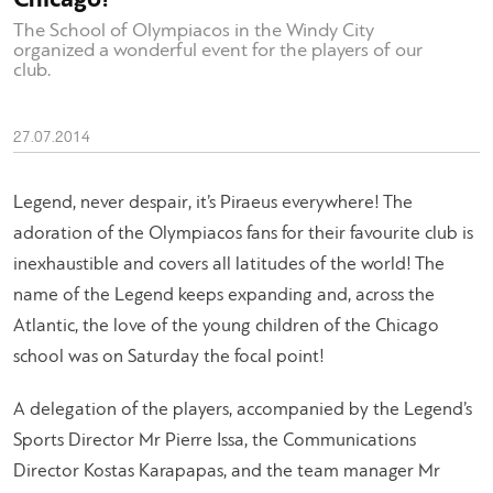
The School of Olympiacos in the Windy City
organized a wonderful event for the players of our
club.
27.07.2014
Legend, never despair, it’s Piraeus everywhere! The
adoration of the Olympiacos fans for their favourite club is
inexhaustible and covers all latitudes of the world! The
name of the Legend keeps expanding and, across the
Atlantic, the love of the young children of the Chicago
school was on Saturday the focal point!
A delegation of the players, accompanied by the Legend’s
Sports Director Mr Pierre Issa, the Communications
Director Kostas Karapapas, and the team manager Mr