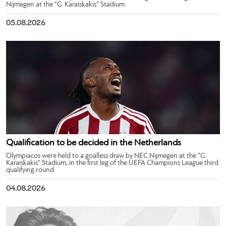
Nijmegen at the “G. Karaiskakis” Stadium.
05.08.2026
Qualification to be decided in the Netherlands
Olympiacos were held to a goalless draw by NEC Nijmegen at the “G.
Karaiskakis” Stadium, in the first leg of the UEFA Champions League third
qualifying round.
04.08.2026