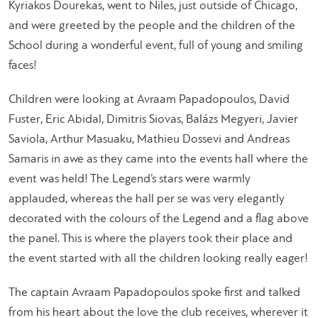
Kyriakos Dourekas, went to Niles, just outside of Chicago,
and were greeted by the people and the children of the
School during a wonderful event, full of young and smiling
faces!
Children were looking at Avraam Papadopoulos, David
Fuster, Eric Abidal, Dimitris Siovas, Balázs Megyeri, Javier
Saviola, Arthur Masuaku, Mathieu Dossevi and Andreas
Samaris in awe as they came into the events hall where the
event was held! The Legend’s stars were warmly
applauded, whereas the hall per se was very elegantly
decorated with the colours of the Legend and a flag above
the panel. This is where the players took their place and
the event started with all the children looking really eager!
The captain Avraam Papadopoulos spoke first and talked
from his heart about the love the club receives, wherever it