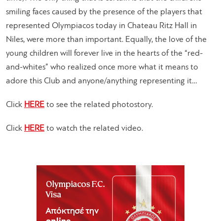
smiling faces caused by the presence of the players that
represented Olympiacos today in Chateau Ritz Hall in
Niles, were more than important. Equally, the love of the
young children will forever live in the hearts of the “red-
and-whites” who realized once more what it means to
adore this Club and anyone/anything representing it…
Click
HERE
to see the related photostory.
Click
HERE
to watch the related video.