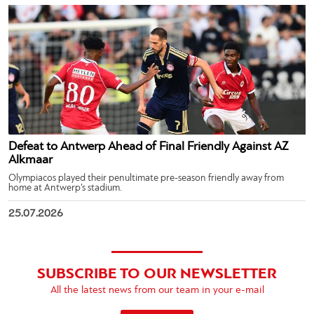
Defeat to Antwerp Ahead of Final Friendly Against AZ
Alkmaar
Olympiacos played their penultimate pre-season friendly away from
home at Antwerp’s stadium.
25.07.2026
SUBSCRIBE TO OUR NEWSLETTER
All the latest news from our team in your e-mail