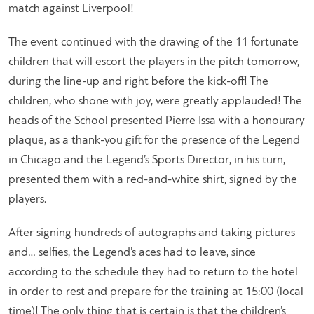
match against Liverpool!
The event continued with the drawing of the 11 fortunate
children that will escort the players in the pitch tomorrow,
during the line-up and right before the kick-off! The
children, who shone with joy, were greatly applauded! The
heads of the School presented Pierre Issa with a honourary
plaque, as a thank-you gift for the presence of the Legend
in Chicago and the Legend’s Sports Director, in his turn,
presented them with a red-and-white shirt, signed by the
players.
After signing hundreds of autographs and taking pictures
and… selfies, the Legend’s aces had to leave, since
according to the schedule they had to return to the hotel
in order to rest and prepare for the training at 15:00 (local
time)! The only thing that is certain is that the children’s