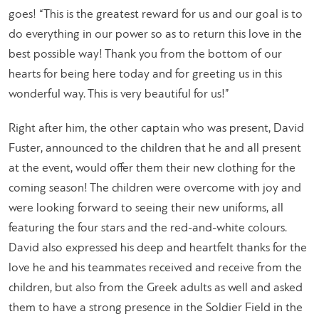
goes! “This is the greatest reward for us and our goal is to
do everything in our power so as to return this love in the
best possible way! Thank you from the bottom of our
hearts for being here today and for greeting us in this
wonderful way. This is very beautiful for us!”
Right after him, the other captain who was present, David
Fuster, announced to the children that he and all present
at the event, would offer them their new clothing for the
coming season! The children were overcome with joy and
were looking forward to seeing their new uniforms, all
featuring the four stars and the red-and-white colours.
David also expressed his deep and heartfelt thanks for the
love he and his teammates received and receive from the
children, but also from the Greek adults as well and asked
them to have a strong presence in the Soldier Field in the