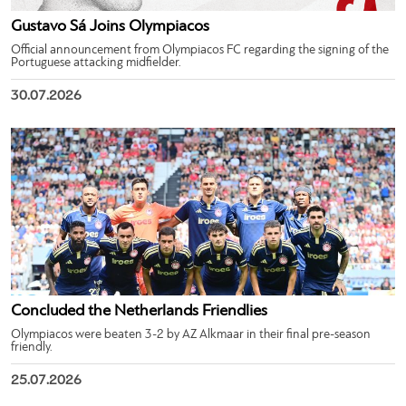
Gustavo Sá Joins Olympiacos
Official announcement from Olympiacos FC regarding the signing of the
Portuguese attacking midfielder.
30.07.2026
Concluded the Netherlands Friendlies
Olympiacos were beaten 3-2 by AZ Alkmaar in their final pre-season
friendly.
25.07.2026