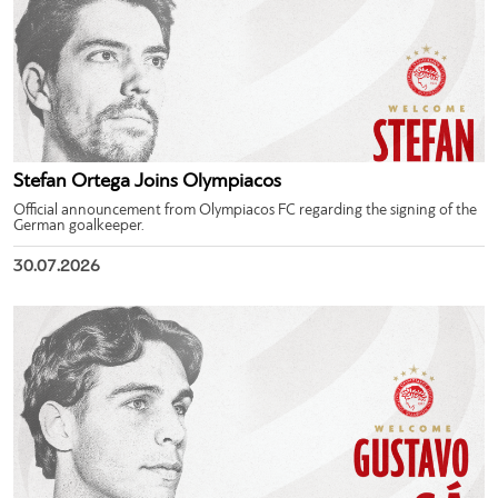
Stefan Ortega Joins Olympiacos
Official announcement from Olympiacos FC regarding the signing of the
German goalkeeper.
30.07.2026