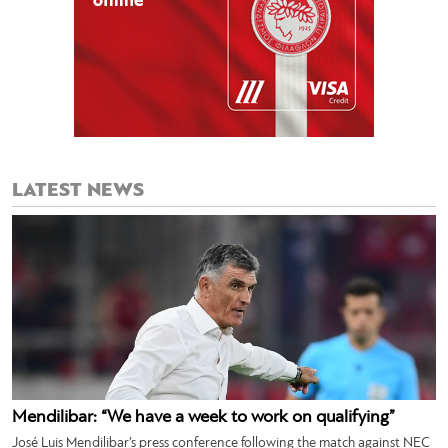
LATEST NEWS
Mendilibar: “We have a week to work on qualifying”
José Luis Mendilibar’s press conference following the match against NEC