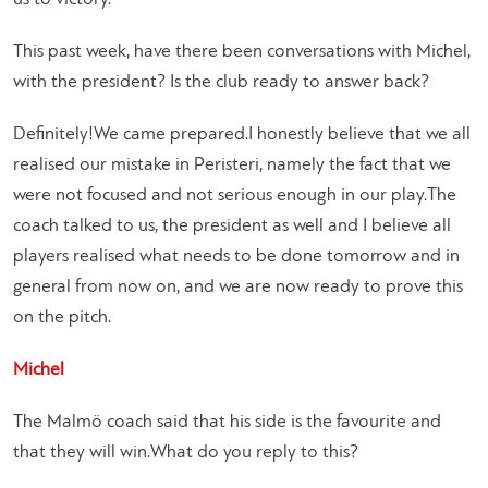
This past week, have there been conversations with Michel,
with the president? Is the club ready to answer back?
Definitely!We came prepared.I honestly believe that we all
realised our mistake in Peristeri, namely the fact that we
were not focused and not serious enough in our play.The
coach talked to us, the president as well and I believe all
players realised what needs to be done tomorrow and in
general from now on, and we are now ready to prove this
on the pitch.
Michel
The Malmö coach said that his side is the favourite and
that they will win.What do you reply to this?