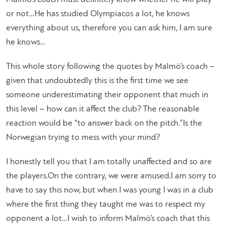
or not…He has studied Olympiacos a lot, he knows
everything about us, therefore you can ask him, I am sure
he knows…
This whole story following the quotes by Malmö’s coach –
given that undoubtedly this is the first time we see
someone underestimating their opponent that much in
this level – how can it affect the club? The reasonable
reaction would be “to answer back on the pitch.”Is the
Norwegian trying to mess with your mind?
I honestly tell you that I am totally unaffected and so are
the players.On the contrary, we were amused.I am sorry to
have to say this now, but when I was young I was in a club
where the first thing they taught me was to respect my
opponent a lot…I wish to inform Malmö’s coach that this