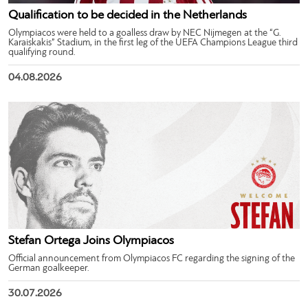
Qualification to be decided in the Netherlands
Olympiacos were held to a goalless draw by NEC Nijmegen at the “G.
Karaiskakis” Stadium, in the first leg of the UEFA Champions League third
qualifying round.
04.08.2026
Stefan Ortega Joins Olympiacos
Official announcement from Olympiacos FC regarding the signing of the
German goalkeeper.
30.07.2026