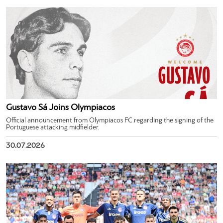
Gustavo Sá Joins Olympiacos
Official announcement from Olympiacos FC regarding the signing of the
Portuguese attacking midfielder.
30.07.2026