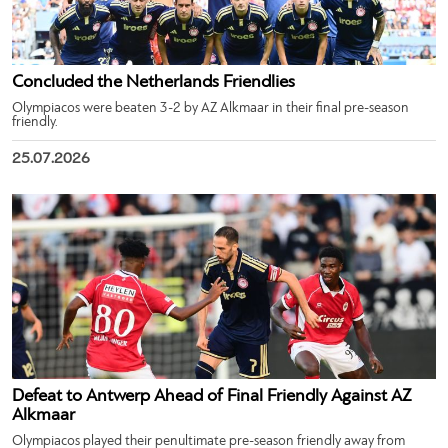
Concluded the Netherlands Friendlies
Olympiacos were beaten 3-2 by AZ Alkmaar in their final pre-season
friendly.
25.07.2026
Defeat to Antwerp Ahead of Final Friendly Against AZ
Alkmaar
Olympiacos played their penultimate pre-season friendly away from