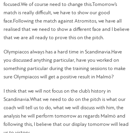
focused.We of course need to change this.Tomorrow’s
match is really difficult, we have to show our good
face.Following the match against Atromitos, we have all
realised that we need to show a different face and I believe
that we are all ready to prove this on the pitch.
Olympiacos always has a hard time in Scandinavia.Have
you discussed anything particular, have you worked on
something particular during the training sessions to make
sure Olympiacos will get a positive result in Malmö?
I think that we will not focus on the club’s history in
Scandinavia.What we need to do on the pitch is what our
coach will tell us to do, what we will discuss with him, the
analysis he will perform tomorrow as regards Malmö and
following this, I believe that our display tomorrow will lead
us to victory.