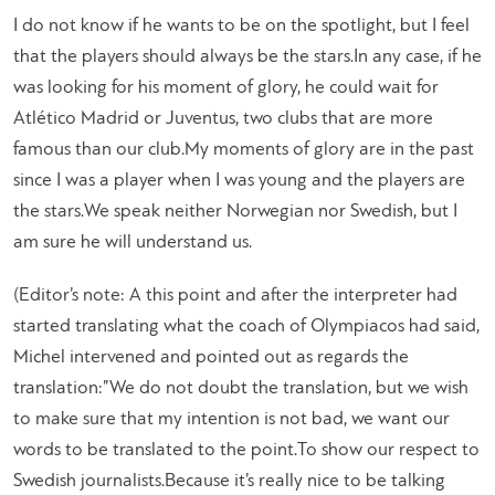
I do not know if he wants to be on the spotlight, but I feel
that the players should always be the stars.In any case, if he
was looking for his moment of glory, he could wait for
Atlético Madrid or Juventus, two clubs that are more
famous than our club.My moments of glory are in the past
since I was a player when I was young and the players are
the stars.We speak neither Norwegian nor Swedish, but I
am sure he will understand us.
(Editor’s note: A this point and after the interpreter had
started translating what the coach of Olympiacos had said,
Michel intervened and pointed out as regards the
translation:”We do not doubt the translation, but we wish
to make sure that my intention is not bad, we want our
words to be translated to the point.To show our respect to
Swedish journalists.Because it’s really nice to be talking