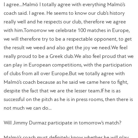
I agree…Malmö I totally agree with everything Malmö’s
coach said. I agree. He seems to know our club’s history
really well and he respects our club, therefore we agree
with him.Tomorrow we celebrate 100 matches in Europe,
we will therefore try to be a respectable opponent, to get
the result we weed and also get the joy we need.We feel
really proud to be a Greek club.We also feel proud that we
can play in European competitions, with the participation
of clubs from all over Europe.But we totally agree with
Malmö’s coach because as he said we came here to fight,
despite the fact that we are the lesser team.If he is as
successful on the pitch as he is in press rooms, then there is
not much we can do…
Will Jimmy Durmaz participate in tomorrow’s match?
Malmö’s coach must definitely know whether he will play