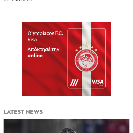
LATEST NEWS