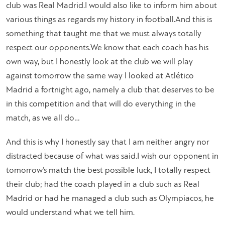
club was Real Madrid.I would also like to inform him about
various things as regards my history in football.And this is
something that taught me that we must always totally
respect our opponents.We know that each coach has his
own way, but I honestly look at the club we will play
against tomorrow the same way I looked at Atlético
Madrid a fortnight ago, namely a club that deserves to be
in this competition and that will do everything in the
match, as we all do…
And this is why I honestly say that I am neither angry nor
distracted because of what was said.I wish our opponent in
tomorrow’s match the best possible luck, I totally respect
their club; had the coach played in a club such as Real
Madrid or had he managed a club such as Olympiacos, he
would understand what we tell him.