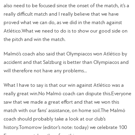
also need to be focused since the onset of the match, it’s a
really difficult match and I really believe that we have
proved what we can do, as we did in the match against
Atlético.What we need to do is to show our good side on
the pitch and win the match.
Malmö’s coach also said that Olympiacos won Atlético by
accident and that Salzburg is better than Olympiacos and
will therefore not have any problems…
What I have to say is that our win against Atlético was a
really great win.No Malmö coach can dispute this.Everyone
saw that we made a great effort and that we won this
match with our fans’ assistance, on home soil.The Malmö
coach should probably take a look at our club’s
history.Tomorrow (editor’s note: today) we celebrate 100