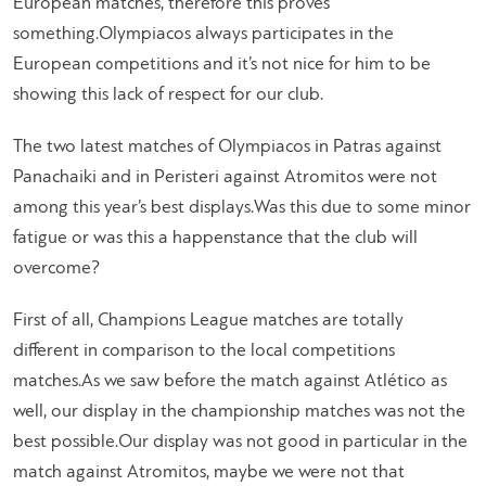
European matches, therefore this proves
something.Olympiacos always participates in the
European competitions and it’s not nice for him to be
showing this lack of respect for our club.
The two latest matches of Olympiacos in Patras against
Panachaiki and in Peristeri against Atromitos were not
among this year’s best displays.Was this due to some minor
fatigue or was this a happenstance that the club will
overcome?
First of all, Champions League matches are totally
different in comparison to the local competitions
matches.As we saw before the match against Atlético as
well, our display in the championship matches was not the
best possible.Our display was not good in particular in the
match against Atromitos, maybe we were not that