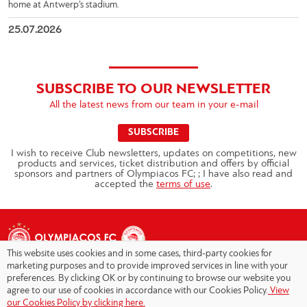
home at Antwerp’s stadium.
25.07.2026
SUBSCRIBE TO OUR NEWSLETTER
All the latest news from our team in your e-mail
SUBSCRIBE
I wish to receive Club newsletters, updates on competitions, new
products and services, ticket distribution and offers by official
sponsors and partners of Olympiacos FC; ; I have also read and
accepted the
terms of use
.
This website uses cookies and in some cases, third-party cookies for
marketing purposes and to provide improved services in line with your
preferences. By clicking OK or by continuing to browse our website you
agree to our use of cookies in accordance with our Cookies Policy.
View
Copyright © 2026 - Olympiacos.org
our Cookies Policy by clicking here.