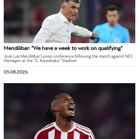
Mendilibar: “We have a week to work on qualifying”
José Luis Mendilibar’s press conference following the match against NEC
Nijmegen at the “G. Karaiskakis” Stadium.
05.08.2026