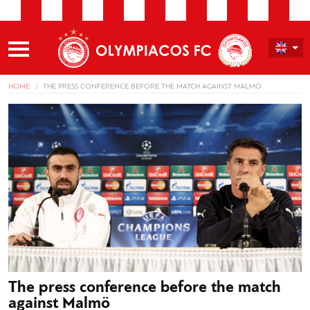
HOME
THE PRESS CONFERENCE BEFORE THE MATCH AGAINST MALMÖ
The press conference before the match
against Malmö