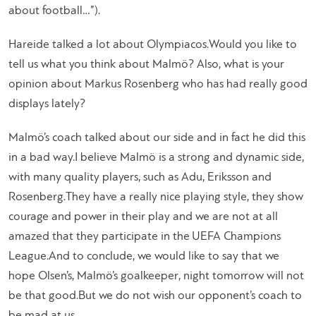
about football…”).
Hareide talked a lot about Olympiacos.Would you like to
tell us what you think about Malmö? Also, what is your
opinion about Markus Rosenberg who has had really good
displays lately?
Malmö’s coach talked about our side and in fact he did this
in a bad way.I believe Malmö is a strong and dynamic side,
with many quality players, such as Adu, Eriksson and
Rosenberg.They have a really nice playing style, they show
courage and power in their play and we are not at all
amazed that they participate in the UEFA Champions
League.And to conclude, we would like to say that we
hope Olsen’s, Malmö’s goalkeeper, night tomorrow will not
be that good.But we do not wish our opponent’s coach to
be mad at us.