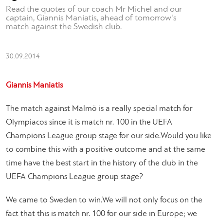
Read the quotes of our coach Mr Michel and our
captain, Giannis Maniatis, ahead of tomorrow's
match against the Swedish club.
30.09.2014
Giannis Maniatis
The match against Malmö is a really special match for
Olympiacos since it is match nr. 100 in the UEFA
Champions League group stage for our side.Would you like
to combine this with a positive outcome and at the same
time have the best start in the history of the club in the
UEFA Champions League group stage?
We came to Sweden to win.We will not only focus on the
fact that this is match nr. 100 for our side in Europe; we