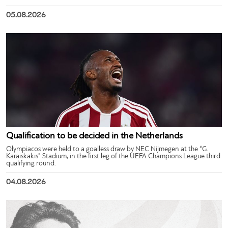
05.08.2026
Qualification to be decided in the Netherlands
Olympiacos were held to a goalless draw by NEC Nijmegen at the “G.
Karaiskakis” Stadium, in the first leg of the UEFA Champions League third
qualifying round.
04.08.2026