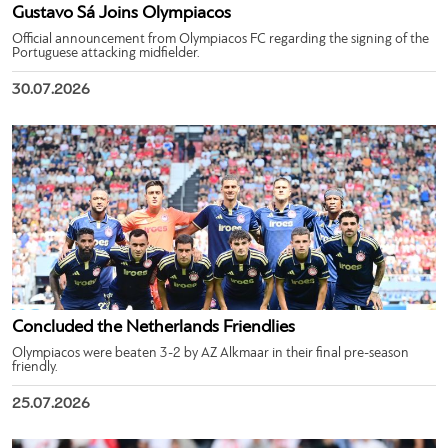
Gustavo Sá Joins Olympiacos
Official announcement from Olympiacos FC regarding the signing of the
Portuguese attacking midfielder.
30.07.2026
Concluded the Netherlands Friendlies
Olympiacos were beaten 3-2 by AZ Alkmaar in their final pre-season
friendly.
25.07.2026