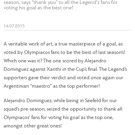
season, says "thank you" to all the Legend's fans for
voting his goal as the best one!
14.07.2015
A veritable work of art, a true masterpiece of a goal, as
voted by Olympiacos fans to be the best of last season’s!
Which one was it? The one scored by Alejandro
Dominguez against Xanthi in the Cup’s final. The Legend’s
supporters gave their verdict and voted once again our
Argentinian “maestro” as the top performer!
Alejandro Dominguez, while being in Seefeld for our
squad’s pre-season, seized the opportunity to thank all
Olympiacos’ fans for voting his goal as the top one,
amongst other great ones!