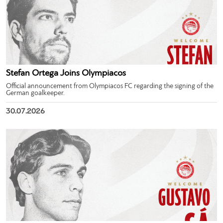
Stefan Ortega Joins Olympiacos
Official announcement from Olympiacos FC regarding the signing of the
German goalkeeper.
30.07.2026