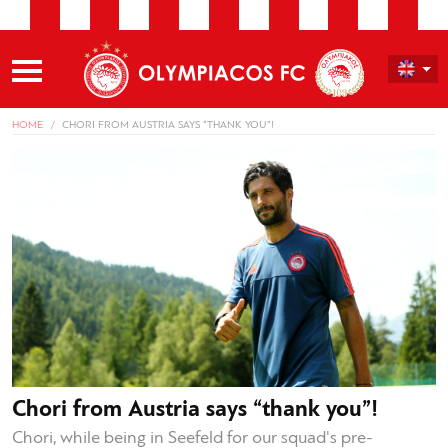
HOME
CHORI FROM AUSTRIA SAYS “THANK YOU”!
Chori from Austria says “thank you”!
Chori, while being in Seefeld for our squad's pre-