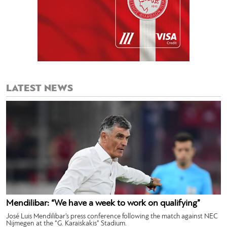
LATEST NEWS
Mendilibar: “We have a week to work on qualifying”
José Luis Mendilibar’s press conference following the match against NEC
Nijmegen at the “G. Karaiskakis” Stadium.