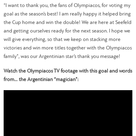
“I want to thank you, the fans of Olympiacos, for voting my
goal as the season’s best! I am really happy it helped bring
the Cup home and win the double! We are here at Seefeld
and getting ourselves ready for the next season. I hope we
will give everything, so that we keep on stacking more
victories and win more titles together with the Olympiacos
family”
, was our Argentinian star’s thank you message!
Watch the Olympiacos TV footage with this goal and words
from… the Argentinian “magician”: