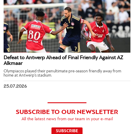
Defeat to Antwerp Ahead of Final Friendly Against AZ
Alkmaar
Olympiacos played their penultimate pre-season friendly away from
home at Antwerp’s stadium.
25.07.2026
SUBSCRIBE TO OUR NEWSLETTER
All the latest news from our team in your e-mail
SUBSCRIBE