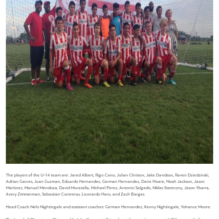
The players of the U-14 team are: Jared Albert, Rigo Cano, Julian Christov, Jake Davidson, Raven Dziedzinski,
Adrian Garces, Juan Guzman, Eduardo Hernandez, German Hernandez, Dane Hoare, Noah Jackson, Jason
Martinez, Manuel Mendoza, David Muratalla, Michael Perez, Antonio Salgado, Niklas Stateczny, Jason Ybarra,
Avery Zimmerman, Sebastian Contreras, Leonardo Haro, and Zach Bargas.
Head Coach Nelo Nightingale and assistant coaches: German Hernandez, Kenny Nightingale, Yohance Moore.