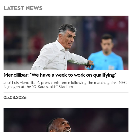
LATEST NEWS
Mendilibar: “We have a week to work on qualifying”
José Luis Mendilibar’s press conference following the match against NEC
Nijmegen at the “G. Karaiskakis” Stadium.
05.08.2026