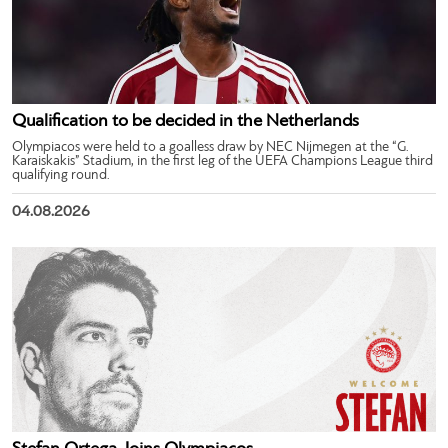
Qualification to be decided in the Netherlands
Olympiacos were held to a goalless draw by NEC Nijmegen at the “G.
Karaiskakis” Stadium, in the first leg of the UEFA Champions League third
qualifying round.
04.08.2026