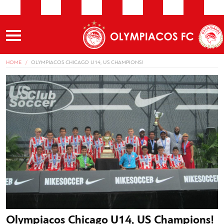
HOME
OLYMPIACOS CHICAGO U14, US CHAMPIONS!
Olympiacos Chicago U14, US Champions!