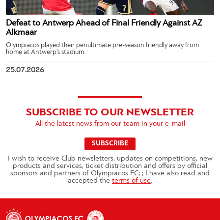
Defeat to Antwerp Ahead of Final Friendly Against AZ
Alkmaar
Olympiacos played their penultimate pre-season friendly away from
home at Antwerp’s stadium.
25.07.2026
SUBSCRIBE TO OUR NEWSLETTER
All the latest news from our team in your e-mail
SUBSCRIBE
I wish to receive Club newsletters, updates on competitions, new
products and services, ticket distribution and offers by official
sponsors and partners of Olympiacos FC; ; I have also read and
accepted the
terms of use
.