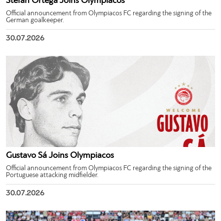
Stefan Ortega Joins Olympiacos
Official announcement from Olympiacos FC regarding the signing of the
German goalkeeper.
30.07.2026
Gustavo Sá Joins Olympiacos
Official announcement from Olympiacos FC regarding the signing of the
Portuguese attacking midfielder.
30.07.2026