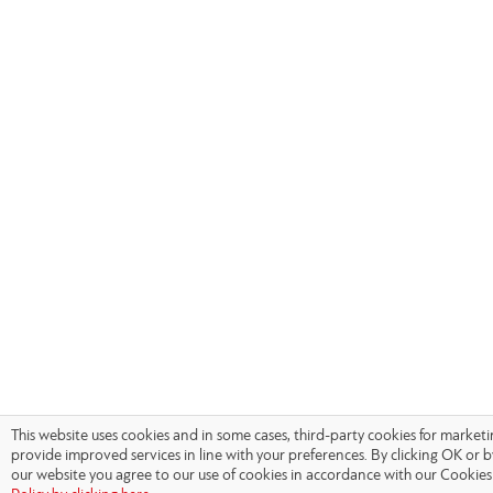
This website uses cookies and in some cases, third-party cookies for market
provide improved services in line with your preferences. By clicking OK or 
our website you agree to our use of cookies in accordance with our Cookies 