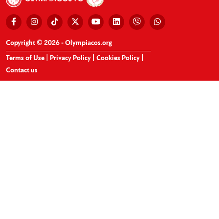
Copyright © 2026 - Olympiacos.org
Terms of Use
|
Privacy Policy
|
Cookies Policy
|
Contact us