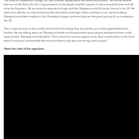
The head of Olympiacos Chicago, Mr. John Kosmas, talking about the team’s success said:
“We cannot believe
that we are the first in the US. Congratulations to the players and the coaches. It was a wonderful year and will
never be forgotten. We are proud to represent a huge club like Olympiacos and of course Greece in the US. We
work every day for our club and success like this makes us stronger. More and more in our city know about
Olympiacos and their exploits in the Champions League and now they see the great success of our academy in
the US.
This is a special team as they really work hard at everything they do and they are really supported by their
families. We are talking about an Olympiacos family and this particular team, players and parents have really
captured the “Olympiacos Family Spirit”! They attend our events, support us etc. But it comes down to the hard
work of everyone involved with that team and that is why they are seeing much success.”
Watch the video of the organizers: