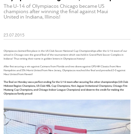
The U-14 of Olympiacos Chicago became US
champions after winning the final against Maui
United in Indiana, Illinois!
23.07.2015
Olympiacos claimed first place in the US Club Soccer National Cup Championships after the U-14 team of our
school in Chicago won the grand final of the tournament which was held in Grand Park Soccer Complex in
Indiana! Thus writing their name in golden letters in Olympiacos history!
After first securing a win against Caimans from Florida and two draws against GPS-NH Classics from New
Hampshire and STA Morris United from New Jersey, Olympiacos reached the final and prevailed 2-0 against
Maui United from Hawaii!
The final on Monday was a perfect ending for the U-14 team after securing five other championships (US Club
Midwest Region Champions, US Club NISL Cup Champions, Novi Jaguar Invitational Champions, Chicago Fire
Mustang Cup Champions, and Chicago Indoor League Champions) and deserve the credit for making the
Olympiacos family proud!