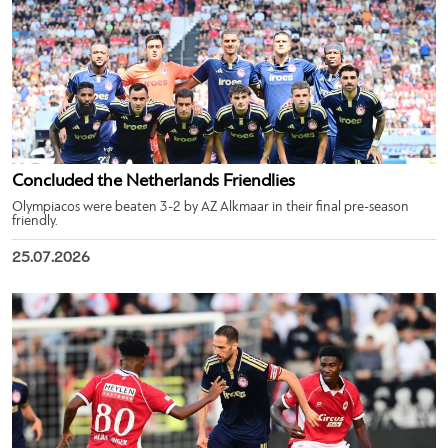
Concluded the Netherlands Friendlies
Olympiacos were beaten 3-2 by AZ Alkmaar in their final pre-season
friendly.
25.07.2026