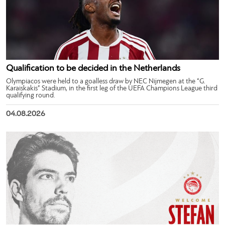
Qualification to be decided in the Netherlands
Olympiacos were held to a goalless draw by NEC Nijmegen at the “G.
Karaiskakis” Stadium, in the first leg of the UEFA Champions League third
qualifying round.
04.08.2026