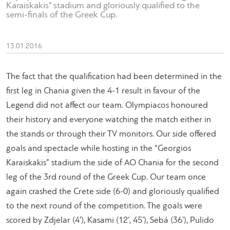
Karaiskakis" stadium and gloriously qualified to the
semi-finals of the Greek Cup.
13.01.2016
The fact that the qualification had been determined in the
first leg in Chania given the 4-1 result in favour of the
Legend did not affect our team. Olympiacos honoured
their history and everyone watching the match either in
the stands or through their TV monitors. Our side offered
goals and spectacle while hosting in the “Georgios
Karaiskakis” stadium the side of AO Chania for the second
leg of the 3rd round of the Greek Cup. Our team once
again crashed the Crete side (6-0) and gloriously qualified
to the next round of the competition. The goals were
scored by Zdjelar (4′), Kasami (12’, 45’), Sebá (36’), Pulido