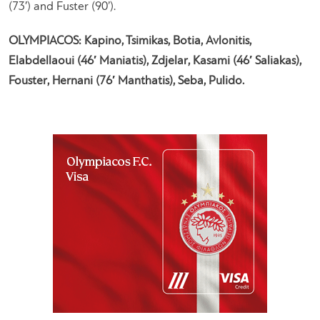
(73′) and Fuster (90’).
OLYMPIACOS: Kapino, Tsimikas, Botia, Avlonitis,
Elabdellaoui (46′ Maniatis), Zdjelar, Kasami (46′ Saliakas),
Fouster, Hernani (76′ Manthatis), Seba, Pulido.