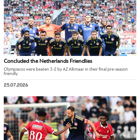
Concluded the Netherlands Friendlies
Olympiacos were beaten 3-2 by AZ Alkmaar in their final pre-season
friendly.
25.07.2026