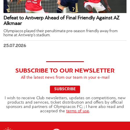
Defeat to Antwerp Ahead of Final Friendly Against AZ
Alkmaar
Olympiacos played their penultimate pre-season friendly away from
home at Antwerp’s stadium.
25.07.2026
SUBSCRIBE TO OUR NEWSLETTER
All the latest news from our team in your e-mail
SUBSCRIBE
I wish to receive Club newsletters, updates on competitions, new
products and services, ticket distribution and offers by official
sponsors and partners of Olympiacos FC; ; I have also read and
accepted the
terms of use
.