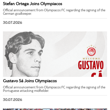
Stefan Ortega Joins Olympiacos
Official announcement from Olympiacos FC regarding the signing of the
German goalkeeper.
30.07.2026
Gustavo Sá Joins Olympiacos
Official announcement from Olympiacos FC regarding the signing of the
Portuguese attacking midfielder.
30.07.2026