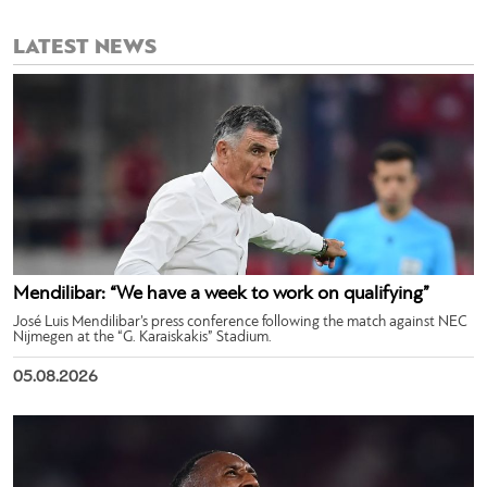
LATEST NEWS
Mendilibar: “We have a week to work on qualifying”
José Luis Mendilibar’s press conference following the match against NEC
Nijmegen at the “G. Karaiskakis” Stadium.
05.08.2026