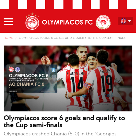
HOME
OLYMPIACOS SCORE 6 GOALS AND QUALIFY TO THE CUP SEMI-FINALS
Olympiacos score 6 goals and qualify to
the Cup semi-finals
Olympiacos crashed Chania (6-0) in the "Georgios