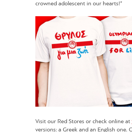
crowned adolescent in our hearts!”
Visit our Red Stores or check online at
versions: a Greek and an English one. 