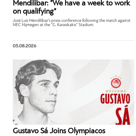
Mendilibar: “We have a week to work
on qualifying”
José Luis Mendilibar’s press conference following the match against
NEC Nijmegen at the “G. Karaiskakis” Stadium.
05.08.2026
Gustavo Sá Joins Olympiacos