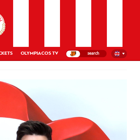
CKETS
OLYMPIACOS TV