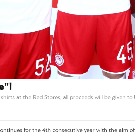
e”!
t-shirts at the Red Stores; all proceeds will be given t
ntinues for the 4th consecutive year with the aim of