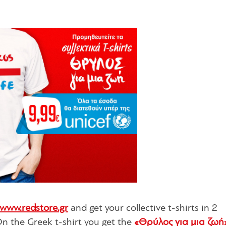
www.redstore.gr
and get your collective t-shirts in 2
On the Greek t-shirt you get the
«Θρύλος για μια ζωή