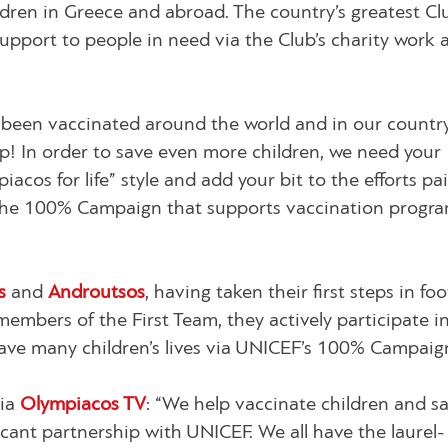
ildren in Greece and abroad. The country’s greatest Cl
 support to people in need via the Club’s charity work 
 been vaccinated around the world and in our countr
p! In order to save even more children, we need your
iacos for life” style and add your bit to the efforts pa
e 100% Campaign that supports vaccination program
os
and
Androutsos
, having taken their first steps in foo
bers of the First Team, they actively participate in
e many children’s lives via UNICEF’s 100% Campaig
via
Olympiacos TV
:
“We help vaccinate children and s
ficant partnership with UNICEF. We all have the laurel-