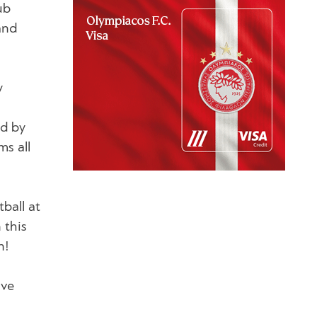
ub
and
y
id by
s all
tball at
 this
n!
ave