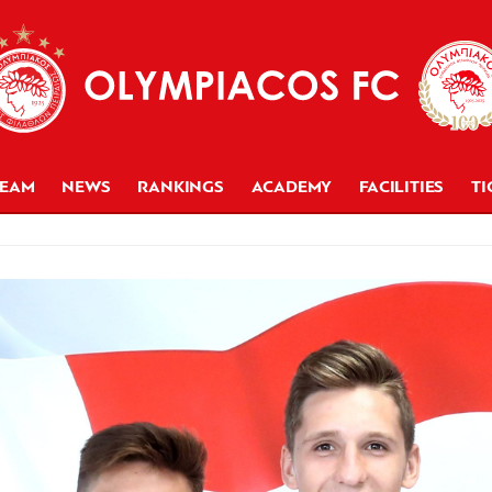
TEAM
NEWS
RANKINGS
ACADEMY
FACILITIES
TI