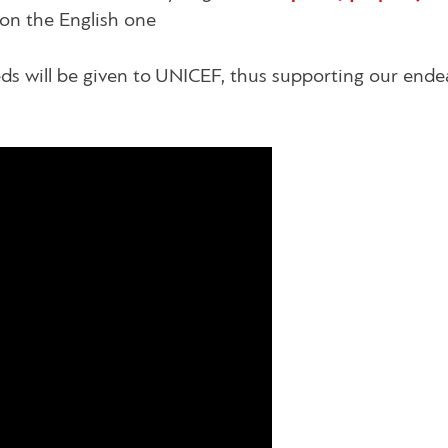
on the English one
eeds will be given to UNICEF, thus supporting our ende