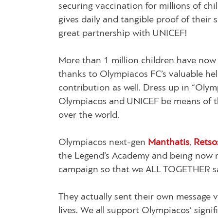
securing vaccination for millions of ch
gives daily and tangible proof of their
great partnership with UNICEF!
More than 1 million children have now
thanks to Olympiacos FC’s valuable hel
contribution as well. Dress up in “Olymp
Olympiacos and UNICEF be means of th
over the world.
Olympiacos next-gen
Manthatis
,
Rets
the Legend’s Academy and being now mem
campaign so that we ALL TOGETHER sav
They actually sent their own message 
lives. We all support Olympiacos’ signi