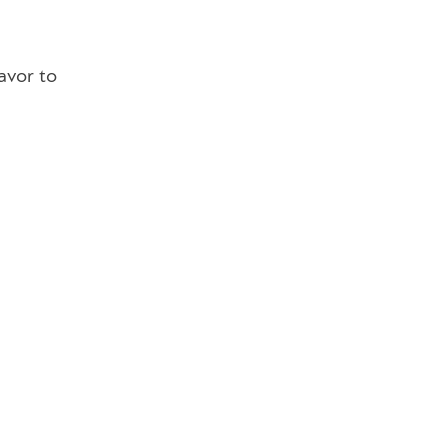
avor to