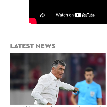
LATEST NEWS