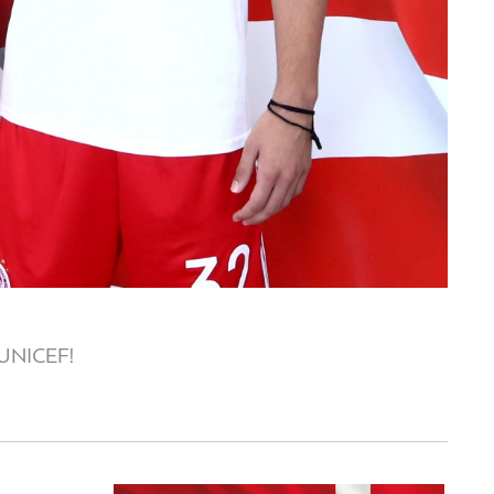
o UNICEF!