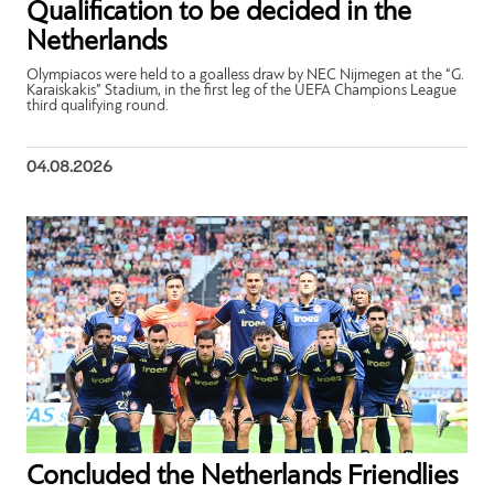
Qualification to be decided in the
Netherlands
Olympiacos were held to a goalless draw by NEC Nijmegen at the “G.
Karaiskakis” Stadium, in the first leg of the UEFA Champions League
third qualifying round.
04.08.2026
Concluded the Netherlands Friendlies