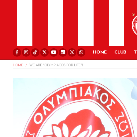
HOME
CLUB
HOME
WE ARE “OLYMPIACOS FOR LIFE”!