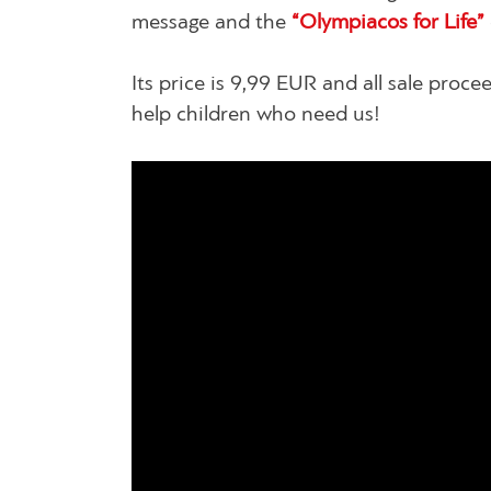
message and the
“Olympiacos for Life”
Its price is 9,99 EUR and all sale proc
help children who need us!