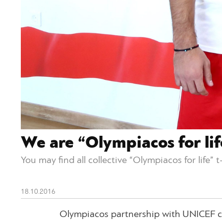
We are “Olympiacos for lif
You may find all collective “Olympiacos for life” 
18.10.2016
Olympiacos partnership with UNICEF co