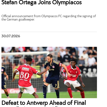
Stefan Ortega Joins Olympiacos
Official announcement from Olympiacos FC regarding the signing of
the German goalkeeper.
30.07.2026
Defeat to Antwerp Ahead of Final