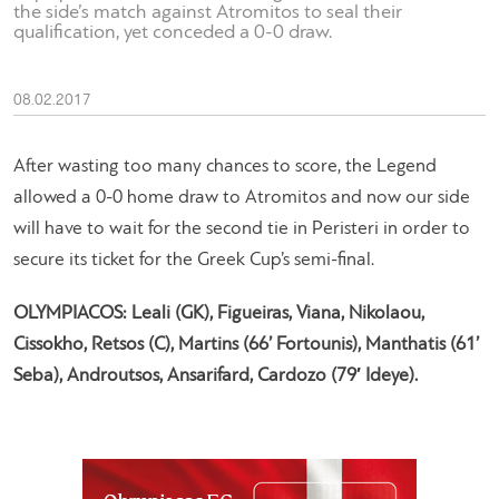
the side’s match against Atromitos to seal their
qualification, yet conceded a 0-0 draw.
08.02.2017
After wasting too many chances to score, the Legend
allowed a 0-0 home draw to Atromitos and now our side
will have to wait for the second tie in Peristeri in order to
secure its ticket for the Greek Cup’s semi-final.
OLYMPIACOS: Leali (GK), Figueiras, Viana, Nikolaou,
Cissokho, Retsos (C), Martins (66’ Fortounis), Manthatis (61’
Seba), Androutsos, Ansarifard, Cardozo (79′ Ideye).