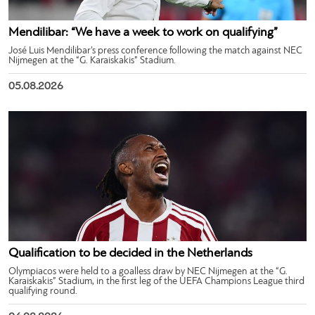
Mendilibar: “We have a week to work on qualifying”
José Luis Mendilibar’s press conference following the match against NEC
Nijmegen at the “G. Karaiskakis” Stadium.
05.08.2026
Qualification to be decided in the Netherlands
Olympiacos were held to a goalless draw by NEC Nijmegen at the “G.
Karaiskakis” Stadium, in the first leg of the UEFA Champions League third
qualifying round.