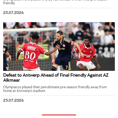
friendly.
25.07.2026
Defeat to Antwerp Ahead of Final Friendly Against AZ
Alkmaar
Olympiacos played their penultimate pre-season friendly away from
home at Antwerp’s stadium.
25.07.2026