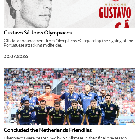
Gustavo Sá Joins Olympiacos
Official announcement from Olympiacos FC regarding the signing of the
Portuguese attacking midfielder.
30.07.2026
Concluded the Netherlands Friendlies
Olympiacos were beaten 3-2 by AZ Alkmaar in their final pre-season