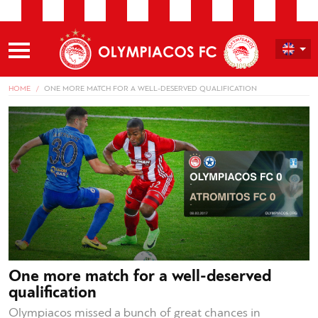
HOME
ONE MORE MATCH FOR A WELL-DESERVED QUALIFICATION
One more match for a well-deserved
qualification
Olympiacos missed a bunch of great chances in