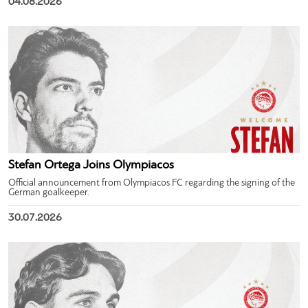
04.08.2026
Stefan Ortega Joins Olympiacos
Official announcement from Olympiacos FC regarding the signing of the
German goalkeeper.
30.07.2026