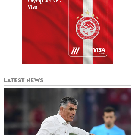
LATEST NEWS