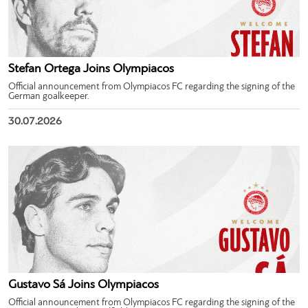
Stefan Ortega Joins Olympiacos
Official announcement from Olympiacos FC regarding the signing of the
German goalkeeper.
30.07.2026
Gustavo Sá Joins Olympiacos
Official announcement from Olympiacos FC regarding the signing of the