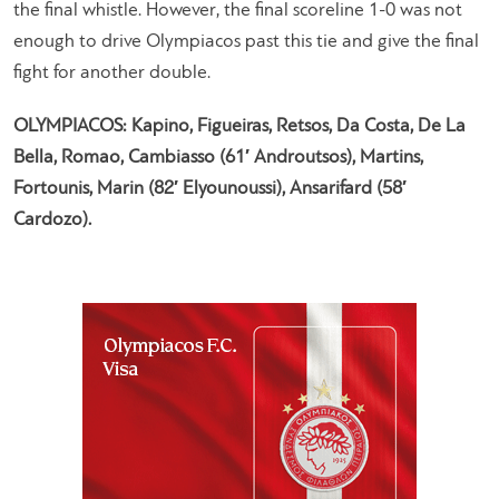
the final whistle. However, the final scoreline 1-0 was not
enough to drive Olympiacos past this tie and give the final
fight for another double.
OLYMPIACOS: Kapino, Figueiras, Retsos, Da Costa, De La
Bella, Romao, Cambiasso (61′ Androutsos), Martins,
Fortounis, Marin (82′ Elyounoussi), Ansarifard (58′
Cardozo).