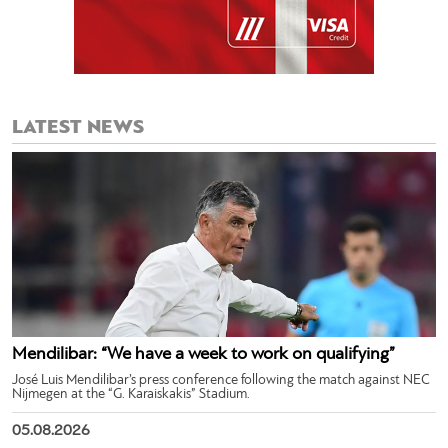
LATEST NEWS
Mendilibar: “We have a week to work on qualifying”
José Luis Mendilibar’s press conference following the match against NEC
Nijmegen at the “G. Karaiskakis” Stadium.
05.08.2026