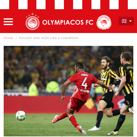
HOME
FOUGHT AND WON LIKE A CHAMPION…