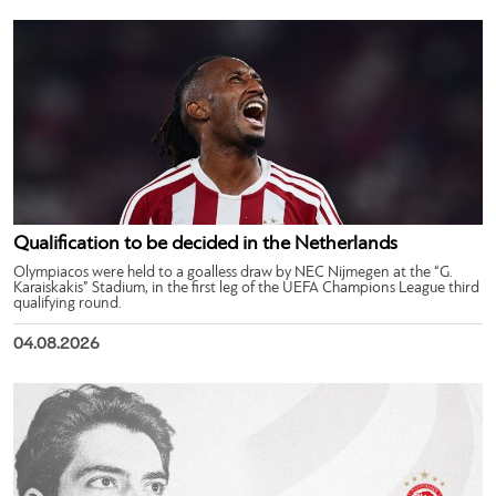
Qualification to be decided in the Netherlands
Olympiacos were held to a goalless draw by NEC Nijmegen at the “G.
Karaiskakis” Stadium, in the first leg of the UEFA Champions League third
qualifying round.
04.08.2026