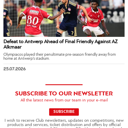
Defeat to Antwerp Ahead of Final Friendly Against AZ
Alkmaar
Olympiacos played their penultimate pre-season friendly away from
home at Antwerp’s stadium.
25.07.2026
SUBSCRIBE TO OUR NEWSLETTER
All the latest news from our team in your e-mail
SUBSCRIBE
I wish to receive Club newsletters, updates on competitions, new
products and services, ticket distribution and offers by official