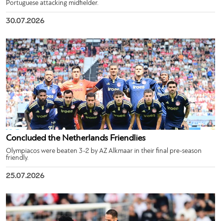
Portuguese attacking midfielder.
30.07.2026
Concluded the Netherlands Friendlies
Olympiacos were beaten 3-2 by AZ Alkmaar in their final pre-season
friendly.
25.07.2026