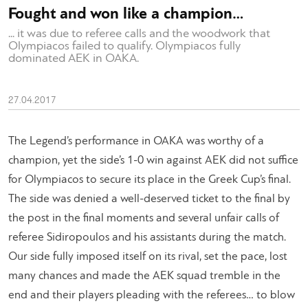
Fought and won like a champion…
... it was due to referee calls and the woodwork that
Olympiacos failed to qualify. Olympiacos fully
dominated AEK in ΟΑΚΑ.
27.04.2017
The Legend’s performance in OAKA was worthy of a
champion, yet the side’s 1-0 win against AEK did not suffice
for Olympiacos to secure its place in the Greek Cup’s final.
The side was denied a well-deserved ticket to the final by
the post in the final moments and several unfair calls of
referee Sidiropoulos and his assistants during the match.
Our side fully imposed itself on its rival, set the pace, lost
many chances and made the AEK squad tremble in the
end and their players pleading with the referees… to blow