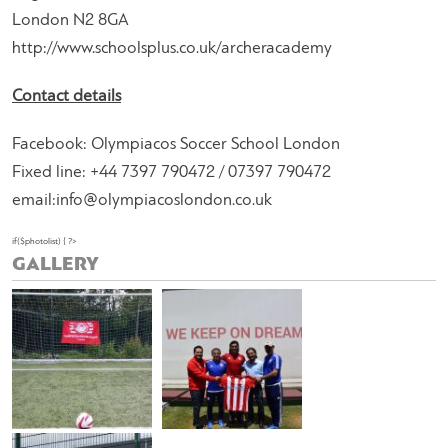
London N2 8GA
http://www.schoolsplus.co.uk/archeracademy
Contact details
Facebook: Olympiacos Soccer School London
Fixed line: +44 7397 790472 / 07397 790472
email:
info@olympiacoslondon.co.uk
if($photolist) { ?>
GALLERY