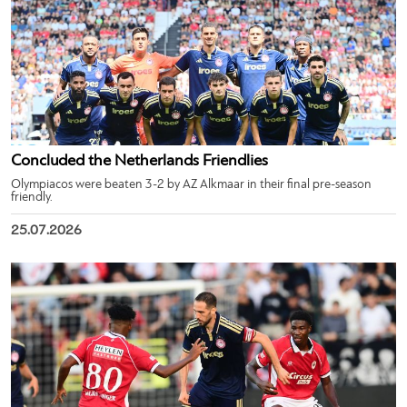
Concluded the Netherlands Friendlies
Olympiacos were beaten 3-2 by AZ Alkmaar in their final pre-season
friendly.
25.07.2026