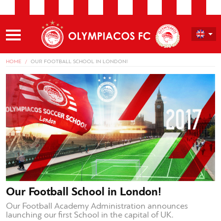
HOME
OUR FOOTBALL SCHOOL IN LONDON!
Our Football School in London!
Our Football Academy Administration announces
launching our first School in the capital of UK.