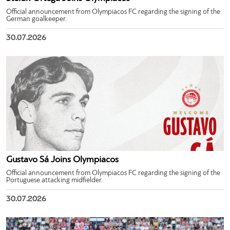
Official announcement from Olympiacos FC regarding the signing of the
German goalkeeper.
30.07.2026
Gustavo Sá Joins Olympiacos
Official announcement from Olympiacos FC regarding the signing of the
Portuguese attacking midfielder.
30.07.2026