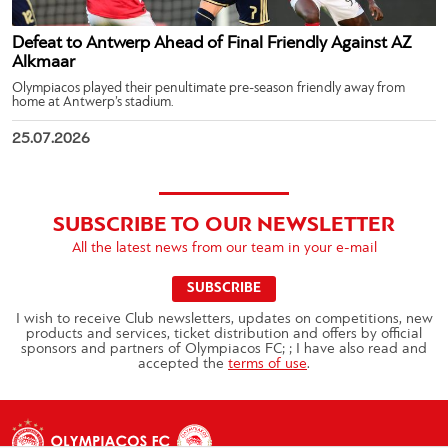
Defeat to Antwerp Ahead of Final Friendly Against AZ
Alkmaar
Olympiacos played their penultimate pre-season friendly away from
home at Antwerp’s stadium.
25.07.2026
SUBSCRIBE TO OUR NEWSLETTER
All the latest news from our team in your e-mail
SUBSCRIBE
I wish to receive Club newsletters, updates on competitions, new
products and services, ticket distribution and offers by official
sponsors and partners of Olympiacos FC; ; I have also read and
accepted the
terms of use
.