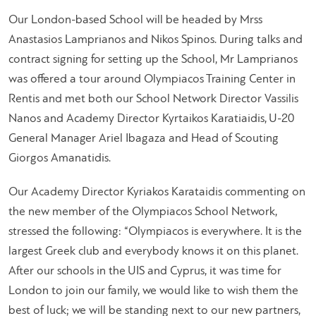
Our London-based School will be headed by Mrss
Anastasios Lamprianos and Nikos Spinos. During talks and
contract signing for setting up the School, Mr Lamprianos
was offered a tour around Olympiacos Training Center in
Rentis and met both our School Network Director Vassilis
Nanos and Academy Director Kyrtaikos Karatiaidis, U-20
General Manager Ariel Ibagaza and Head of Scouting
Giorgos Amanatidis.
Our Academy Director Kyriakos Karataidis commenting on
the new member of the Olympiacos School Network,
stressed the following: “Olympiacos is everywhere. It is the
largest Greek club and everybody knows it on this planet.
After our schools in the UIS and Cyprus, it was time for
London to join our family, we would like to wish them the
best of luck; we will be standing next to our new partners,