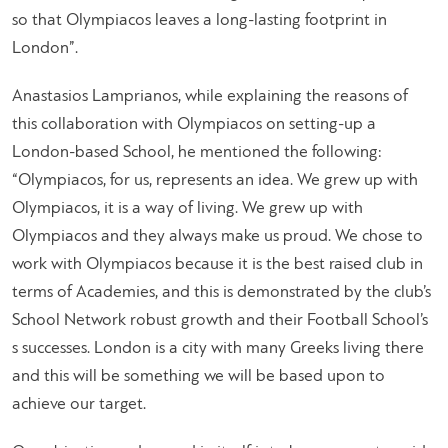
so that Olympiacos leaves a long-lasting footprint in
London”.
Anastasios Lamprianos, while explaining the reasons of
this collaboration with Olympiacos on setting-up a
London-based School, he mentioned the following:
“Olympiacos, for us, represents an idea. We grew up with
Olympiacos, it is a way of living. We grew up with
Olympiacos and they always make us proud. We chose to
work with Olympiacos because it is the best raised club in
terms of Academies, and this is demonstrated by the club’s
School Network robust growth and their Football School’s
s successes. London is a city with many Greeks living there
and this will be something we will be based upon to
achieve our target.