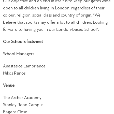
Our objective and an end in itself is to keep our gates wide
open to all children living in London, regardless of their
colour, religion, social class and country of origin. “We
believe that sports may offer a lot to all children. Looking
forward to having you in our London-based School”.
Our School’s factsheet
School Managers
Anastasios Lamprianos
Nikos Psinos
Venue
The Archer Academy
Stanley Road Campus
Eagans Close