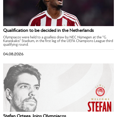
Qualification to be decided in the Netherlands
Olympiacos were held to a goalless draw by NEC Nijmegen at the “G.
Karaiskakis” Stadium, in the first leg of the UEFA Champions League third
qualifying round.
04.08.2026
Stefan Ortega Joins Olympiacos