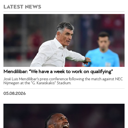
LATEST NEWS
Mendilibar: “We have a week to work on qualifying”
José Luis Mendilibar’s press conference following the match against NEC
Nijmegen at the “G. Karaiskakis” Stadium.
05.08.2026