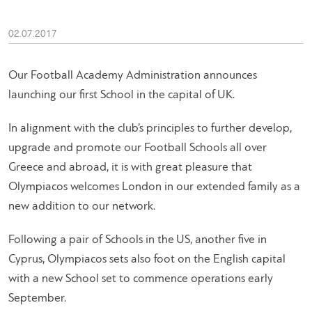
02.07.2017
Our Football Academy Administration announces
launching our first School in the capital of UK.
In alignment with the club’s principles to further develop,
upgrade and promote our Football Schools all over
Greece and abroad, it is with great pleasure that
Olympiacos welcomes London in our extended family as a
new addition to our network.
Following a pair of Schools in the US, another five in
Cyprus, Olympiacos sets also foot on the English capital
with a new School set to commence operations early
September.