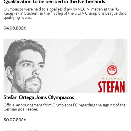
Qualification to be decided in the Netherlands
Olympiacos were held to a goalless draw by NEC Nijmegen at the “G.
Karaiskakis” Stadium, in the first leg of the UEFA Champions League third
qualifying round.
04.08.2026
Stefan Ortega Joins Olympiacos
Official announcement from Olympiacos FC regarding the signing of the
German goalkeeper.
30.07.2026