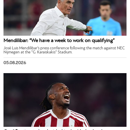
Mendilibar: “We have a week to work on qualifying”
José Luis Mendilibar’s press conference following the match against NEC
Nijmegen at the “G. Karaiskakis” Stadium.
05.08.2026