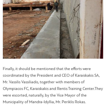
Finally, it should be mentioned that the efforts were
coordinated by the President and CEO of Karaiskakis SA,
Mr. Vassilis Vassiliadis, together with members of
Olympiacos FC, Karaiskakis and Rentis Training Center.They
were escorted, naturally, by the Vice Mayor of the
Municipality of Mandra-Idyllia, Mr. Periklis Rokas.