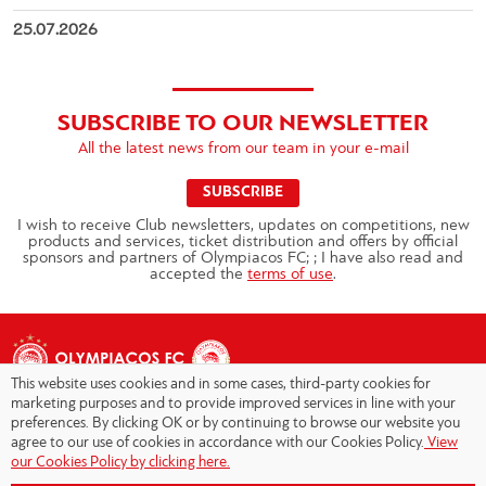
25.07.2026
SUBSCRIBE TO OUR NEWSLETTER
All the latest news from our team in your e-mail
SUBSCRIBE
I wish to receive Club newsletters, updates on competitions, new
products and services, ticket distribution and offers by official
sponsors and partners of Olympiacos FC; ; I have also read and
accepted the
terms of use
.
This website uses cookies and in some cases, third-party cookies for
marketing purposes and to provide improved services in line with your
preferences. By clicking OK or by continuing to browse our website you
agree to our use of cookies in accordance with our Cookies Policy.
View
Copyright © 2026 - Olympiacos.org
our Cookies Policy by clicking here.