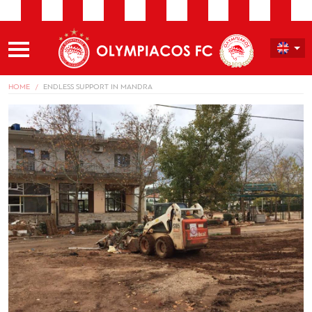
HOME
ENDLESS SUPPORT IN MANDRA