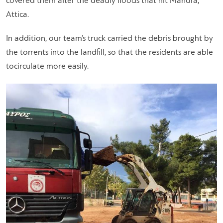
covered them after the deadly floods that hit Mandra,
Attica.
In addition, our team’s truck carried the debris brought by
the torrents into the landfill, so that the residents are able
tocirculate more easily.