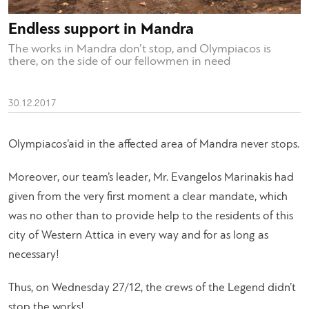
Endless support in Mandra
The works in Mandra don’t stop, and Olympiacos is
there, on the side of our fellowmen in need
30.12.2017
Olympiacos’aid in the affected area of Mandra never stops.
Moreover, our team’s leader, Mr. Evangelos Marinakis had
given from the very first moment a clear mandate, which
was no other than to provide help to the residents of this
city of Western Attica in every way and for as long as
necessary!
Thus, on Wednesday 27/12, the crews of the Legend didn’t
stop the works!