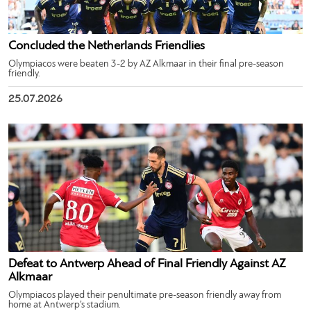
Concluded the Netherlands Friendlies
Olympiacos were beaten 3-2 by AZ Alkmaar in their final pre-season
friendly.
25.07.2026
Defeat to Antwerp Ahead of Final Friendly Against AZ
Alkmaar
Olympiacos played their penultimate pre-season friendly away from
home at Antwerp’s stadium.