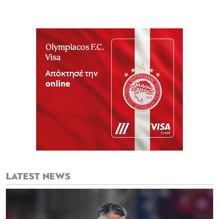
LATEST NEWS