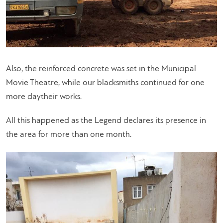
Also, the reinforced concrete was set in the Municipal
Movie Theatre, while our blacksmiths continued for one
more daytheir works.
All this happened as the Legend declares its presence in
the area for more than one month.