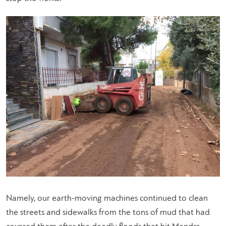
Namely, our earth-moving machines continued to clean
the streets and sidewalks from the tons of mud that had