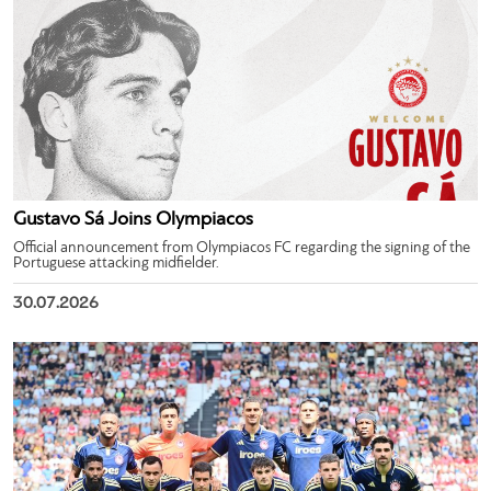
Gustavo Sá Joins Olympiacos
Official announcement from Olympiacos FC regarding the signing of the
Portuguese attacking midfielder.
30.07.2026