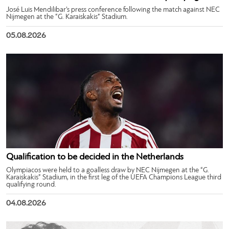
José Luis Mendilibar’s press conference following the match against NEC
Nijmegen at the “G. Karaiskakis” Stadium.
05.08.2026
Qualification to be decided in the Netherlands
Olympiacos were held to a goalless draw by NEC Nijmegen at the “G.
Karaiskakis” Stadium, in the first leg of the UEFA Champions League third
qualifying round.
04.08.2026