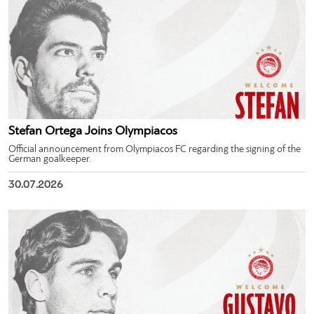
Stefan Ortega Joins Olympiacos
Official announcement from Olympiacos FC regarding the signing of the
German goalkeeper.
30.07.2026