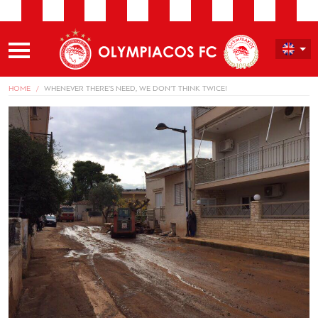
HOME
WHENEVER THERE’S NEED, WE DON’T THINK TWICE!