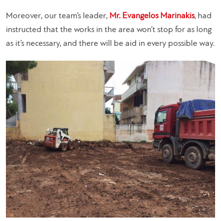
Moreover, our team’s leader,
Mr. Evangelos Marinakis
, had
instructed that the works in the area won’t stop for as long
as it’s necessary, and there will be aid in every possible way.