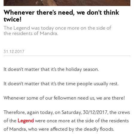
Whenever there’s need, we don’t think
twice!
The Legend was today once more on the side of
the residents of Mandra.
31.12.2017
It doesn’t matter that it’s the holiday season.
It doesn’t matter that it’s the time people usually rest.
Whenever some of our fellowmen need us, we are there!
Therefore, again today, on Saturday, 30/12/2017, the crews
of the
Legend
were once more at the side of the residents
of Mandra, who were affected by the deadly floods.