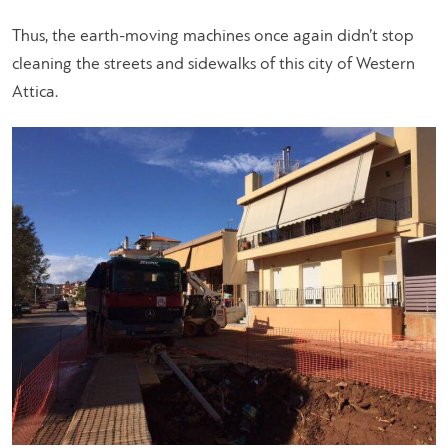
Thus, the earth-moving machines once again didn’t stop
cleaning the streets and sidewalks of this city of Western
Attica.