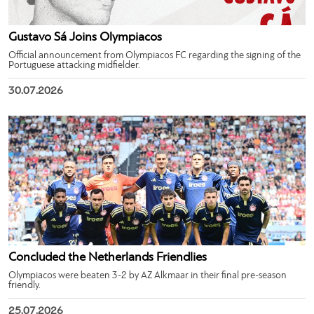
Gustavo Sá Joins Olympiacos
Official announcement from Olympiacos FC regarding the signing of the
Portuguese attacking midfielder.
30.07.2026
Concluded the Netherlands Friendlies
Olympiacos were beaten 3-2 by AZ Alkmaar in their final pre-season
friendly.
25.07.2026