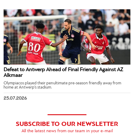
Defeat to Antwerp Ahead of Final Friendly Against AZ
Alkmaar
Olympiacos played their penultimate pre-season friendly away from
home at Antwerp’s stadium.
25.07.2026
SUBSCRIBE TO OUR NEWSLETTER
All the latest news from our team in your e-mail