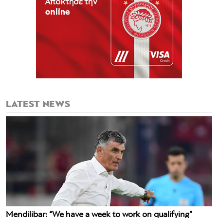
LATEST NEWS
Mendilibar: “We have a week to work on qualifying”