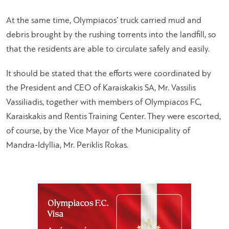
At the same time, Olympiacos’ truck carried mud and
debris brought by the rushing torrents into the landfill, so
that the residents are able to circulate safely and easily.
It should be stated that the efforts were coordinated by
the President and CEO of Karaiskakis SA, Mr. Vassilis
Vassiliadis, together with members of Olympiacos FC,
Karaiskakis and Rentis Training Center. They were escorted,
of course, by the Vice Mayor of the Municipality of
Mandra-Idyllia, Mr. Periklis Rokas.