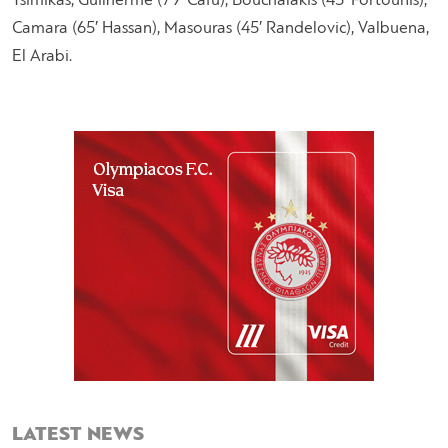
Tsimikas, Guilherme (79′ Cafu), Bouchalakis (45′ Fortounis),
Camara (65′ Hassan), Masouras (45′ Randelovic), Valbuena,
El Arabi.
LATEST NEWS