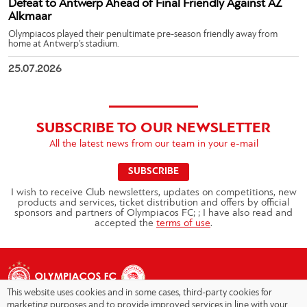
Defeat to Antwerp Ahead of Final Friendly Against AZ
Alkmaar
Olympiacos played their penultimate pre-season friendly away from
home at Antwerp’s stadium.
25.07.2026
SUBSCRIBE TO OUR NEWSLETTER
All the latest news from our team in your e-mail
SUBSCRIBE
I wish to receive Club newsletters, updates on competitions, new
products and services, ticket distribution and offers by official
sponsors and partners of Olympiacos FC; ; I have also read and
accepted the
terms of use
.
This website uses cookies and in some cases, third-party cookies for
marketing purposes and to provide improved services in line with your