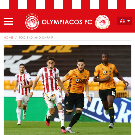
HOME
TOO BAD AND UNFAIR