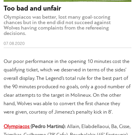
Too bad and unfair
Olympiacos was better, lost many goal-scoring
chances but in the end did not succeed against
Wolves having complaints from the refereeing
decisions.
07.08.2020
Our poor performance in the opening 10 minutes cost the
qualifying ticket, which we deserved in terms of the sides’
overall display. The Legend’s total rule for the best part of
the 90 minutes produced no goals, only a good number of
clear attempts to the target in Molineux. On the other
hand, Wolves was able to convert the first chance they
were given, courtesy of Jimenez’s penalty kick in 8’.
Olympiacos
(Pedro Martins):
Allain, Elabdellaoui, Ba, Cisse,