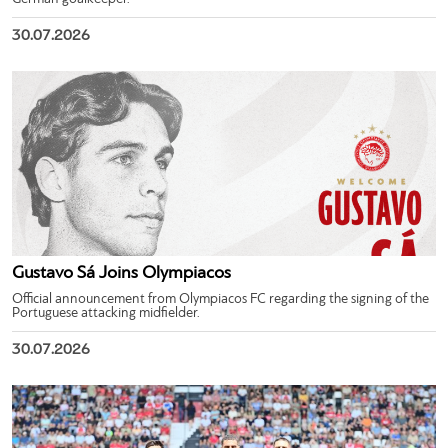
30.07.2026
Gustavo Sá Joins Olympiacos
Official announcement from Olympiacos FC regarding the signing of the
Portuguese attacking midfielder.
30.07.2026