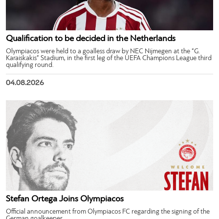
Qualification to be decided in the Netherlands
Olympiacos were held to a goalless draw by NEC Nijmegen at the “G.
Karaiskakis” Stadium, in the first leg of the UEFA Champions League third
qualifying round.
04.08.2026
Stefan Ortega Joins Olympiacos
Official announcement from Olympiacos FC regarding the signing of the
German goalkeeper.