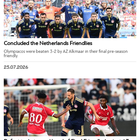
Concluded the Netherlands Friendlies
Olympiacos were beaten 3-2 by AZ Alkmaar in their final pre-season
friendly.
25.07.2026