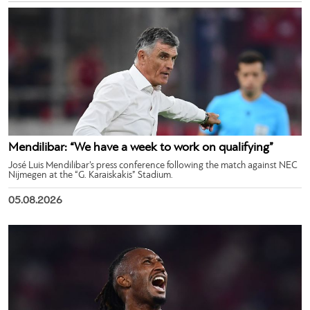
Mendilibar: “We have a week to work on qualifying”
José Luis Mendilibar’s press conference following the match against NEC
Nijmegen at the “G. Karaiskakis” Stadium.
05.08.2026