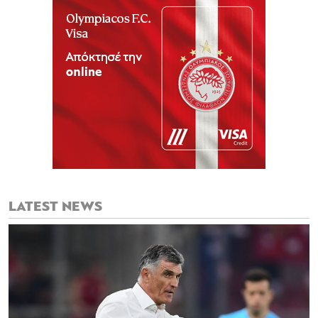
LATEST NEWS