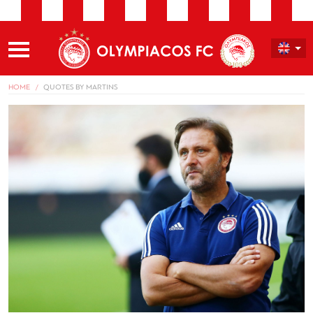
HOME
QUOTES BY MARTINS