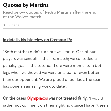
Quotes by Martins
Read below quotes of Pedro Martins after the end
of the Wolves match.
07.08.2020
In details, his interview on Cosmote TV:
“Both matches didn’t turn out well for us. One of our
players was sent off in the first match; we conceded a
penalty goal in the second. There were moments in both
legs when we showed we were on a par or even better
than our opponent. We are proud of our lads. The team
has done an amazing work to date”.
On the cases
Olympiacos
was not treated fairly:
“I would
rather not comment on them right now since I haven’t seen