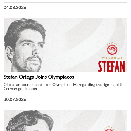
04.08.2026
Stefan Ortega Joins Olympiacos
Official announcement from Olympiacos FC regarding the signing of the
German goalkeeper.
30.07.2026