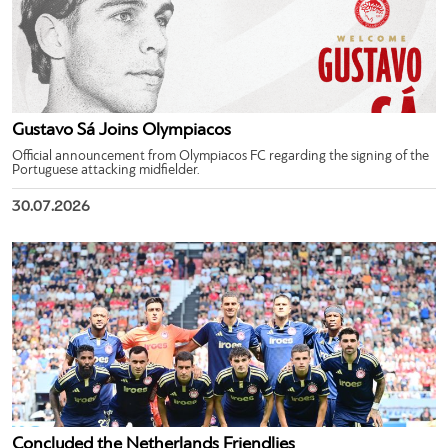
Gustavo Sá Joins Olympiacos
Official announcement from Olympiacos FC regarding the signing of the
Portuguese attacking midfielder.
30.07.2026
Concluded the Netherlands Friendlies