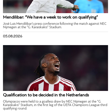
Mendilibar: “We have a week to work on qualifying”
José Luis Mendilibar’s press conference following the match against NEC
Nijmegen at the “G. Karaiskakis” Stadium.
05.08.2026
Qualification to be decided in the Netherlands
Olympiacos were held to a goalless draw by NEC Nijmegen at the “G.
Karaiskakis” Stadium, in the first leg of the UEFA Champions League third
qualifying round.