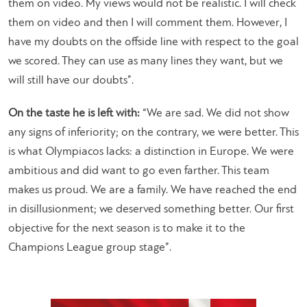
them on video. My views would not be realistic. I will check
them on video and then I will comment them. However, I
have my doubts on the offside line with respect to the goal
we scored. They can use as many lines they want, but we
will still have our doubts”.
On the taste he is left with:
“We are sad. We did not show
any signs of inferiority; on the contrary, we were better. This
is what Olympiacos lacks: a distinction in Europe. We were
ambitious and did want to go even farther. This team
makes us proud. We are a family. We have reached the end
in disillusionment; we deserved something better. Our first
objective for the next season is to make it to the
Champions League group stage”.​