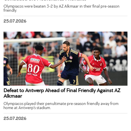
Olympiacos were beaten 3-2 by AZ Alkmaar in their final pre-season
friendly.
25.07.2026
Defeat to Antwerp Ahead of Final Friendly Against AZ
Alkmaar
Olympiacos played their penultimate pre-season friendly away from
home at Antwerp’s stadium.
25.07.2026