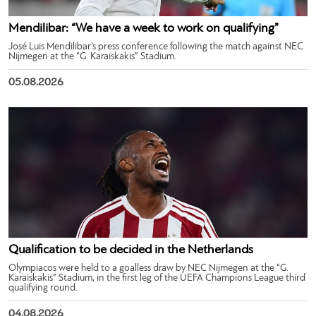
Mendilibar: “We have a week to work on qualifying”
José Luis Mendilibar’s press conference following the match against NEC
Nijmegen at the “G. Karaiskakis” Stadium.
05.08.2026
Qualification to be decided in the Netherlands
Olympiacos were held to a goalless draw by NEC Nijmegen at the “G.
Karaiskakis” Stadium, in the first leg of the UEFA Champions League third
qualifying round.
04.08.2026