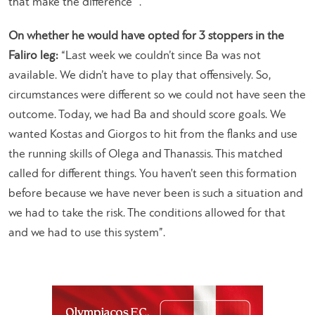
that make the difference “.
On whether he would have opted for 3 stoppers in the
Faliro leg:
“Last week we couldn’t since Ba was not
available. We didn’t have to play that offensively. So,
circumstances were different so we could not have seen the
outcome. Today, we had Ba and should score goals. We
wanted Kostas and Giorgos to hit from the flanks and use
the running skills of Olega and Thanassis. This matched
called for different things. You haven’t seen this formation
before because we have never been is such a situation and
we had to take the risk. The conditions allowed for that
and we had to use this system”.