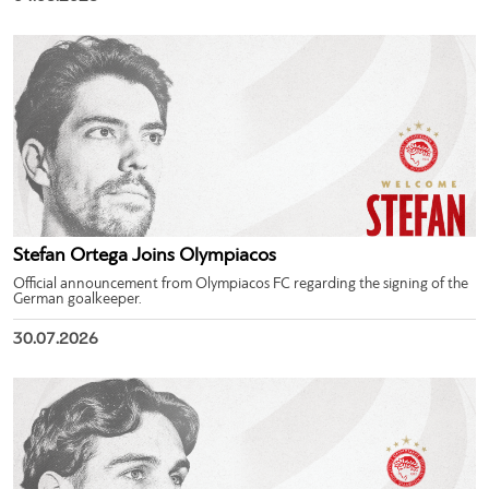
Stefan Ortega Joins Olympiacos
Official announcement from Olympiacos FC regarding the signing of the
German goalkeeper.
30.07.2026