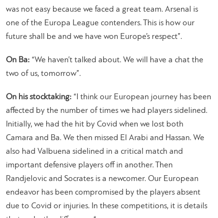
was not easy because we faced a great team. Arsenal is
one of the Europa League contenders. This is how our
future shall be and we have won Europe’s respect”.
On Ba:
“We haven’t talked about. We will have a chat the
two of us, tomorrow”.
On his stocktaking:
“I think our European journey has been
affected by the number of times we had players sidelined.
Initially, we had the hit by Covid when we lost both
Camara and Ba. We then missed El Arabi and Hassan. We
also had Valbuena sidelined in a critical match and
important defensive players off in another. Then
Randjelovic and Socrates is a newcomer. Our European
endeavor has been compromised by the players absent
due to Covid or injuries. In these competitions, it is details