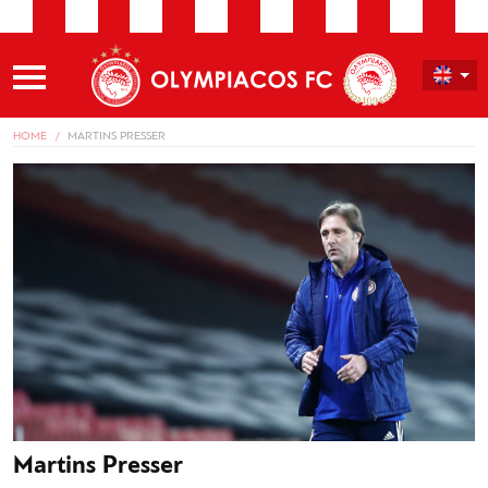
HOME
MARTINS PRESSER
Martins Presser