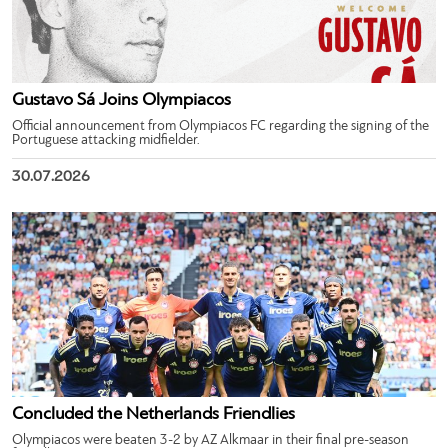
Gustavo Sá Joins Olympiacos
Official announcement from Olympiacos FC regarding the signing of the
Portuguese attacking midfielder.
30.07.2026
Concluded the Netherlands Friendlies
Olympiacos were beaten 3-2 by AZ Alkmaar in their final pre-season