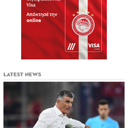
LATEST NEWS