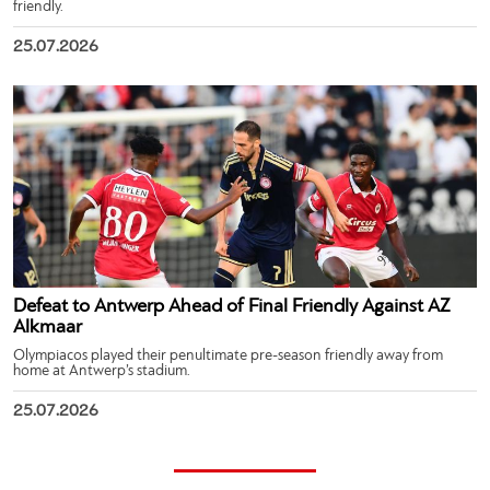
friendly.
25.07.2026
Defeat to Antwerp Ahead of Final Friendly Against AZ
Alkmaar
Olympiacos played their penultimate pre-season friendly away from
home at Antwerp’s stadium.
25.07.2026