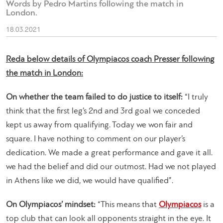
Words by Pedro Martins following the match in
London.
18.03.2021
Reda below details of Olympiacos coach Presser following
the match in London:
On whether the team failed to do justice to itself:
“I truly
think that the first leg’s 2nd and 3rd goal we conceded
kept us away from qualifying. Today we won fair and
square. I have nothing to comment on our player’s
dedication. We made a great performance and gave it all.
we had the belief and did our outmost. Had we not played
in Athens like we did, we would have qualified”.
On Olympiacos’ mindset:
“This means that
Olympiacos
is a
top club that can look all opponents straight in the eye. It