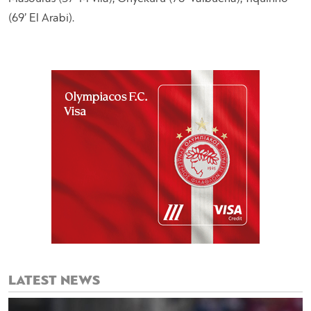
(69’ El Arabi).
LATEST NEWS