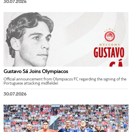
30.07.2026
Gustavo Sá Joins Olympiacos
Official announcement from Olympiacos FC regarding the signing of the
Portuguese attacking midfielder.
30.07.2026