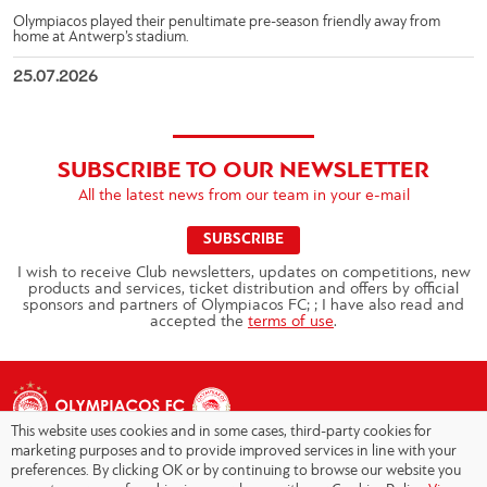
Olympiacos played their penultimate pre-season friendly away from
home at Antwerp’s stadium.
25.07.2026
SUBSCRIBE TO OUR NEWSLETTER
All the latest news from our team in your e-mail
SUBSCRIBE
I wish to receive Club newsletters, updates on competitions, new
products and services, ticket distribution and offers by official
sponsors and partners of Olympiacos FC; ; I have also read and
accepted the
terms of use
.
This website uses cookies and in some cases, third-party cookies for
marketing purposes and to provide improved services in line with your
preferences. By clicking OK or by continuing to browse our website you