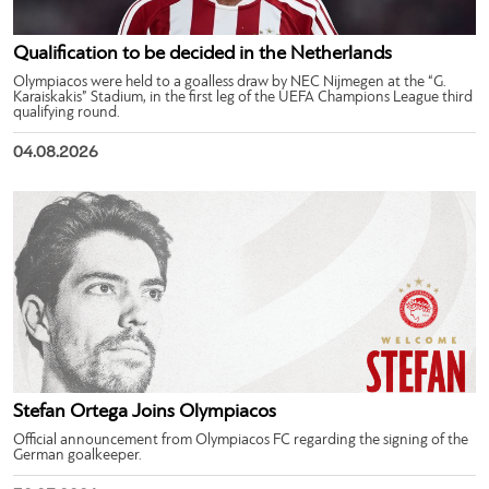
Qualification to be decided in the Netherlands
Olympiacos were held to a goalless draw by NEC Nijmegen at the “G.
Karaiskakis” Stadium, in the first leg of the UEFA Champions League third
qualifying round.
04.08.2026
Stefan Ortega Joins Olympiacos
Official announcement from Olympiacos FC regarding the signing of the
German goalkeeper.