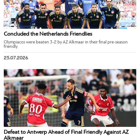
Concluded the Netherlands Friendlies
Olympiacos were beaten 3-2 by AZ Alkmaar in their final pre-season
friendly.
25.07.2026
Defeat to Antwerp Ahead of Final Friendly Against AZ
Alkmaar