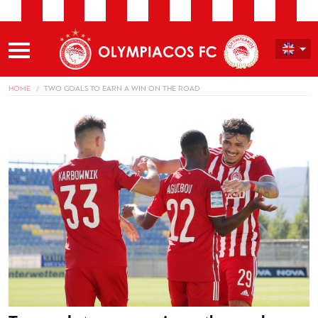
HOME
TWO GOALS TO EARN A WIN ON THE ROAD