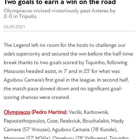
Two goals to earn a win on the road
Olympiacos cruised victoriously past Asteras by
2-0 in Tripolis.
26.09.2021
The Legend left no room for the hosts to challenge our
side’s superiority and secured the win before the half-time
break thanks to two goals scored by Tiquinho, following
Masouras headed assist, in 7’ and in 23’ for what was
Aguibou Camara’s first goal in the league. In second half,
the match pace slowed down and no significant goal-
scoring chances were created.
Olympiacos
(Pedro Martins):
Vaclik, Karbownik,
Papastathopoulos, Cisse, Reabciuk, Bouchalakis, Mady
Camara (57’ Vrousai), Aguibou Camara (78’ Kunde),
Masouras (57’ M’Vila), Onyekuru (78’ Valbuena), Tiquinho