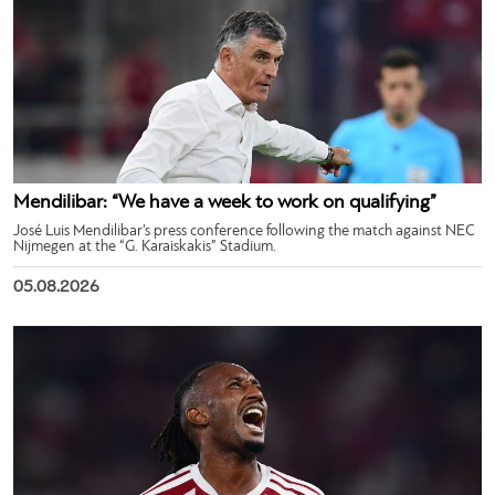
Mendilibar: “We have a week to work on qualifying”
José Luis Mendilibar’s press conference following the match against NEC
Nijmegen at the “G. Karaiskakis” Stadium.
05.08.2026