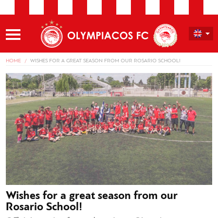
HOME
WISHES FOR A GREAT SEASON FROM OUR ROSARIO SCHOOL!
Wishes for a great season from our
Rosario School!