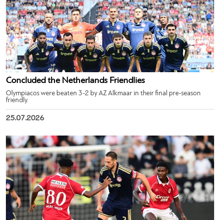
Concluded the Netherlands Friendlies
Olympiacos were beaten 3-2 by AZ Alkmaar in their final pre-season
friendly.
25.07.2026