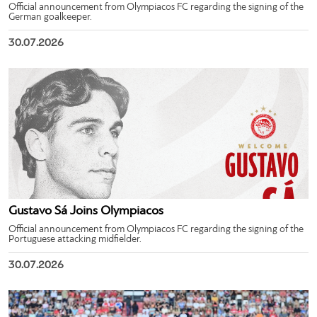
Official announcement from Olympiacos FC regarding the signing of the
German goalkeeper.
30.07.2026
Gustavo Sá Joins Olympiacos
Official announcement from Olympiacos FC regarding the signing of the
Portuguese attacking midfielder.
30.07.2026