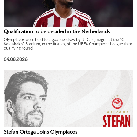
Qualification to be decided in the Netherlands
Olympiacos were held to a goalless draw by NEC Nijmegen at the “G.
Karaiskakis” Stadium, in the first leg of the UEFA Champions League third
qualifying round.
04.08.2026
Stefan Ortega Joins Olympiacos