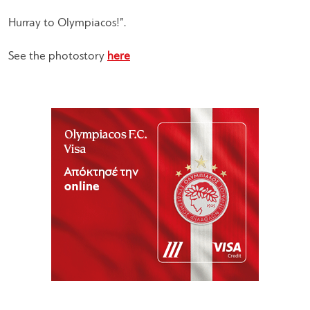
Hurray to Olympiacos!”.
See the photostory
here