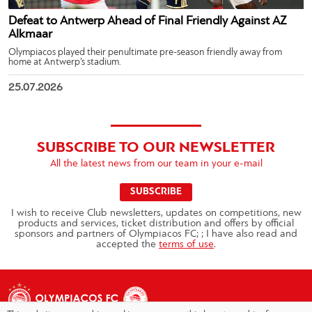
Defeat to Antwerp Ahead of Final Friendly Against AZ
Alkmaar
Olympiacos played their penultimate pre-season friendly away from
home at Antwerp’s stadium.
25.07.2026
SUBSCRIBE TO OUR NEWSLETTER
All the latest news from our team in your e-mail
SUBSCRIBE
I wish to receive Club newsletters, updates on competitions, new
products and services, ticket distribution and offers by official
sponsors and partners of Olympiacos FC; ; I have also read and
accepted the
terms of use
.