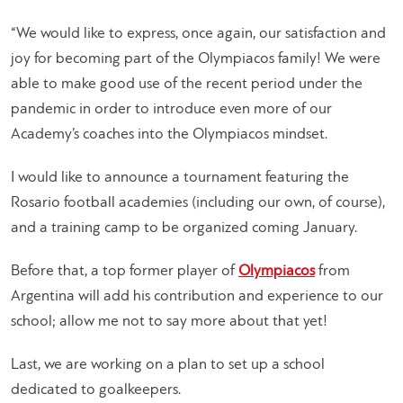
“We would like to express, once again, our satisfaction and
joy for becoming part of the Olympiacos family! We were
able to make good use of the recent period under the
pandemic in order to introduce even more of our
Academy’s coaches into the Olympiacos mindset.
I would like to announce a tournament featuring the
Rosario football academies (including our own, of course),
and a training camp to be organized coming January.
Before that, a top former player of
Olympiacos
from
Argentina will add his contribution and experience to our
school; allow me not to say more about that yet!
Last, we are working on a plan to set up a school
dedicated to goalkeepers.