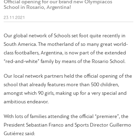
Official opening for our brand new Olympiacos
School in Rosario, Argentina!
23.11.2021
Our global network of Schools set foot quite recently in
South America. The motherland of so many great world-
class footballers, Argentina, is now part of the extended
“red-and-white” family by means of the Rosario School.
Our local network partners held the official opening of the
school that already features more than 500 children,
amongst which 90 girls, making up for a very special and
ambitious endeavor.
With lots of families attending the official “premiere”, the
President Sebastian Franco and Sports Director Guillermo
Gutiérrez said: