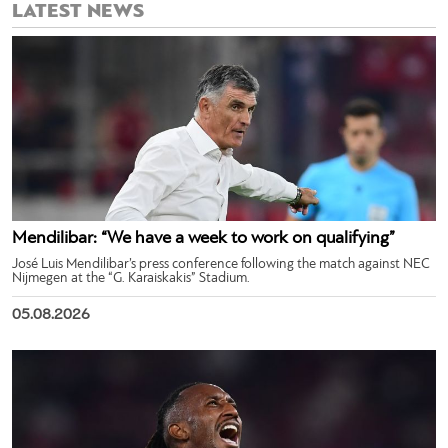
LATEST NEWS
Mendilibar: “We have a week to work on qualifying”
José Luis Mendilibar’s press conference following the match against NEC
Nijmegen at the “G. Karaiskakis” Stadium.
05.08.2026