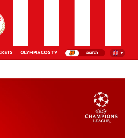
CKETS
OLYMPIACOS TV