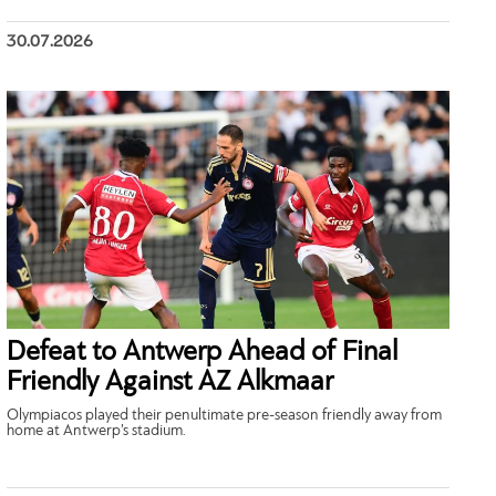
30.07.2026
Defeat to Antwerp Ahead of Final
Friendly Against AZ Alkmaar
Olympiacos played their penultimate pre-season friendly away from
home at Antwerp’s stadium.