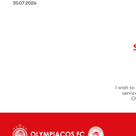
30.07.2026
I wish t
servic
Ol