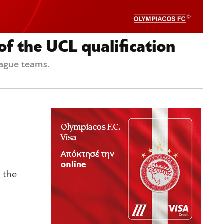
f the UCL qualification
eague teams.
e the