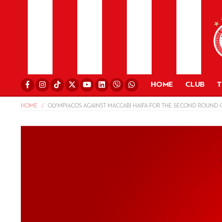
HOME
CLUB
HOME
OLYMPIACOS AGAINST MACCABI HAIFA FOR THE SECOND ROUND O