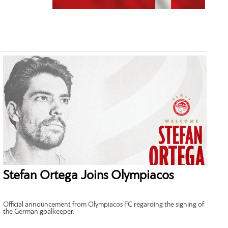
Stefan Ortega Joins Olympiacos
Official announcement from Olympiacos FC regarding the signing of
the German goalkeeper.