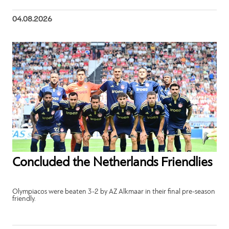
04.08.2026
Concluded the Netherlands Friendlies
Olympiacos were beaten 3-2 by AZ Alkmaar in their final pre-season
friendly.