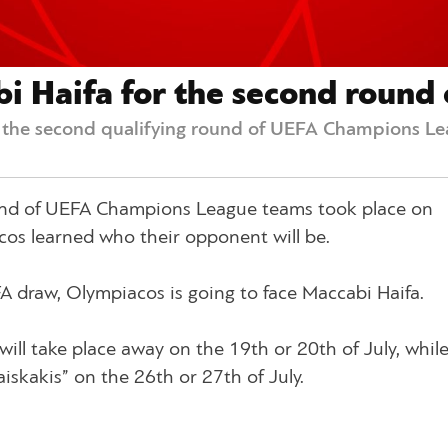
 Haifa for the second round o
r the second qualifying round of UEFA Champions L
ound of UEFA Champions League teams took place on
s learned who their opponent will be.
FA draw, Olympiacos is going to face Maccabi Haifa.
will take place away on the 19th or 20th of July, whil
aiskakis” on the 26th or 27th of July.