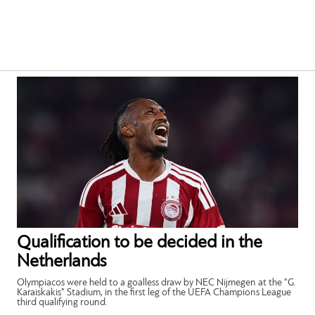
Qualification to be decided in the
Netherlands
Olympiacos were held to a goalless draw by NEC Nijmegen at the “G.
Karaiskakis” Stadium, in the first leg of the UEFA Champions League
third qualifying round.