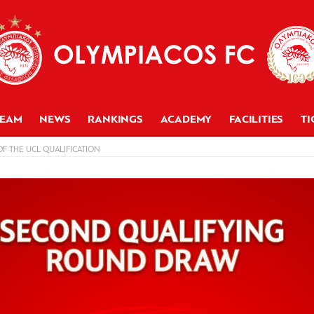
TEAM
NEWS
RANKINGS
ACADEMY
FACILITIES
TI
F THE UCL QUALIFICATION