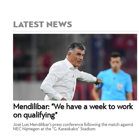
LATEST NEWS
Mendilibar: “We have a week to work
on qualifying”
José Luis Mendilibar’s press conference following the match against
NEC Nijmegen at the “G. Karaiskakis” Stadium.