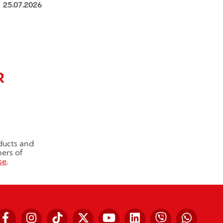
25.07.2026
R
ducts and
ners of
se
.