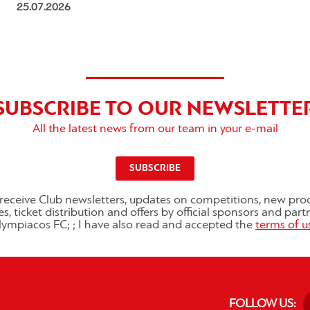
25.07.2026
SUBSCRIBE TO OUR NEWSLETTE
All the latest news from our team in your e-mail
SUBSCRIBE
o receive Club newsletters, updates on competitions, new pro
es, ticket distribution and offers by official sponsors and part
ympiacos FC; ; I have also read and accepted the
terms of u
FOLLOW US: