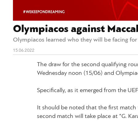
Olympiacos against Maccabi
Olympiacos learned who they will be facing fo
15.06.2022
The draw for the second qualifying r
Wednesday noon (15/06) and Olympiaco
Specifically, as it emerged from the UE
It should be noted that the first match 
second match will take place at “G. Kar