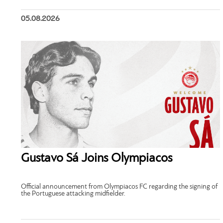
05.08.2026
Gustavo Sá Joins Olympiacos
Official announcement from Olympiacos FC regarding the signing of
the Portuguese attacking midfielder.