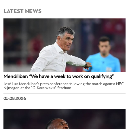
LATEST NEWS
Mendilibar: “We have a week to work on qualifying”
José Luis Mendilibar’s press conference following the match against NEC
Nijmegen at the “G. Karaiskakis” Stadium.
05.08.2026