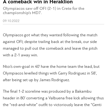
A comeback win in Heraklion
Olympiacos saw off OFI (2-1) in Crete for the
championship’s MD7.
09.10.2022
Olympiacos got what they wanted following the match
against OFI; despite trailing back at the break, our side
managed to pull out the comeback and leave the pitch
with a 2-1 away win.
Ntoi’s own-goal in 40’ have the home team the lead, but
Olympiacos levelled things with Garry Rodriguez in 58’,
after being set up by James Rodriguez.
The final 1-2 scoreline was produced by a Bakambu
header in 80’ converting a Valbuena free kick allowing thus
the “red-and-white” outfit to victoriously leave the “Genti