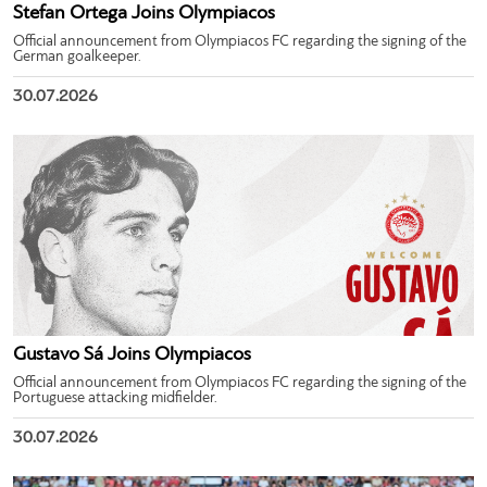
Stefan Ortega Joins Olympiacos
Official announcement from Olympiacos FC regarding the signing of the
German goalkeeper.
30.07.2026
Gustavo Sá Joins Olympiacos
Official announcement from Olympiacos FC regarding the signing of the
Portuguese attacking midfielder.
30.07.2026