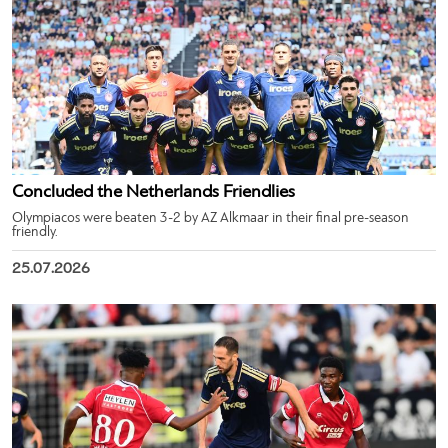
Concluded the Netherlands Friendlies
Olympiacos were beaten 3-2 by AZ Alkmaar in their final pre-season
friendly.
25.07.2026