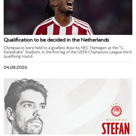
Qualification to be decided in the Netherlands
Olympiacos were held to a goalless draw by NEC Nijmegen at the “G.
Karaiskakis” Stadium, in the first leg of the UEFA Champions League third
qualifying round.
04.08.2026