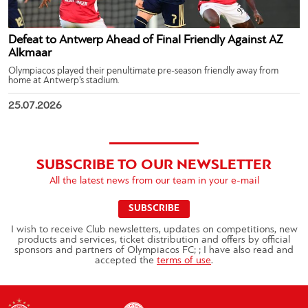
Defeat to Antwerp Ahead of Final Friendly Against AZ
Alkmaar
Olympiacos played their penultimate pre-season friendly away from
home at Antwerp’s stadium.
25.07.2026
SUBSCRIBE TO OUR NEWSLETTER
All the latest news from our team in your e-mail
SUBSCRIBE
I wish to receive Club newsletters, updates on competitions, new
products and services, ticket distribution and offers by official
sponsors and partners of Olympiacos FC; ; I have also read and
accepted the
terms of use
.