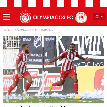
HOME
A COMEBACK WIN IN HERAKLION