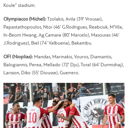
Koule” stadium.
Olympiacos (Michel):
Tzolakis, Avila (39′ Vrousai),
Papastathopoulos, Ntoi (46′ G.Rodrigues, Reabciuk, M’Vila,
In-Beom Hwang, Ag.Camara (80′ Marcelo), Masouras (46′
J.Rodriguez), Biel (74′ Valbuena), Bakambu.
OFI (Nioplias):
Mandas, Marinakis, Vouros, Diamantis,
Balogiannis, Perea, Mellado (72′ Dju), Toral (64′ Durmishaj),
Larsson, Diko (55′ Diousse), Guerrero.