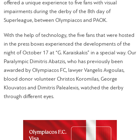
offered a unique experience to five fans with visual
impairments during the derby of the 8th day of
Superleague, between Olympiacos and PAOK.
With the help of technology, the five fans that were hosted
in the press boxes experienced the developments of the
night of October 17 at “G. Karaiskakis” in a special way. Our
Paralympic Dimitris Abatzis, who has previously been
awarded by Olympiacos FC, lawyer Vangelis Avgoulas,
blood donor volunteer Christos Koromilas, George
Klouvatos and Dimitris Palealexis, watched the derby
through different eyes.