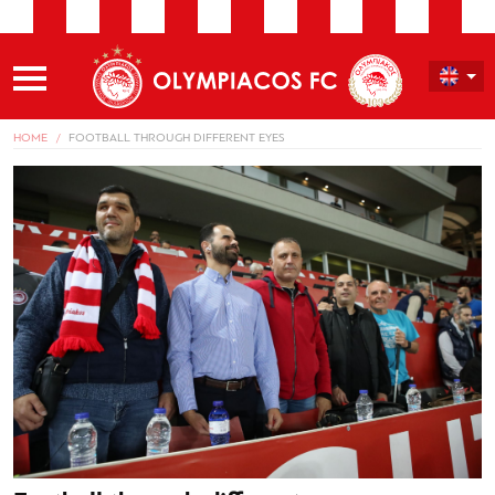
HOME
FOOTBALL THROUGH DIFFERENT EYES