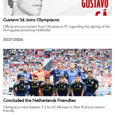
Gustavo Sá Joins Olympiacos
Official announcement from Olympiacos FC regarding the signing of the
Portuguese attacking midfielder.
30.07.2026
Concluded the Netherlands Friendlies
Olympiacos were beaten 3-2 by AZ Alkmaar in their final pre-season
friendly.