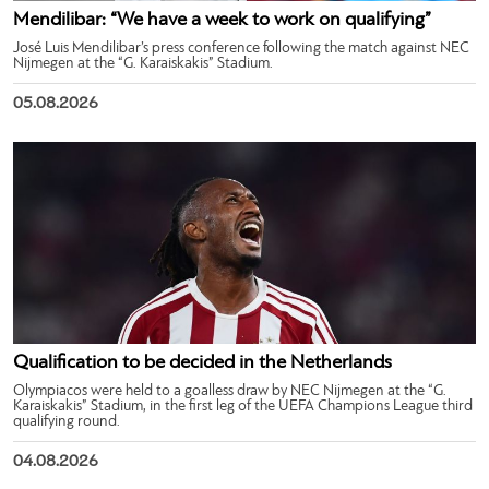
Mendilibar: “We have a week to work on qualifying”
José Luis Mendilibar’s press conference following the match against NEC
Nijmegen at the “G. Karaiskakis” Stadium.
05.08.2026
Qualification to be decided in the Netherlands
Olympiacos were held to a goalless draw by NEC Nijmegen at the “G.
Karaiskakis” Stadium, in the first leg of the UEFA Champions League third
qualifying round.
04.08.2026