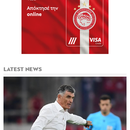
LATEST NEWS