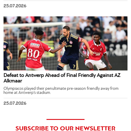
25.07.2026
Defeat to Antwerp Ahead of Final Friendly Against AZ
Alkmaar
Olympiacos played their penultimate pre-season friendly away from
home at Antwerp’s stadium.
25.07.2026
SUBSCRIBE TO OUR NEWSLETTER