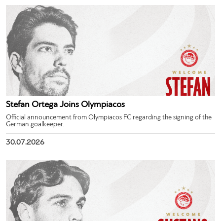
Stefan Ortega Joins Olympiacos
Official announcement from Olympiacos FC regarding the signing of the
German goalkeeper.
30.07.2026