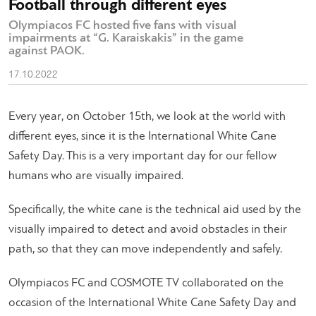
Football through different eyes
Olympiacos FC hosted five fans with visual
impairments at “G. Karaiskakis” in the game
against PAOK.
17.10.2022
Every year, on October 15th, we look at the world with
different eyes, since it is the International White Cane
Safety Day. This is a very important day for our fellow
humans who are visually impaired.
Specifically, the white cane is the technical aid used by the
visually impaired to detect and avoid obstacles in their
path, so that they can move independently and safely.
Olympiacos FC and COSMOTE TV collaborated on the
occasion of the International White Cane Safety Day and