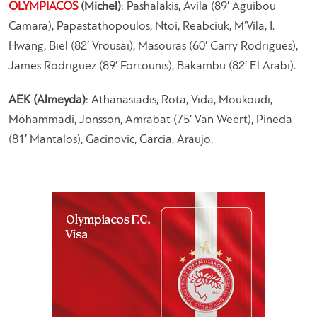
OLYMPIACOS
(Michel)
: Pashalakis, Avila (89′ Aguibou
Camara), Papastathopoulos, Ntoi, Reabciuk, M’Vila, I.
Hwang, Biel (82′ Vrousai), Masouras (60′ Garry Rodrigues),
James Rodriguez (89′ Fortounis), Bakambu (82′ El Arabi).
AEK (Almeyda)
: Athanasiadis, Rota, Vida, Moukoudi,
Mohammadi, Jonsson, Amrabat (75′ Van Weert), Pineda
(81′ Mantalos), Gacinovic, Garcia, Araujo.