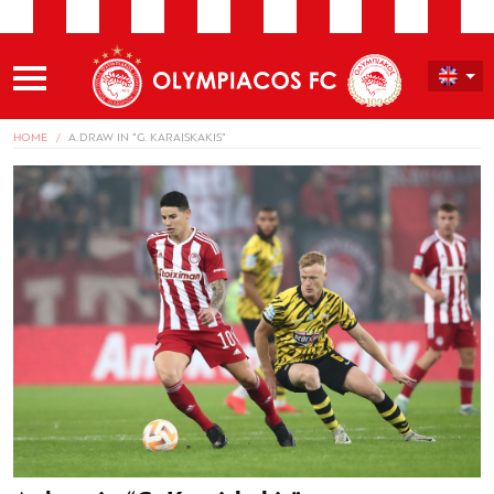
HOME
A DRAW IN “G. KARAISKAKIS”