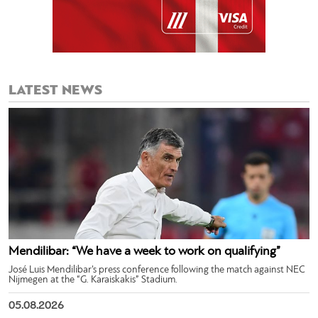
LATEST NEWS
Mendilibar: “We have a week to work on qualifying”
José Luis Mendilibar’s press conference following the match against NEC
Nijmegen at the “G. Karaiskakis” Stadium.
05.08.2026