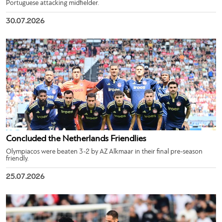
Portuguese attacking midfielder.
30.07.2026
Concluded the Netherlands Friendlies
Olympiacos were beaten 3-2 by AZ Alkmaar in their final pre-season
friendly.
25.07.2026