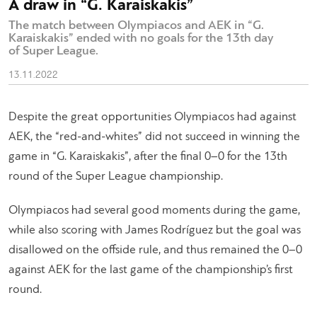
A draw in “G. Karaiskakis”
The match between Olympiacos and AEK in “G.
Karaiskakis” ended with no goals for the 13th day
of Super League.
13.11.2022
Despite the great opportunities Olympiacos had against
AEK, the “red-and-whites” did not succeed in winning the
game in “G. Karaiskakis”, after the final 0–0 for the 13th
round of the Super League championship.
Olympiacos had several good moments during the game,
while also scoring with James Rodríguez but the goal was
disallowed on the offside rule, and thus remained the 0–0
against AEK for the last game of the championship’s first
round.