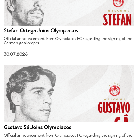
Stefan Ortega Joins Olympiacos
Official announcement from Olympiacos FC regarding the signing of the
German goalkeeper.
30.07.2026
Gustavo Sá Joins Olympiacos
Official announcement from Olympiacos FC regarding the signing of the