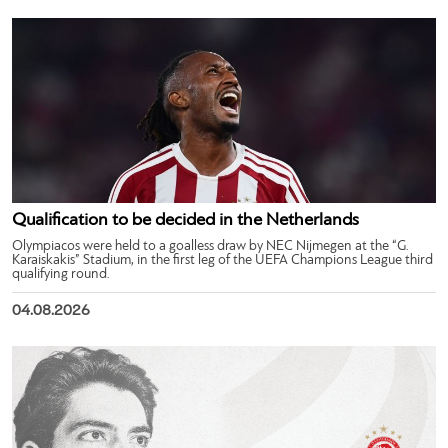
Qualification to be decided in the Netherlands
Olympiacos were held to a goalless draw by NEC Nijmegen at the “G.
Karaiskakis” Stadium, in the first leg of the UEFA Champions League third
qualifying round.
04.08.2026