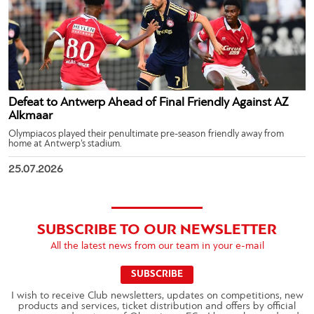
Defeat to Antwerp Ahead of Final Friendly Against AZ
Alkmaar
Olympiacos played their penultimate pre-season friendly away from
home at Antwerp’s stadium.
25.07.2026
SUBSCRIBE TO OUR NEWSLETTER
All the latest news from our team in your e-mail
SUBSCRIBE
I wish to receive Club newsletters, updates on competitions, new
products and services, ticket distribution and offers by official