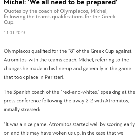
Míchel: ‘We all need to be prepared’
Quotes by the coach of Olympiacos, Míchel,
following the team’s qualifications for the Greek
Cup.
11.01.2023
Olympiacos qualified for the “8” of the Greek Cup against
Atromitos, with the team’s coach, Míchel, referring to the
changes he made in his line-up and generally in the game
that took place in Peristeri.
The Spanish coach of the “red-and-whites,” speaking at the
press conference following the away 2-2 with Atromitos,
initially stressed:
“It was a nice game. Atromitos started well by scoring early
on and this may have woken us up, in the case that we