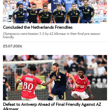
Concluded the Netherlands Friendlies
Olympiacos were beaten 3-2 by AZ Alkmaar in their final pre-season
friendly.
25.07.2026
Defeat to Antwerp Ahead of Final Friendly Against AZ
Alkmaar