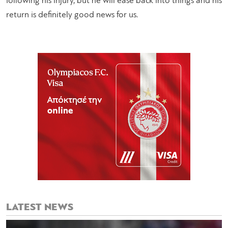
following his injury, but he will ease back into things and his
return is definitely good news for us.
LATEST NEWS