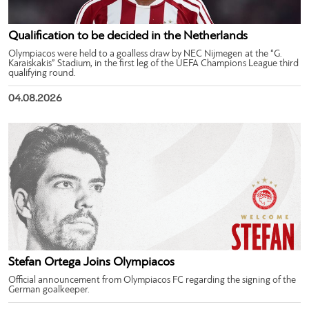
Qualification to be decided in the Netherlands
Olympiacos were held to a goalless draw by NEC Nijmegen at the “G.
Karaiskakis” Stadium, in the first leg of the UEFA Champions League third
qualifying round.
04.08.2026
Stefan Ortega Joins Olympiacos
Official announcement from Olympiacos FC regarding the signing of the
German goalkeeper.