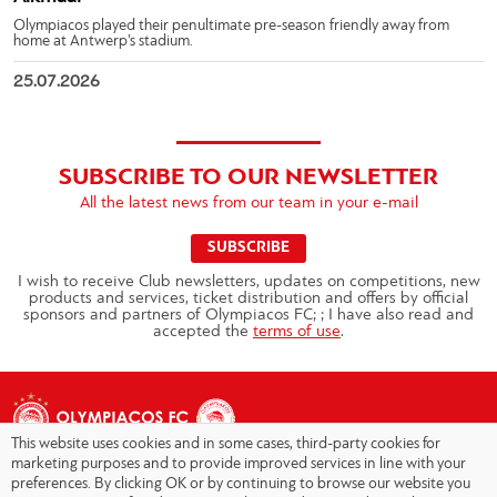
Olympiacos played their penultimate pre-season friendly away from
home at Antwerp’s stadium.
25.07.2026
SUBSCRIBE TO OUR NEWSLETTER
All the latest news from our team in your e-mail
SUBSCRIBE
I wish to receive Club newsletters, updates on competitions, new
products and services, ticket distribution and offers by official
sponsors and partners of Olympiacos FC; ; I have also read and
accepted the
terms of use
.
This website uses cookies and in some cases, third-party cookies for
marketing purposes and to provide improved services in line with your
preferences. By clicking OK or by continuing to browse our website you