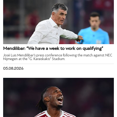
Mendilibar: “We have a week to work on qualifying”
José Luis Mendilibar’s press conference following the match against NEC
Nijmegen at the “G. Karaiskakis” Stadium.
05.08.2026