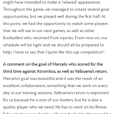
might have intended to make a ‘relaxed’ appearance.
Throughout the game, we managed to create several goal
opportunities, but we played well during the first half. At
this point, we had the opportunity to watch some players
that we will use in our next games, as well as other
footballers who returned from injuries. From now on, our
schedule will be tight and we should all be prepared to
help; I have to say that I quite like this cup competition”.
A comment on the goal of Marcelo who scored for the
third time against Atromitos, as well as Valbuena’s return.
Marcelo’s goal was beautiful and it was the result of an
excellent collaboration, something that we work on every
day in our training sessions. Valbuena’s return is important
for us because he is one of our leaders, but he is also a
quality player who we need. He has to work on his fitness