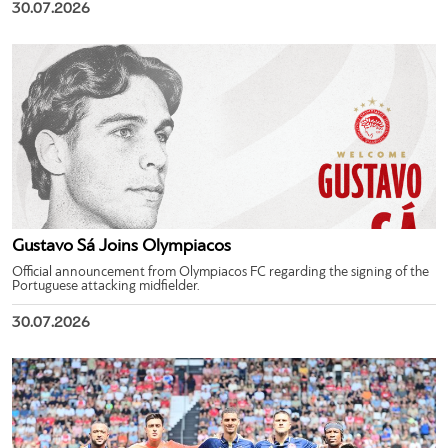
30.07.2026
Gustavo Sá Joins Olympiacos
Official announcement from Olympiacos FC regarding the signing of the
Portuguese attacking midfielder.
30.07.2026