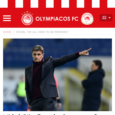
HOME
MÍCHEL: ‘WE ALL NEED TO BE PREPARED’