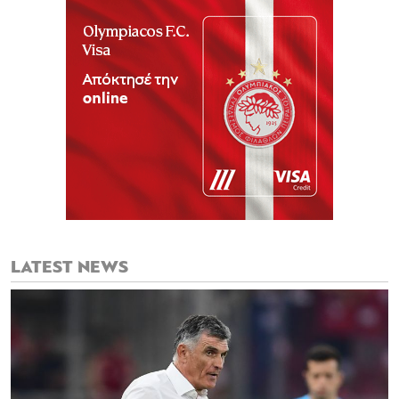
LATEST NEWS