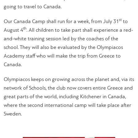
going to travel to Canada.
st
Our Canada Camp shall run for a week, from July 31
to
th
August 4
. All children to take part shall experience a red-
and-white training session led by the coaches of the
school. They will also be evaluated by the Olympiacos
Academy staff who will make the trip from Greece to
Canada.
Olympiacos keeps on growing across the planet and, via its
network of Schools, the club now covers entire Greece and
great parts of the world, including Kitchener in Canada,
where the second international camp will take place after
Sweden.