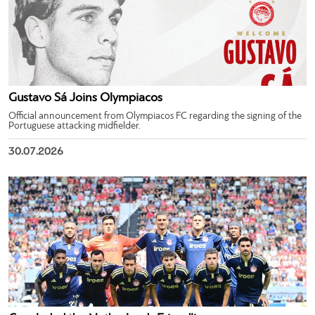
Gustavo Sá Joins Olympiacos
Official announcement from Olympiacos FC regarding the signing of the
Portuguese attacking midfielder.
30.07.2026