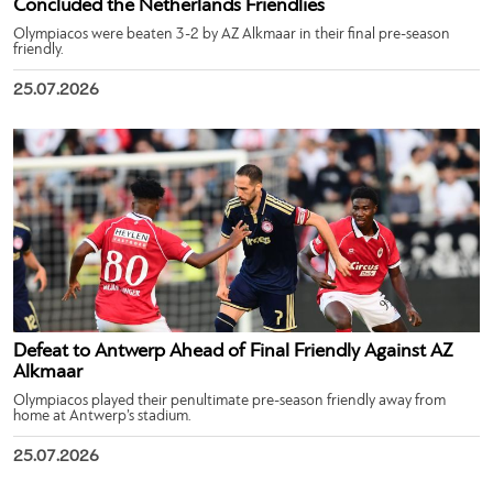
Concluded the Netherlands Friendlies
Olympiacos were beaten 3-2 by AZ Alkmaar in their final pre-season
friendly.
25.07.2026
Defeat to Antwerp Ahead of Final Friendly Against AZ
Alkmaar
Olympiacos played their penultimate pre-season friendly away from
home at Antwerp’s stadium.
25.07.2026