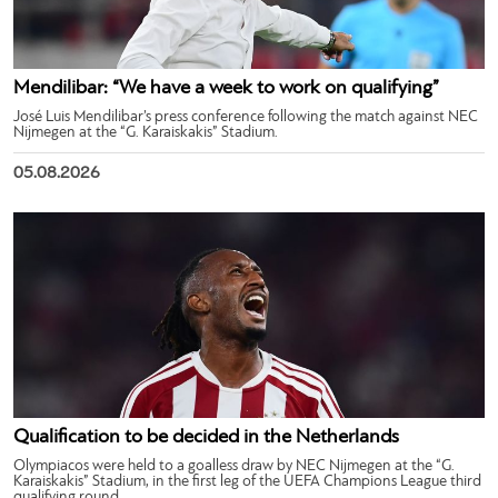
Mendilibar: “We have a week to work on qualifying”
José Luis Mendilibar’s press conference following the match against NEC
Nijmegen at the “G. Karaiskakis” Stadium.
05.08.2026
Qualification to be decided in the Netherlands
Olympiacos were held to a goalless draw by NEC Nijmegen at the “G.
Karaiskakis” Stadium, in the first leg of the UEFA Champions League third
qualifying round.