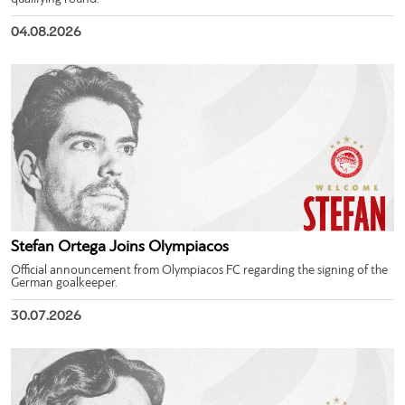
04.08.2026
Stefan Ortega Joins Olympiacos
Official announcement from Olympiacos FC regarding the signing of the
German goalkeeper.
30.07.2026