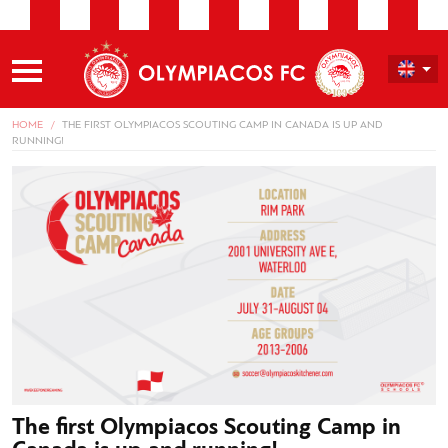
HOME
THE FIRST OLYMPIACOS SCOUTING CAMP IN CANADA IS UP AND
RUNNING!
The first Olympiacos Scouting Camp in