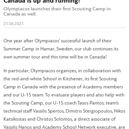
Canada is up and running!
Olympiacos launches their first Scouting Camp in
Canada as well.
23.06.2023
One year after Olympiacos’ successful launch of their
Summer Camp in Hamar, Sweden, our club continues its
own summer tour and this time will be in Canada!
In particular, Olympiacos organizes, in collaboration with
the red-and-white School in Kitchener, its first Scouting
Camp in Canada with the presence of Academy members
and our U-15 team. To evaluate players and also help with
the Scouting Camp, our U-15 coach Tasos Pantos, team’s
technical staff Vassilis Spertos, Dimitris Stergiopoulos, Nikos
Katsikostas and Christos Solomos, a direct associate of
Vassilis Nanos and Academy School Network executive, are