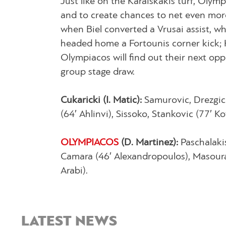
Just like on the Karaiskakis turf, Olym
and to create chances to net even more
when Biel converted a Vrusai assist, w
headed home a Fortounis corner kick; H
Olympiacos will find out their next opp
group stage draw.
Cukaricki (Ι. Matic):
Samurovic, Drezgic 
(64′ Ahlinvi), Sissoko, Stankovic (77′ K
OLYMPIACOS
(D. Martinez):
Paschalakis
Camara (46′ Alexandropoulos), Masouras 
Arabi).
LATEST NEWS