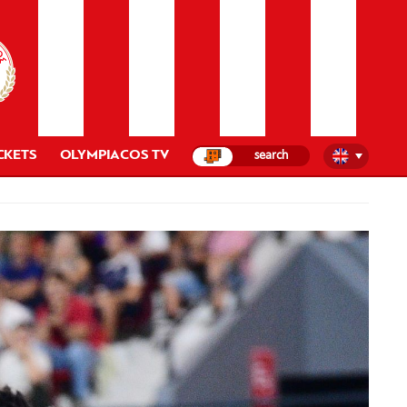
CKETS
OLYMPIACOS TV