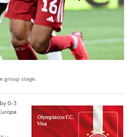
e group stage.
 by 0-3
 Europa