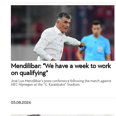
Mendilibar: “We have a week to work
on qualifying”
José Luis Mendilibar’s press conference following the match against
NEC Nijmegen at the “G. Karaiskakis” Stadium.
05.08.2026