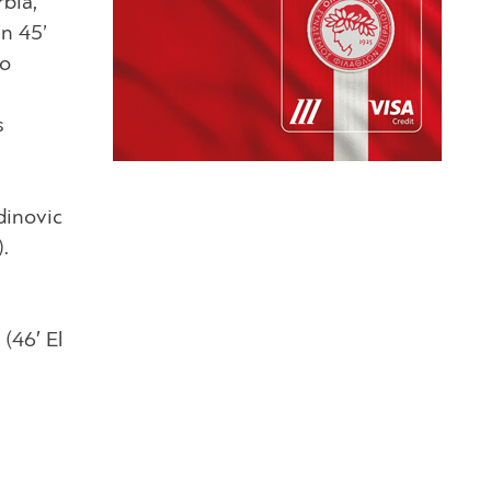
rbia,
in 45’
ho
s
dinovic
.
(46′ El