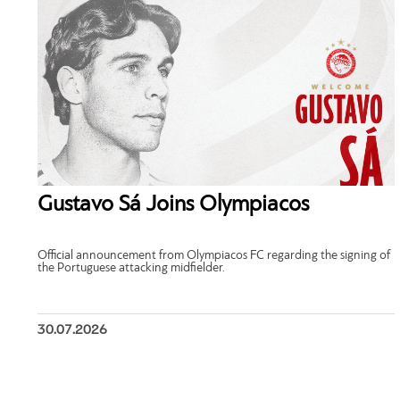
Gustavo Sá Joins Olympiacos
Official announcement from Olympiacos FC regarding the signing of
the Portuguese attacking midfielder.
30.07.2026