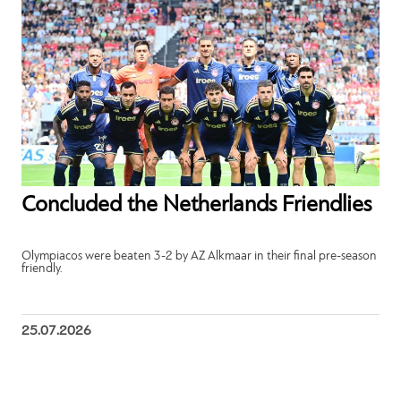
Concluded the Netherlands Friendlies
Olympiacos were beaten 3-2 by AZ Alkmaar in their final pre-season
friendly.
25.07.2026