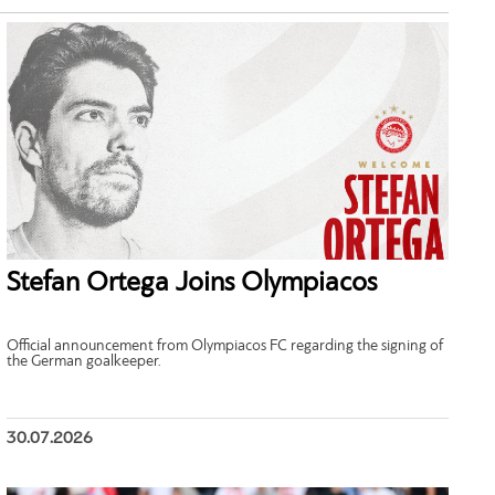
Stefan Ortega Joins Olympiacos
Official announcement from Olympiacos FC regarding the signing of
the German goalkeeper.
30.07.2026