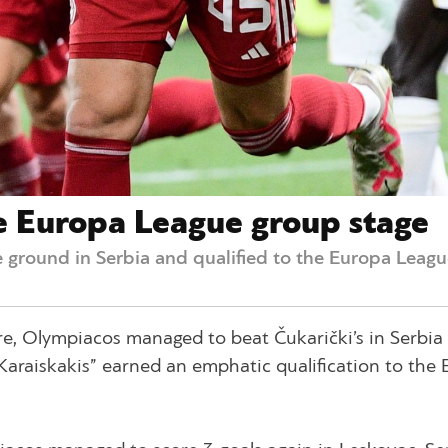
e Europa League group stage
 ground in Serbia and qualified to the Europa Leagu
re, Olympiacos managed to beat Čukarički’s in Serbia
. Karaiskakis” earned an emphatic qualification to the