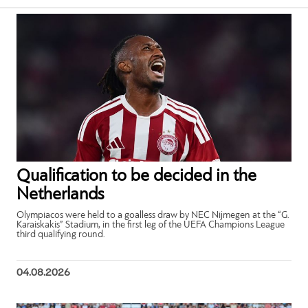
Qualification to be decided in the
Netherlands
Olympiacos were held to a goalless draw by NEC Nijmegen at the “G.
Karaiskakis” Stadium, in the first leg of the UEFA Champions League
third qualifying round.
04.08.2026