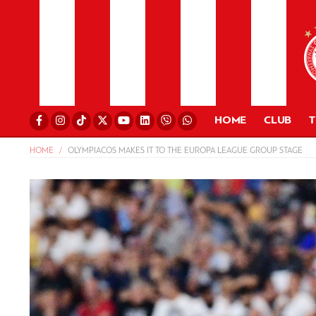
HOME
CLUB
HOME
OLYMPIACOS MAKES IT TO THE EUROPA LEAGUE GROUP STAGE