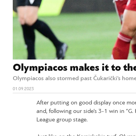
Olympiacos makes it to th
Olympiacos also stormed past Čukarički’s home
01.09.2023
After putting on good display once mo
and, following our side’s 3-1 win in “G
League group stage.