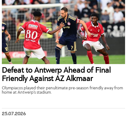
Defeat to Antwerp Ahead of Final
Friendly Against AZ Alkmaar
Olympiacos played their penultimate pre-season friendly away from
home at Antwerp’s stadium.
25.07.2026