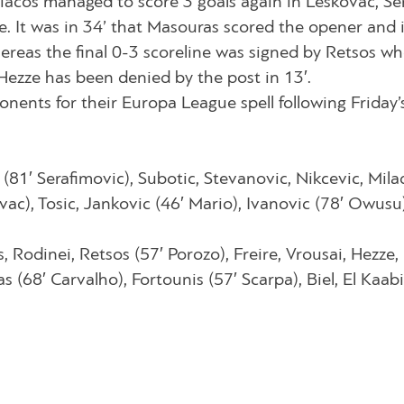
piacos managed to score 3 goals again in Leskovac, Se
. It was in 34’ that Masouras scored the opener and 
hereas the final 0-3 scoreline was signed by Retsos w
ezze has been denied by the post in 13′.
onents for their Europa League spell following Friday’
(81′ Serafimovic), Subotic, Stevanovic, Nikcevic, Mila
ovac), Tosic, Jankovic (46′ Mario), Ivanovic (78′ Owusu)
, Rodinei, Retsos (57′ Porozo), Freire, Vrousai, Hezze,
(68′ Carvalho), Fortounis (57′ Scarpa), Biel, El Kaabi 