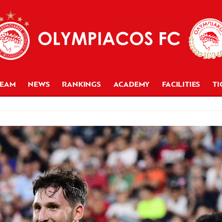
TEAM
NEWS
RANKINGS
ACADEMY
FACILITIES
TI