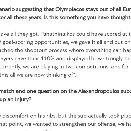
scenario suggesting that Olympiacos stays out of all E
r all these years. Is this something you have thought
ave all they got. Panathinaikos could have scored at 
 goal-scoring opportunities, we gave it all and put on
 reached the shootout process where everything can ha
layers gave their 110% and displayed how strongly th
urrently, we are playing in two competitions, one for 
is all we are now thinking of”.
match and one question on the Alexandropoulos sub; 
 up an injury?
 discomfort on his ribs, but the sub actually took plac
hat point, we wanted to strengthen our offense, we h