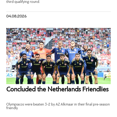
third qualifying round.
04.08.2026
Concluded the Netherlands Friendlies
Olympiacos were beaten 3-2 by AZ Alkmaar in their final pre-season
friendly.