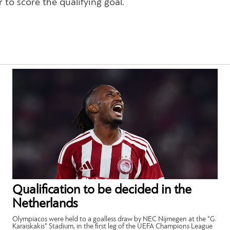
to score the qualifying goal.
Qualification to be decided in the
Netherlands
Olympiacos were held to a goalless draw by NEC Nijmegen at the “G.
Karaiskakis” Stadium, in the first leg of the UEFA Champions League