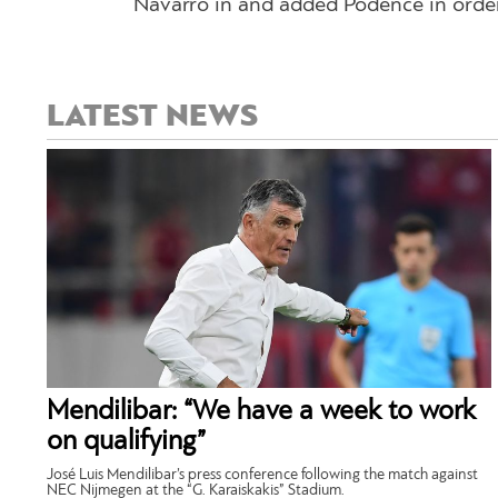
Navarro in and added Podence in order 
LATEST NEWS
Mendilibar: “We have a week to work
on qualifying”
José Luis Mendilibar’s press conference following the match against
NEC Nijmegen at the “G. Karaiskakis” Stadium.