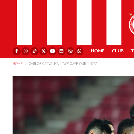
HOME
CLUB
HOME
CARLOS CARVALHAL: “WE GAVE OUR 110%”