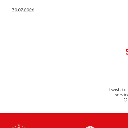
30.07.2026
I wish t
servic
Ol