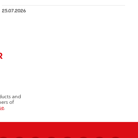
25.07.2026
R
ducts and
ners of
se
.