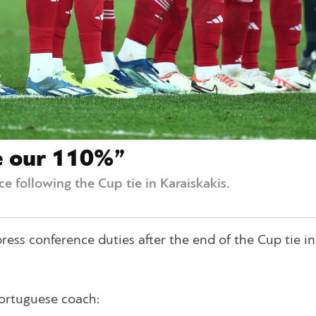
e our 110%”
e following the Cup tie in Karaiskakis.
ess conference duties after the end of the Cup tie in
Portuguese coach: