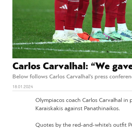
Carlos Carvalhal: “We gav
Below follows Carlos Carvalhal’s press conferenc
18.01.2024
Olympiacos coach Carlos Carvalhal in pr
Karaiskakis against Panathinaikos.
Quotes by the red-and-white’s outfit 