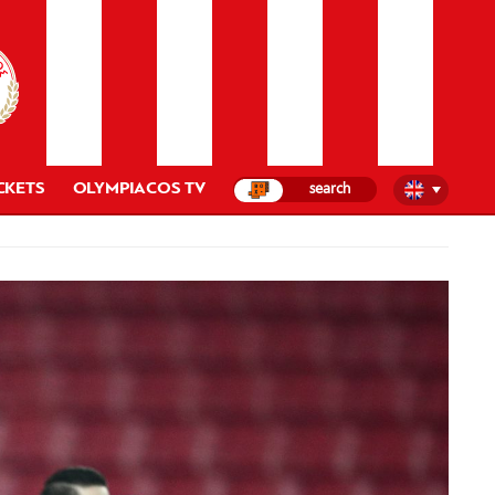
CKETS
OLYMPIACOS TV