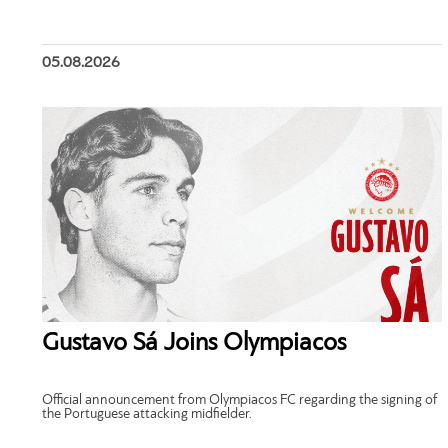
05.08.2026
Gustavo Sá Joins Olympiacos
Official announcement from Olympiacos FC regarding the signing of
the Portuguese attacking midfielder.