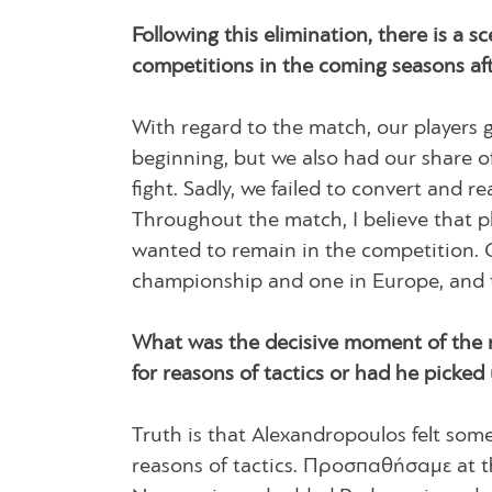
Following this elimination, there is a 
competitions in the coming seasons afte
With regard to the match, our players g
beginning, but we also had our share of
fight. Sadly, we failed to convert and
Throughout the match, I believe that p
wanted to remain in the competition. C
championship and one in Europe, and th
What was the decisive moment of the 
for reasons of tactics or had he picked
Truth is that Alexandropoulos felt some
reasons of tactics. Προσπαθήσαμε at t