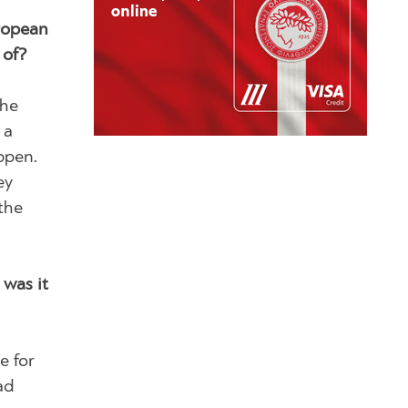
uropean
 of?
the
 a
ppen.
ey
the
was it
e for
ad