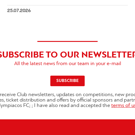
25.07.2026
SUBSCRIBE TO OUR NEWSLETTE
All the latest news from our team in your e-mail
SUBSCRIBE
o receive Club newsletters, updates on competitions, new pro
es, ticket distribution and offers by official sponsors and part
ympiacos FC; ; I have also read and accepted the
terms of u