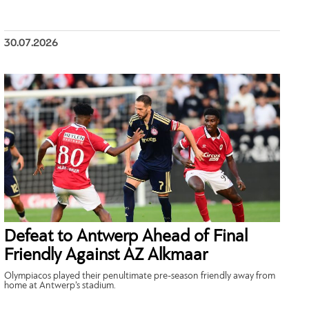
30.07.2026
Defeat to Antwerp Ahead of Final
Friendly Against AZ Alkmaar
Olympiacos played their penultimate pre-season friendly away from
home at Antwerp’s stadium.