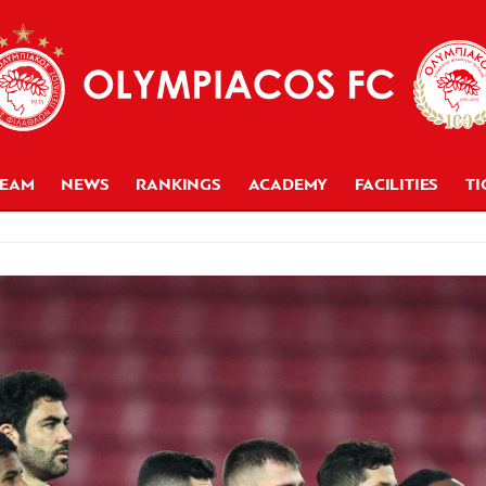
TEAM
NEWS
RANKINGS
ACADEMY
FACILITIES
TI