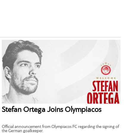
Stefan Ortega Joins Olympiacos
Official announcement from Olympiacos FC regarding the signing of
the German goalkeeper.