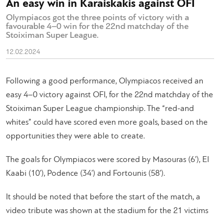
An easy win in Karaiskakis against OFI
Olympiacos got the three points of victory with a
favourable 4–0 win for the 22nd matchday of the
Stoiximan Super League.
12.02.2024
Following a good performance, Olympiacos received an
easy 4–0 victory against OFI, for the 22nd matchday of the
Stoiximan Super League championship. The “red-and
whites” could have scored even more goals, based on the
opportunities they were able to create.
The goals for Olympiacos were scored by Masouras (6’), El
Kaabi (10’), Podence (34’) and Fortounis (58’).
It should be noted that before the start of the match, a
video tribute was shown at the stadium for the 21 victims