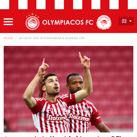
HOME
AN EASY WIN IN KARAISKAKIS AGAINST OFI