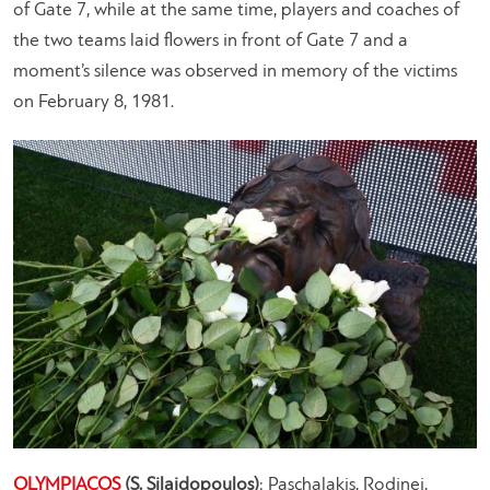
of Gate 7, while at the same time, players and coaches of
the two teams laid flowers in front of Gate 7 and a
moment’s silence was observed in memory of the victims
on February 8, 1981.
OLYMPIACOS
(S. Silaidopoulos)
: Paschalakis, Rodinei,