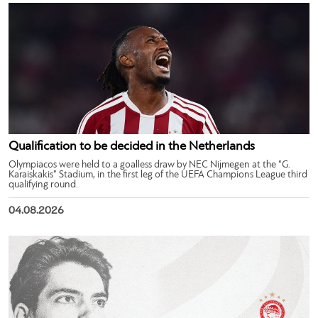
Qualification to be decided in the Netherlands
Olympiacos were held to a goalless draw by NEC Nijmegen at the “G.
Karaiskakis” Stadium, in the first leg of the UEFA Champions League third
qualifying round.
04.08.2026