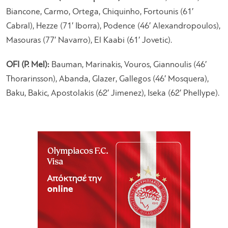
Biancone, Carmo, Ortega, Chiquinho, Fortounis (61′
Cabral), Hezze (71′ Iborra), Podence (46′ Alexandropoulos),
Masouras (77′ Navarro), El Kaabi (61′ Jovetic).
OFI (P. Mel):
Bauman, Marinakis, Vouros, Giannoulis (46′
Thorarinsson), Abanda, Glazer, Gallegos (46′ Mosquera),
Baku, Bakic, Apostolakis (62′ Jimenez), Iseka (62′ Phellype).