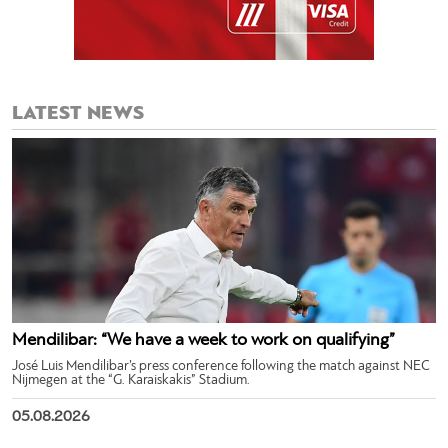
LATEST NEWS
Mendilibar: “We have a week to work on qualifying”
José Luis Mendilibar’s press conference following the match against NEC
Nijmegen at the “G. Karaiskakis” Stadium.
05.08.2026