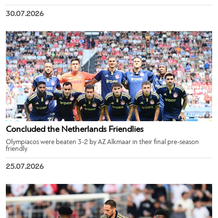
30.07.2026
Concluded the Netherlands Friendlies
Olympiacos were beaten 3-2 by AZ Alkmaar in their final pre-season
friendly.
25.07.2026