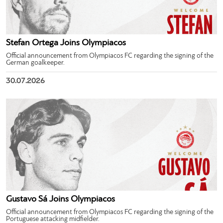
Stefan Ortega Joins Olympiacos
Official announcement from Olympiacos FC regarding the signing of the
German goalkeeper.
30.07.2026
Gustavo Sá Joins Olympiacos
Official announcement from Olympiacos FC regarding the signing of the
Portuguese attacking midfielder.