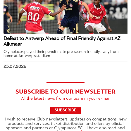
Defeat to Antwerp Ahead of Final Friendly Against AZ
Alkmaar
Olympiacos played their penultimate pre-season friendly away from
home at Antwerp’s stadium.
25.07.2026
SUBSCRIBE TO OUR NEWSLETTER
All the latest news from our team in your e-mail
SUBSCRIBE
I wish to receive Club newsletters, updates on competitions, new
products and services, ticket distribution and offers by official
sponsors and partners of Olympiacos FC; ; I have also read and