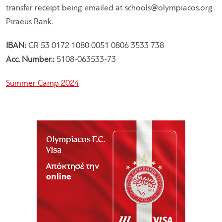
transfer receipt being emailed at
schools@olympiacos.org
Piraeus Bank.
IBAN:
GR 53 0172 1080 0051 0806 3533 738
Acc. Number.:
5108-063533-73
Summer Camp 2024