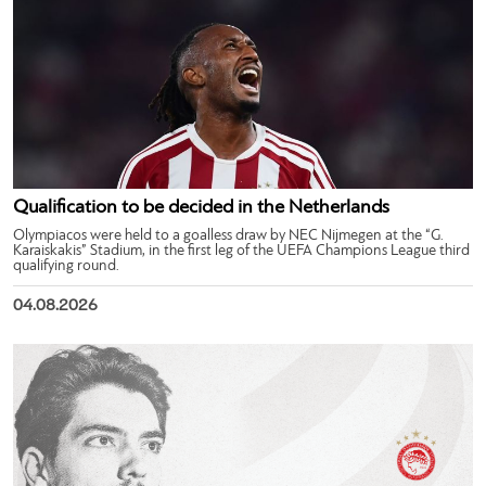
Qualification to be decided in the Netherlands
Olympiacos were held to a goalless draw by NEC Nijmegen at the “G.
Karaiskakis” Stadium, in the first leg of the UEFA Champions League third
qualifying round.
04.08.2026