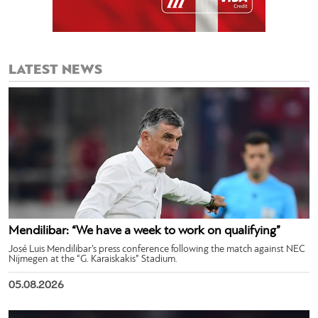
LATEST NEWS
Mendilibar: “We have a week to work on qualifying”
José Luis Mendilibar’s press conference following the match against NEC
Nijmegen at the “G. Karaiskakis” Stadium.
05.08.2026