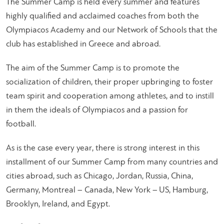
The Summer Camp is held every summer and features
highly qualified and acclaimed coaches from both the
Olympiacos Academy and our Network of Schools that the
club has established in Greece and abroad.
The aim of the Summer Camp is to promote the
socialization of children, their proper upbringing to foster
team spirit and cooperation among athletes, and to instill
in them the ideals of Olympiacos and a passion for
football.
As is the case every year, there is strong interest in this
installment of our Summer Camp from many countries and
cities abroad, such as Chicago, Jordan, Russia, China,
Germany, Montreal – Canada, New York – US, Hamburg,
Brooklyn, Ireland, and Egypt.