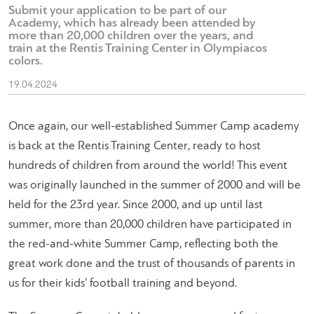
Submit your application to be part of our
Academy, which has already been attended by
more than 20,000 children over the years, and
train at the Rentis Training Center in Olympiacos
colors.
19.04.2024
Once again, our well-established Summer Camp academy
is back at the Rentis Training Center, ready to host
hundreds of children from around the world! This event
was originally launched in the summer of 2000 and will be
held for the 23rd year. Since 2000, and up until last
summer, more than 20,000 children have participated in
the red-and-white Summer Camp, reflecting both the
great work done and the trust of thousands of parents in
us for their kids’ football training and beyond.