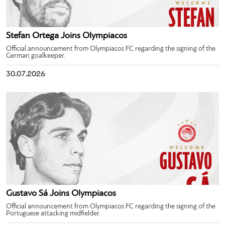
Stefan Ortega Joins Olympiacos
Official announcement from Olympiacos FC regarding the signing of the
German goalkeeper.
30.07.2026
Gustavo Sá Joins Olympiacos
Official announcement from Olympiacos FC regarding the signing of the
Portuguese attacking midfielder.