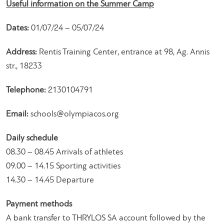
Useful information on the Summer Camp
Dates:
01/07/24 – 05/07/24
Address:
Rentis Training Center, entrance at 98, Ag. Annis
str., 18233
Telephone:
2130104791
Email:
schools@olympiacos.org
Daily schedule
08.30 – 08.45 Arrivals of athletes
09.00 – 14.15 Sporting activities
14.30 – 14.45 Departure
Payment methods
A bank transfer to THRYLOS SA account followed by the