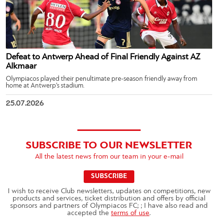
Defeat to Antwerp Ahead of Final Friendly Against AZ
Alkmaar
Olympiacos played their penultimate pre-season friendly away from
home at Antwerp’s stadium.
25.07.2026
SUBSCRIBE TO OUR NEWSLETTER
All the latest news from our team in your e-mail
SUBSCRIBE
I wish to receive Club newsletters, updates on competitions, new
products and services, ticket distribution and offers by official
sponsors and partners of Olympiacos FC; ; I have also read and
accepted the
terms of use
.