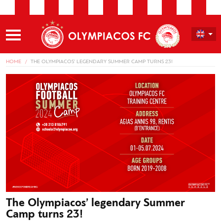
HOME
THE OLYMPIACOS’ LEGENDARY SUMMER CAMP TURNS 23!
The Olympiacos’ legendary Summer
Camp turns 23!