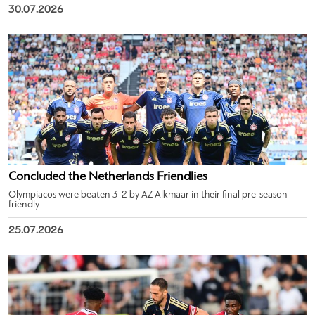
30.07.2026
Concluded the Netherlands Friendlies
Olympiacos were beaten 3-2 by AZ Alkmaar in their final pre-season
friendly.
25.07.2026