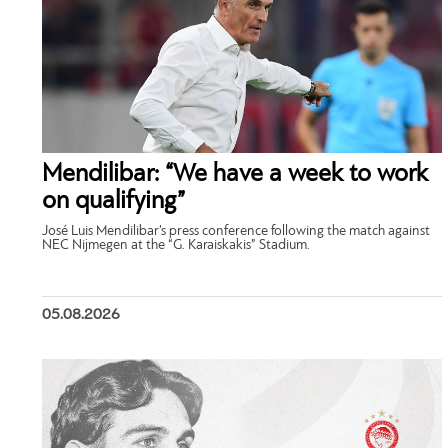
Mendilibar: “We have a week to work
on qualifying”
José Luis Mendilibar’s press conference following the match against
NEC Nijmegen at the “G. Karaiskakis” Stadium.
05.08.2026