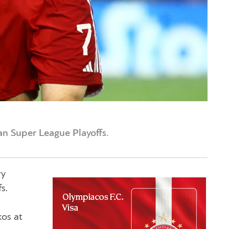
an Super League Playoffs.
ry
s.
kos at