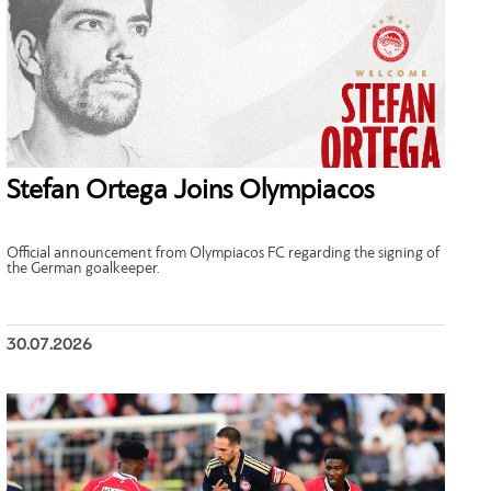
Stefan Ortega Joins Olympiacos
Official announcement from Olympiacos FC regarding the signing of
the German goalkeeper.
30.07.2026