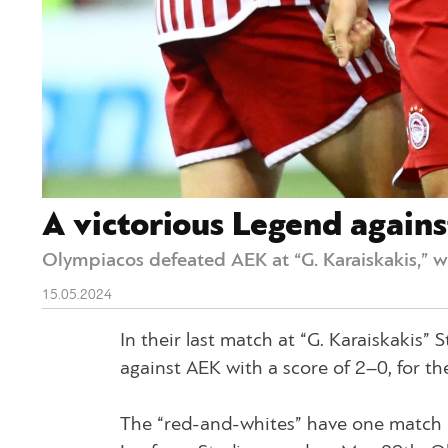
A victorious Legend again
Olympiacos defeated AEK at “G. Karaiskakis,” w
15.05.2024
In their last match at “G. Karaiskakis”
against AEK with a score of 2–0, for t
The “red-and-whites” have one match l