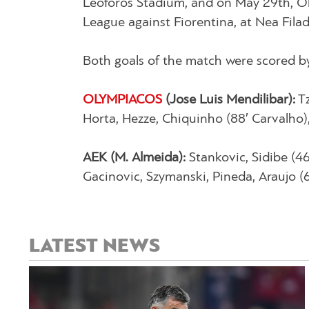
Leoforos Stadium, and on May 29th, Ol
League against Fiorentina, at Nea Filade
Both goals of the match were scored by
OLYMPIACOS
(Jose Luis Mendilibar):
Tz
Horta, Hezze, Chiquinho (88′ Carvalho),
AEK (M. Almeida):
Stankovic, Sidibe (46′
Gacinovic, Szymanski, Pineda, Araujo (6
LATEST NEWS