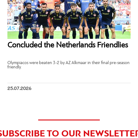
Concluded the Netherlands Friendlies
Olympiacos were beaten 3-2 by AZ Alkmaar in their final pre-season
friendly.
25.07.2026
SUBSCRIBE TO OUR NEWSLETTE