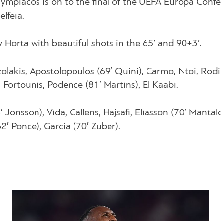
ympiacos is on to the final of the UEFA Europa Conf
lfeia.
 Horta with beautiful shots in the 65’ and 90+3’.
olakis, Apostolopoulos (69′ Quini), Carmo, Ntoi, Rodi
 Fortounis, Podence (81′ Martins), El Kaabi.
 Jonsson), Vida, Callens, Hajsafi, Eliasson (70′ Mantalo
2′ Ponce), Garcia (70′ Zuber).