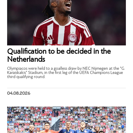
Qualification to be decided in the
Netherlands
Olympiacos were held to a goalless draw by NEC Nijmegen at the “G.
Karaiskakis” Stadium, in the first leg of the UEFA Champions League
third qualifying round.
04.08.2026