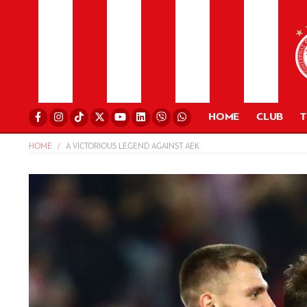
HOME
CLUB
HOME
A VICTORIOUS LEGEND AGAINST AEK