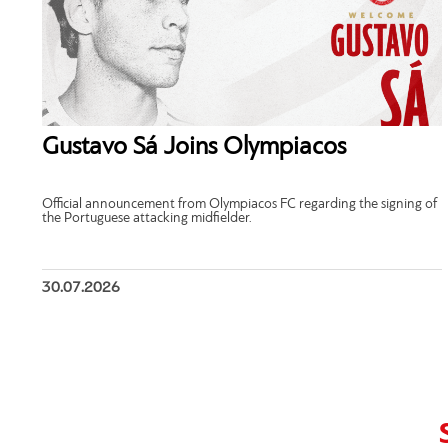
Gustavo Sá Joins Olympiacos
Official announcement from Olympiacos FC regarding the signing of
the Portuguese attacking midfielder.
30.07.2026