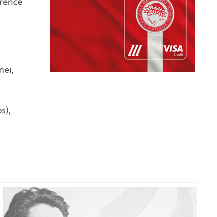
erence
nei,
s),