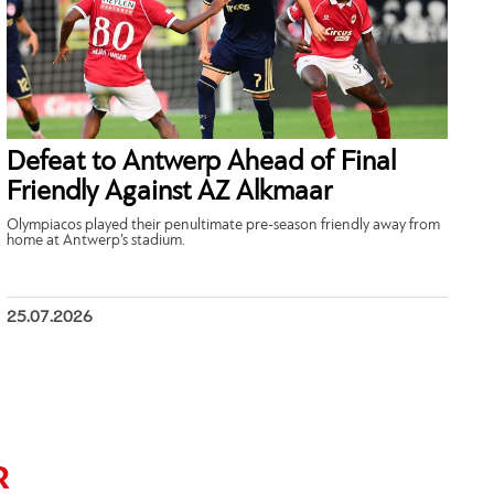
Defeat to Antwerp Ahead of Final
Friendly Against AZ Alkmaar
Olympiacos played their penultimate pre-season friendly away from
home at Antwerp’s stadium.
25.07.2026
R