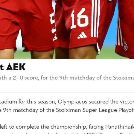
st AEK
ith a 2–0 score, for the 9th matchday of the Stoixim
 Stadium for this season, Olympiacos secured the victo
he 9th matchday of the Stoiximan Super League Playoff
eft to complete the championship, facing Panathinai