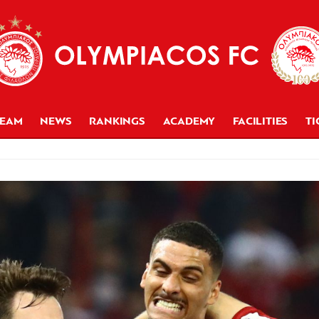
TEAM
NEWS
RANKINGS
ACADEMY
FACILITIES
TI