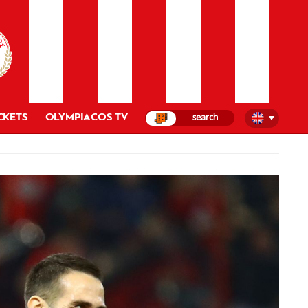
CKETS
OLYMPIACOS TV