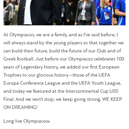
At Olympiacos, we are a family, and as I’ve said before, I
will always stand by the young players so that together we
can build their future, build the future of our Club and of
Greek football. Just before our Olympiacos celebrates 100
years of Legendary history, we added our first European
Trophies to our glorious history—those of the UEFA
Europa Conference League and the UEFA Youth League,
and today we featured at the Intercontinental Cup U20
Final. And we won’t stop; we keep going strong, WE KEEP
ON DREAMING!
Long live Olympiacos»