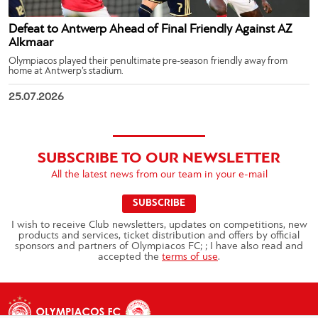
Defeat to Antwerp Ahead of Final Friendly Against AZ
Alkmaar
Olympiacos played their penultimate pre-season friendly away from
home at Antwerp’s stadium.
25.07.2026
SUBSCRIBE TO OUR NEWSLETTER
All the latest news from our team in your e-mail
SUBSCRIBE
I wish to receive Club newsletters, updates on competitions, new
products and services, ticket distribution and offers by official
sponsors and partners of Olympiacos FC; ; I have also read and
accepted the
terms of use
.