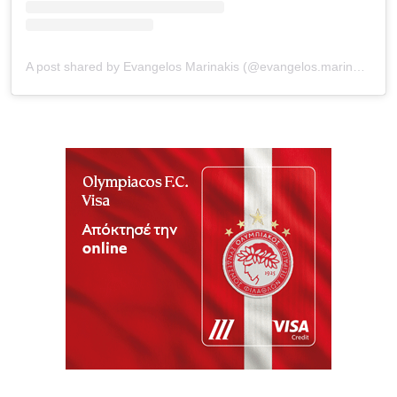
A post shared by Evangelos Marinakis (@evangelos.marinakis)