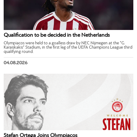
Qualification to be decided in the Netherlands
Olympiacos were held to a goalless draw by NEC Nijmegen at the “G.
Karaiskakis” Stadium, in the first leg of the UEFA Champions League third
qualifying round.
04.08.2026
Stefan Ortega Joins Olympiacos