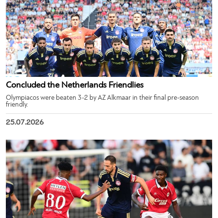
Concluded the Netherlands Friendlies
Olympiacos were beaten 3-2 by AZ Alkmaar in their final pre-season
friendly.
25.07.2026