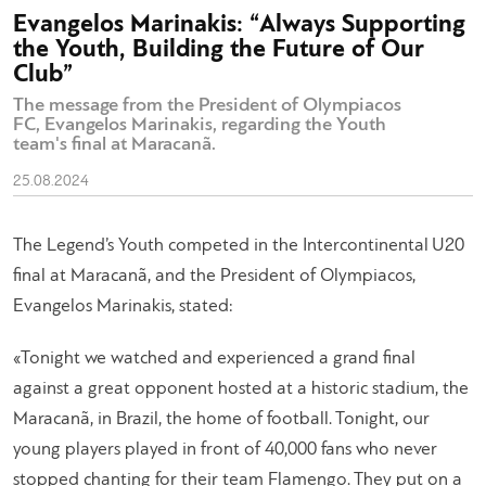
Evangelos Marinakis: “Always Supporting
the Youth, Building the Future of Our
Club”
The message from the President of Olympiacos
FC, Evangelos Marinakis, regarding the Youth
team's final at Maracanã.
25.08.2024
The Legend’s Youth competed in the Intercontinental U20
final at Maracanã, and the President of Olympiacos,
Evangelos Marinakis, stated:
«Tonight we watched and experienced a grand final
against a great opponent hosted at a historic stadium, the
Maracanã, in Brazil, the home of football. Tonight, our
young players played in front of 40,000 fans who never
stopped chanting for their team Flamengo. They put on a