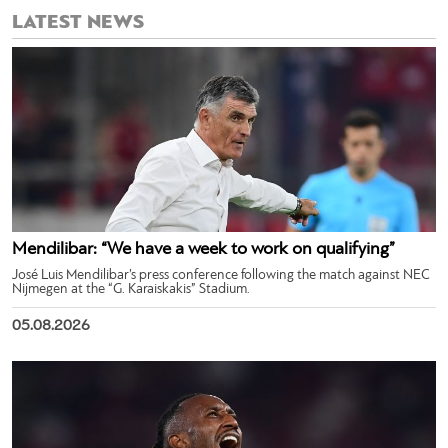
LATEST NEWS
Mendilibar: “We have a week to work on qualifying”
José Luis Mendilibar’s press conference following the match against NEC
Nijmegen at the “G. Karaiskakis” Stadium.
05.08.2026