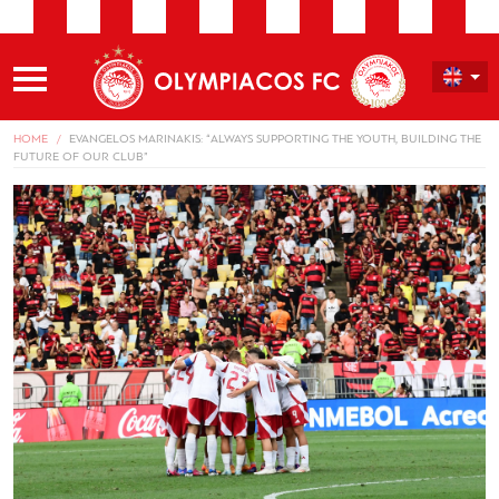
HOME
EVANGELOS MARINAKIS: “ALWAYS SUPPORTING THE YOUTH, BUILDING THE
FUTURE OF OUR CLUB”