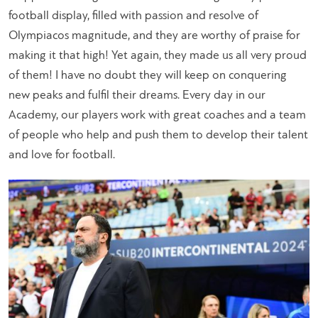
football display, filled with passion and resolve of
Olympiacos magnitude, and they are worthy of praise for
making it that high! Yet again, they made us all very proud
of them! I have no doubt they will keep on conquering
new peaks and fulfil their dreams. Every day in our
Academy, our players work with great coaches and a team
of people who help and push them to develop their talent
and love for football.