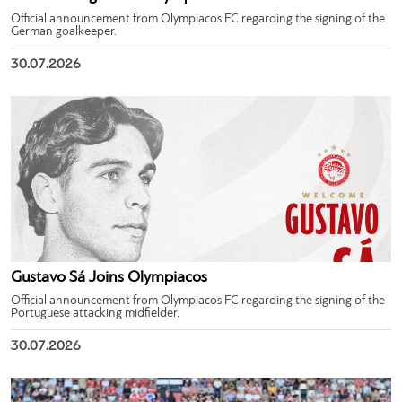
Official announcement from Olympiacos FC regarding the signing of the
German goalkeeper.
30.07.2026
Gustavo Sá Joins Olympiacos
Official announcement from Olympiacos FC regarding the signing of the
Portuguese attacking midfielder.
30.07.2026