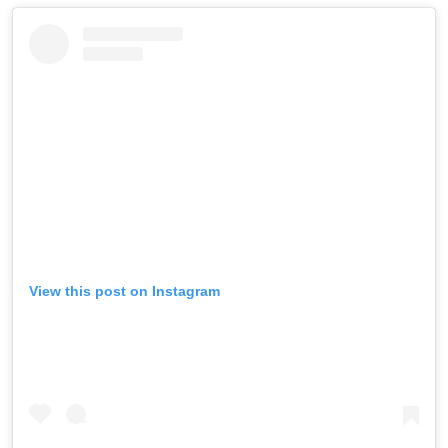
View this post on Instagram