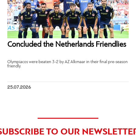
Concluded the Netherlands Friendlies
Olympiacos were beaten 3-2 by AZ Alkmaar in their final pre-season
friendly.
25.07.2026
SUBSCRIBE TO OUR NEWSLETTE