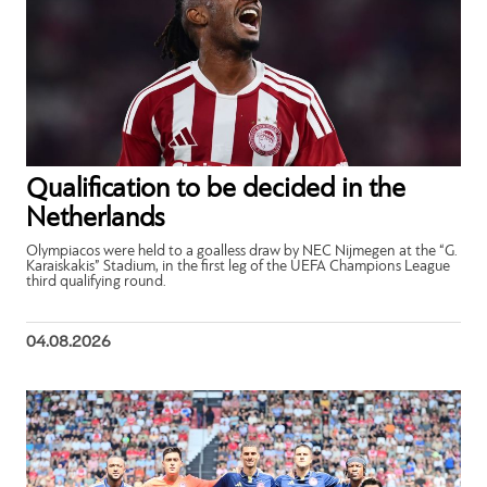
Qualification to be decided in the
Netherlands
Olympiacos were held to a goalless draw by NEC Nijmegen at the “G.
Karaiskakis” Stadium, in the first leg of the UEFA Champions League
third qualifying round.
04.08.2026