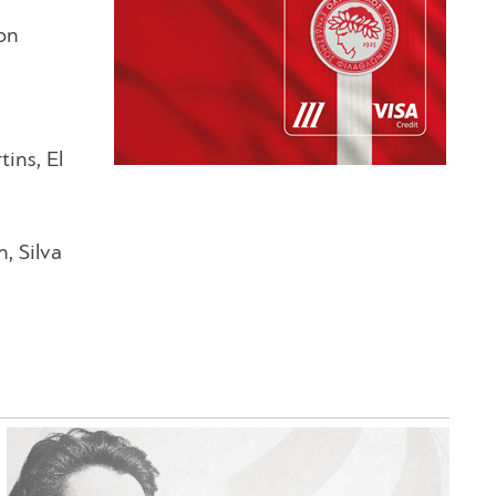
won
ins, El
, Silva