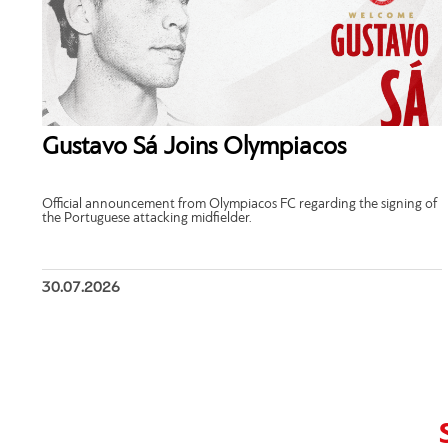
Gustavo Sá Joins Olympiacos
Official announcement from Olympiacos FC regarding the signing of
the Portuguese attacking midfielder.
30.07.2026