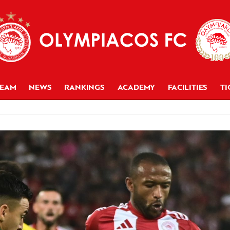
TEAM
NEWS
RANKINGS
ACADEMY
FACILITIES
TI