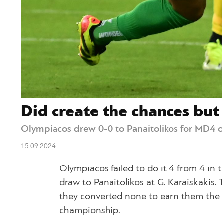
Did create the chances bu
Olympiacos drew 0-0 to Panaitolikos for MD4 o
15.09.2024
Olympiacos failed to do it 4 from 4 in
draw to Panaitolikos at G. Karaiskakis
they converted none to earn them the w
championship.