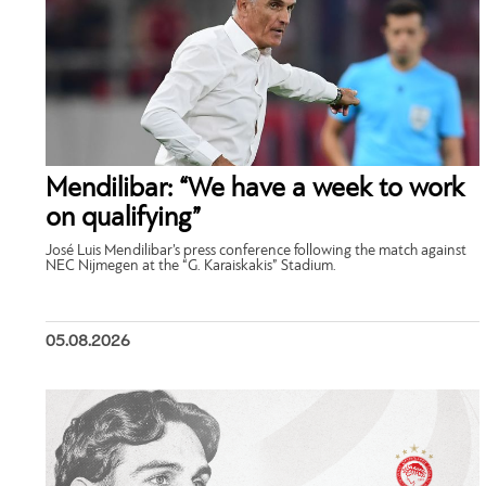
Mendilibar: “We have a week to work
on qualifying”
José Luis Mendilibar’s press conference following the match against
NEC Nijmegen at the “G. Karaiskakis” Stadium.
05.08.2026