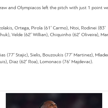
draw and Olympiacos left the pitch with just 1 point 
olakis, Ortega, Pirola (61′ Carmo), Ntoi, Rodinei (83′
k), Velde (62′ Willian), Chiquinho (62′ Oliveira), Mart
s (77′ Stajic), Sielis, Bouzoukis (77′ Martinez), Mladen
 Luis), Diaz (62′ Roa), Lomonaco (76′ Majdevac).