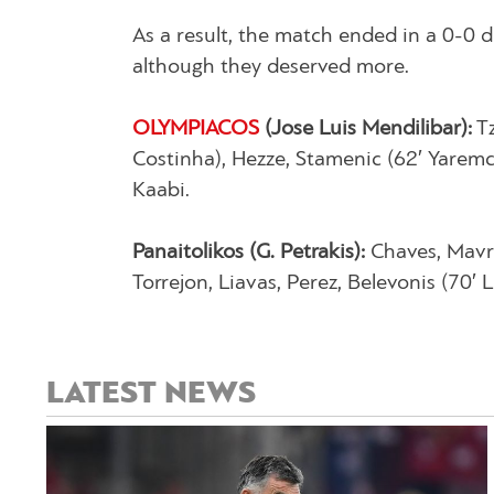
As a result, the match ended in a 0-0 
although they deserved more.
OLYMPIACOS
(Jose Luis Mendilibar):
Tz
Costinha), Hezze, Stamenic (62′ Yaremchu
Kaabi.
Panaitolikos (G. Petrakis):
Chaves, Mavria
Torrejon, Liavas, Perez, Belevonis (70′
LATEST NEWS