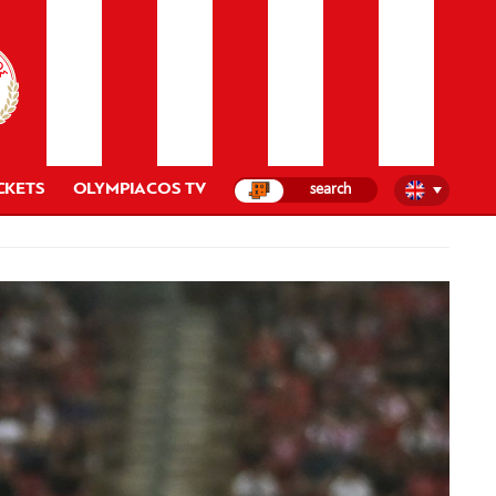
CKETS
OLYMPIACOS TV