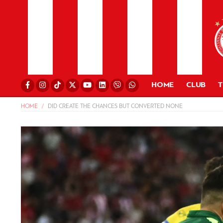
HOME
CLUB
HOME
DID CREATE THE CHANCES BUT CONVERTED NONE