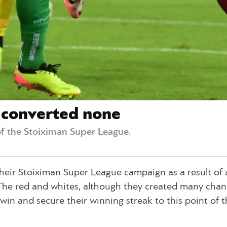
t converted none
f the Stoiximan Super League.
 their Stoiximan Super League campaign as a result of 
. The red and whites, although they created many chan
in and secure their winning streak to this point of t