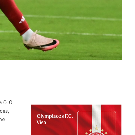
a 0-0
ces,
he