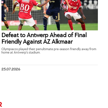
Defeat to Antwerp Ahead of Final
Friendly Against AZ Alkmaar
Olympiacos played their penultimate pre-season friendly away from
home at Antwerp’s stadium.
25.07.2026
R