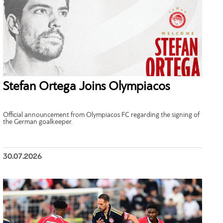
Stefan Ortega Joins Olympiacos
Official announcement from Olympiacos FC regarding the signing of
the German goalkeeper.
30.07.2026