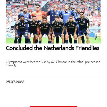
Concluded the Netherlands Friendlies
Olympiacos were beaten 3-2 by AZ Alkmaar in their final pre-season
friendly.
25.07.2026