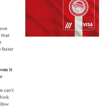
move
 that
r
 faster
was it
ur
e can’t
think
allow