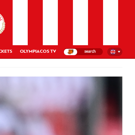
CKETS
OLYMPIACOS TV