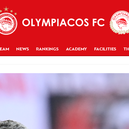
TEAM
NEWS
RANKINGS
ACADEMY
FACILITIES
TI