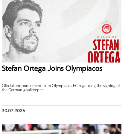
Stefan Ortega Joins Olympiacos
Official announcement from Olympiacos FC regarding the signing of
the German goalkeeper.
30.07.2026