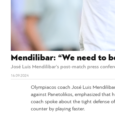
Mendilibar: “We need to b
José Luis Mendilibar's post-match press confer
16.09.2024
Olympiacos coach José Luis Mendilibar
against Panetolikos, emphasized that h
coach spoke about the tight defense o
counter by playing faster.