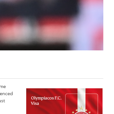
ame
ienced
ust