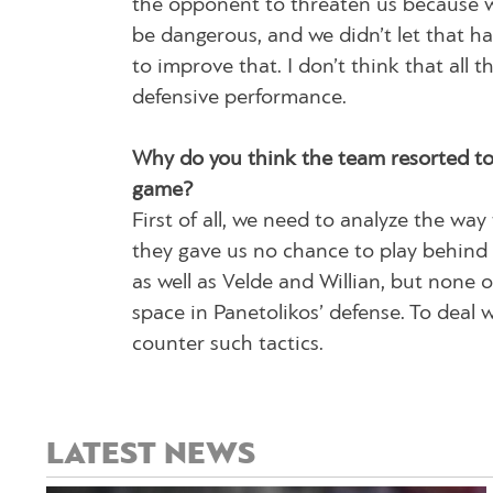
the opponent to threaten us because w
be dangerous, and we didn’t let that h
to improve that. I don’t think that all 
defensive performance.
Why do you think the team resorted to 
game?
First of all, we need to analyze the way
they gave us no chance to play behind 
as well as Velde and Willian, but none
space in Panetolikos’ defense. To deal 
counter such tactics.
LATEST NEWS