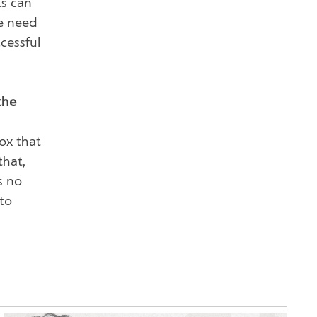
ks can
we need
cessful
the
box that
that,
s no
 to