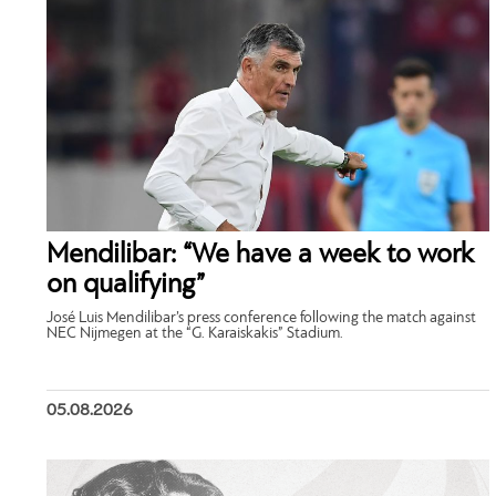
Mendilibar: “We have a week to work
on qualifying”
José Luis Mendilibar’s press conference following the match against
NEC Nijmegen at the “G. Karaiskakis” Stadium.
05.08.2026