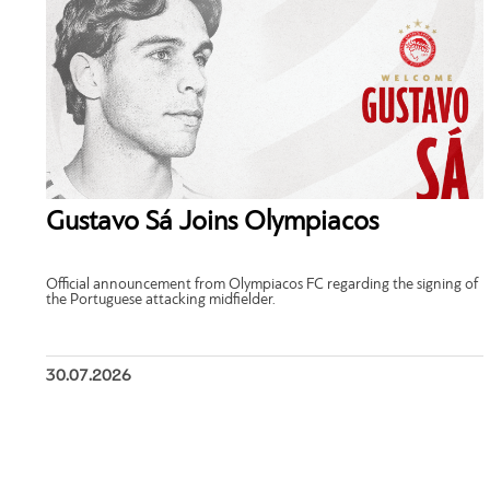
Gustavo Sá Joins Olympiacos
Official announcement from Olympiacos FC regarding the signing of
the Portuguese attacking midfielder.
30.07.2026