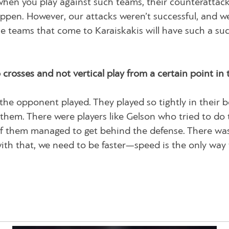
hen you play against such teams, their counterattac
appen. However, our attacks weren’t successful, and 
the teams that come to Karaiskakis will have such a suc
crosses and not vertical play from a certain point in 
 the opponent played. They played so tightly in their 
them. There were players like Gelson who tried to do 
 of them managed to get behind the defense. There wa
with that, we need to be faster—speed is the only way