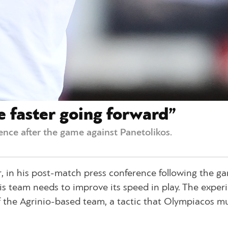
e faster going forward”
ence after the game against Panetolikos.
, in his post-match press conference following the g
is team needs to improve its speed in play. The exper
f the Agrinio-based team, a tactic that Olympiacos m