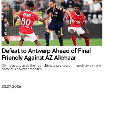
Defeat to Antwerp Ahead of Final
Friendly Against AZ Alkmaar
Olympiacos played their penultimate pre-season friendly away from
home at Antwerp’s stadium.
25.07.2026