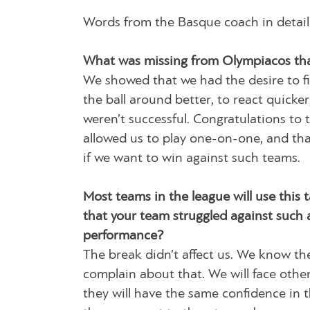
Words from the Basque coach in detail
What was missing from Olympiacos th
We showed that we had the desire to f
the ball around better, to react quicke
weren’t successful. Congratulations to
allowed us to play one-on-one, and that
if we want to win against such teams.
Most teams in the league will use this
that your team struggled against such 
performance?
The break didn’t affect us. We know th
complain about that. We will face other
they will have the same confidence in t