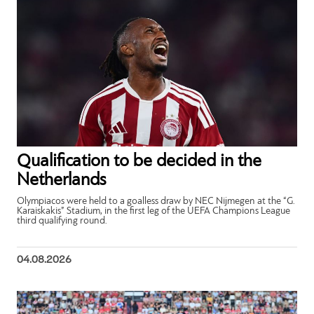
Qualification to be decided in the
Netherlands
Olympiacos were held to a goalless draw by NEC Nijmegen at the “G.
Karaiskakis” Stadium, in the first leg of the UEFA Champions League
third qualifying round.
04.08.2026