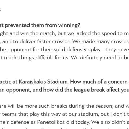
:
at prevented them from winning?
ight and win the match, but we lacked the speed to 
r, and to deliver faster crosses. We made many crosses
 the opponent for their solid defensive play—they neve
 made things difficult for us. We definitely need to be
 tactic at Karaiskakis Stadium. How much of a concern 
an opponent, and how did the league break affect yo
ere will be more such breaks during the season, and w
 teams that play this way at our stadium, but I don’t 
heir defense as Panetolikos did today. We also didn’t 