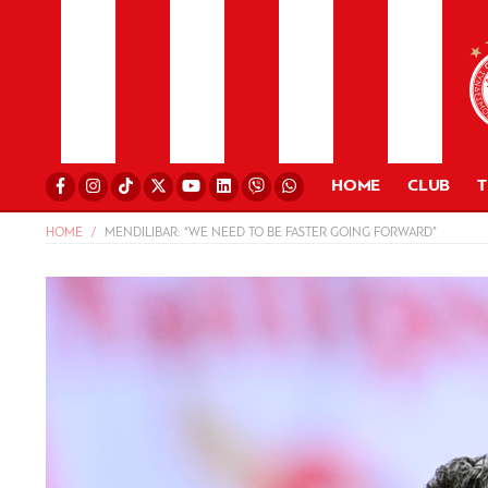
HOME
CLUB
HOME
MENDILIBAR: “WE NEED TO BE FASTER GOING FORWARD”