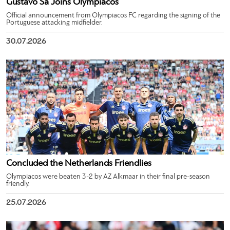
Gustavo Sá Joins Olympiacos
Official announcement from Olympiacos FC regarding the signing of the
Portuguese attacking midfielder.
30.07.2026
Concluded the Netherlands Friendlies
Olympiacos were beaten 3-2 by AZ Alkmaar in their final pre-season
friendly.
25.07.2026