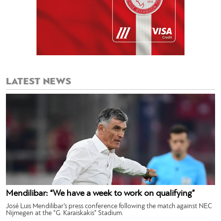
LATEST NEWS
Mendilibar: “We have a week to work on qualifying”
José Luis Mendilibar’s press conference following the match against NEC
Nijmegen at the “G. Karaiskakis” Stadium.