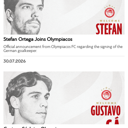
Stefan Ortega Joins Olympiacos
Official announcement from Olympiacos FC regarding the signing of the
German goalkeeper.
30.07.2026