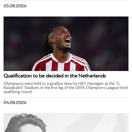
05.08.2026
Qualification to be decided in the Netherlands
Olympiacos were held to a goalless draw by NEC Nijmegen at the “G.
Karaiskakis” Stadium, in the first leg of the UEFA Champions League third
qualifying round.
04.08.2026