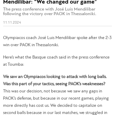
Mendilibar: “We changed our game”
The press conference with José Luis Mendilibar
following the victory over PAOK in Thessaloniki.
11.11.2024
Olympiacos coach José Luis Mendilibar spoke after the 2-3
win over PAOK in Thessaloniki.
Here’s what the Basque coach said in the press conference
at Toumba:
We saw an Olympiacos looking to attack with long balls.
Was this part of your tactics, seeing PAOK’s weaknesses?
This was our decision, not because we saw any gaps in
PAOK’s defense, but because in our recent games, playing
more directly has cost us. We decided to capitalize on
second balls because in our last matches, we struggled in