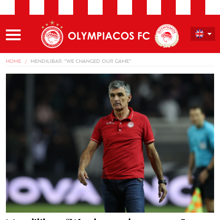
HOME
MENDILIBAR: “WE CHANGED OUR GAME”