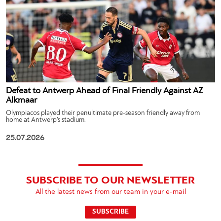
Defeat to Antwerp Ahead of Final Friendly Against AZ
Alkmaar
Olympiacos played their penultimate pre-season friendly away from
home at Antwerp’s stadium.
25.07.2026
SUBSCRIBE TO OUR NEWSLETTER
All the latest news from our team in your e-mail
SUBSCRIBE