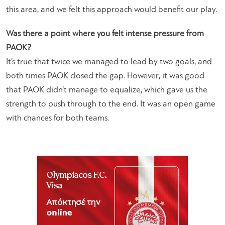
this area, and we felt this approach would benefit our play.
Was there a point where you felt intense pressure from
PAOK?
It’s true that twice we managed to lead by two goals, and
both times PAOK closed the gap. However, it was good
that PAOK didn’t manage to equalize, which gave us the
strength to push through to the end. It was an open game
with chances for both teams.