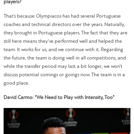
players?
That’s because Olympiacos has had several Portuguese
coaches and technical directors over the years. Naturally,
they brought in Portuguese players. The fact that they are
still here means they’ve performed well and helped the
team. It works for us, and we continue with it. Regarding
the future, the team is doing well in all competitions, and
while the transfer period may last a bit longer, we won’t
discuss potential comings or goings now. The team is in a
good place.
David Carmo: “We Need to Play with Intensity, Too”