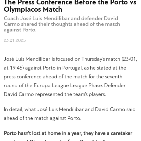
The Press Conference Before the Porto vs
Olympiacos Match
Coach José Luis Mendilibar and defender David
Carmo shared their thoughts ahead of the match
against Porto.
23.01.2025
José Luis Mendilibar is focused on Thursday’s match (23/01,
at 19:45) against Porto in Portugal, as he stated at the
press conference ahead of the match for the seventh
round of the Europa League League Phase. Defender
David Carmo represented the team’s players.
In detail, what José Luis Mendilibar and David Carmo said
ahead of the match against Porto.
Porto hasn’t lost at home in a year, they have a caretaker