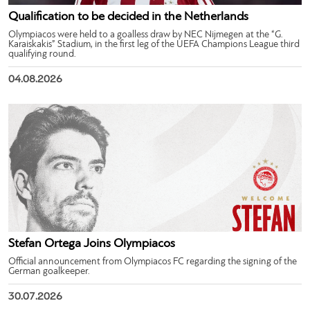
Qualification to be decided in the Netherlands
Olympiacos were held to a goalless draw by NEC Nijmegen at the “G.
Karaiskakis” Stadium, in the first leg of the UEFA Champions League third
qualifying round.
04.08.2026
Stefan Ortega Joins Olympiacos
Official announcement from Olympiacos FC regarding the signing of the
German goalkeeper.
30.07.2026