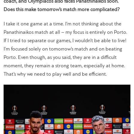
coach, and Olympiacos also faces Panathinaikos soon.
Does this make tomorrow’s match more complicated?
I take it one game at a time. I’m not thinking about the
Panathinaikos match at all – my focus is entirely on Porto.
If I tried to separate our games, I wouldn’t be able to live!
I’m focused solely on tomorrow’s match and on beating
Porto. Even though, as you said, they are in a difficult
moment, they remain a strong team, especially at home.
That’s why we need to play well and be efficient.