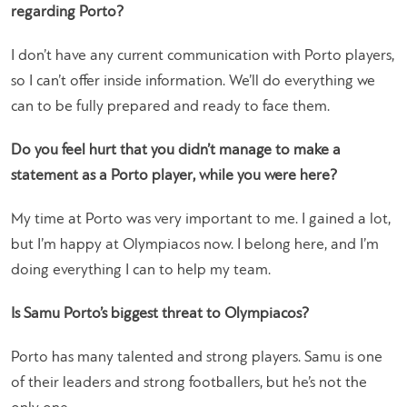
regarding Porto?
I don’t have any current communication with Porto players,
so I can’t offer inside information. We’ll do everything we
can to be fully prepared and ready to face them.
Do you feel hurt that you didn’t manage to make a
statement as a Porto player, while you were here?
My time at Porto was very important to me. I gained a lot,
but I’m happy at Olympiacos now. I belong here, and I’m
doing everything I can to help my team.
Is Samu Porto’s biggest threat to Olympiacos?
Porto has many talented and strong players. Samu is one
of their leaders and strong footballers, but he’s not the