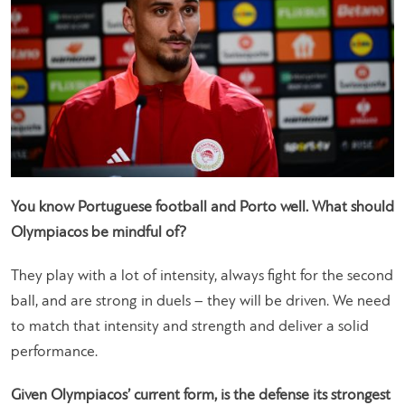
You know Portuguese football and Porto well. What should
Olympiacos be mindful of?
They play with a lot of intensity, always fight for the second
ball, and are strong in duels – they will be driven. We need
to match that intensity and strength and deliver a solid
performance.
Given Olympiacos’ current form, is the defense its strongest