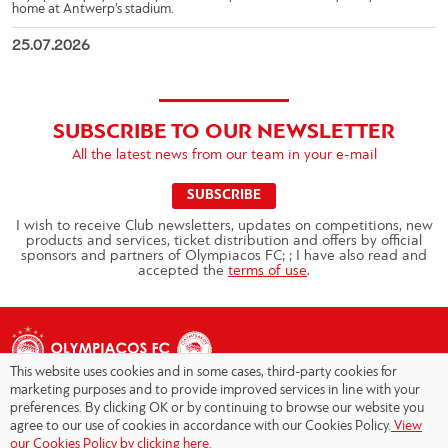
home at Antwerp’s stadium.
25.07.2026
SUBSCRIBE TO OUR NEWSLETTER
All the latest news from our team in your e-mail
SUBSCRIBE
I wish to receive Club newsletters, updates on competitions, new
products and services, ticket distribution and offers by official
sponsors and partners of Olympiacos FC; ; I have also read and
accepted the
terms of use
.
This website uses cookies and in some cases, third-party cookies for
marketing purposes and to provide improved services in line with your
preferences. By clicking OK or by continuing to browse our website you
agree to our use of cookies in accordance with our Cookies Policy.
View
Copyright © 2026 - Olympiacos.org
our Cookies Policy by clicking here.