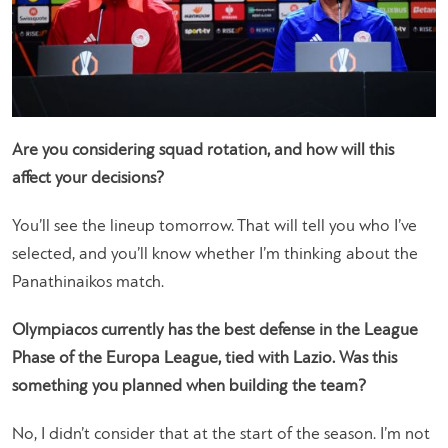
Are you considering squad rotation, and how will this
affect your decisions?
You’ll see the lineup tomorrow. That will tell you who I’ve
selected, and you’ll know whether I’m thinking about the
Panathinaikos match.
Olympiacos currently has the best defense in the League
Phase of the Europa League, tied with Lazio. Was this
something you planned when building the team?
No, I didn’t consider that at the start of the season. I’m not