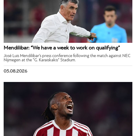
Mendilibar: “We have a week to work on qualifying”
José Luis Mendilibar’s press conference following the match against NEC
Nijmegen at the “G. Karaiskakis” Stadium.
05.08.2026