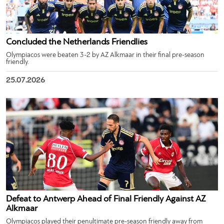
Concluded the Netherlands Friendlies
Olympiacos were beaten 3-2 by AZ Alkmaar in their final pre-season
friendly.
25.07.2026
Defeat to Antwerp Ahead of Final Friendly Against AZ
Alkmaar
Olympiacos played their penultimate pre-season friendly away from