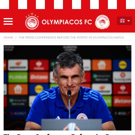
HOME
THE PRESS CONFERENCE BEFORE THE PORTO VS OLYMPIACOS MATCH