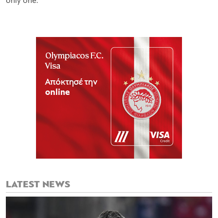
only one.
LATEST NEWS