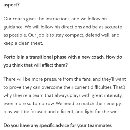
aspect?
Our coach gives the instructions, and we follow his
guidance. We will follow his directions and be as accurate
as possible. Our job is to stay compact, defend well, and
keep a clean sheet.
Porto is in a transitional phase with a new coach. How do
you think that will affect them?
There will be more pressure from the fans, and they’ll want
to prove they can overcome their current difficulties. That’s
why they’re a team that always plays with great intensity,
even more so tomorrow. We need to match their energy,
play well, be focused and efficient, and fight for the win.
Do you have any specific advice for your teammates