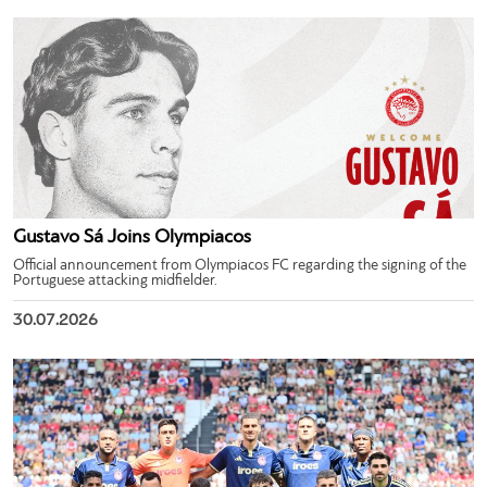
Gustavo Sá Joins Olympiacos
Official announcement from Olympiacos FC regarding the signing of the
Portuguese attacking midfielder.
30.07.2026