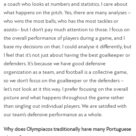
a coach who looks at numbers and statistics. I care about
what happens on the pitch. Yes, there are many analyses –
who wins the most balls, who has the most tackles or
assists– but I don’t pay much attention to those. I focus on
the overall performance of players during a game, and I
base my decisions on that. I could analyse it differently, but
I feel that it’s not just about having the best goalkeeper or
defenders. It’s because we have good defensive
organization as a team, and football is a collective game,
so we don’t focus on the goalkeeper or the defenders –
let’s not look at it this way. I prefer focusing on the overall
picture and what happens throughout the game rather
than singling out individual players. We are satisfied with
our team’s defensive performance as a whole.
Why does Olympiacos traditionally have many Portuguese