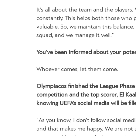
It’s all about the team and the players
constantly. This helps both those who pl
valuable. So, we maintain this balance.
squad, and we manage it well.”
You’ve been informed about your poten
Whoever comes, let them come.
Olympiacos finished the League Phase 
competition and the top scorer, El Kaa
knowing UEFA’s social media will be fi
“As you know, I don’t follow social medi
and that makes me happy. We are not a