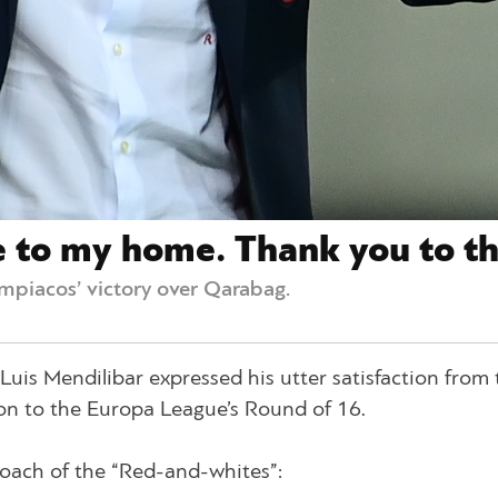
se to my home. Thank you to th
mpiacos’ victory over Qarabag.
is Mendilibar expressed his utter satisfaction from 
ion to the Europa League’s Round of 16.
oach of the “Red-and-whites”: