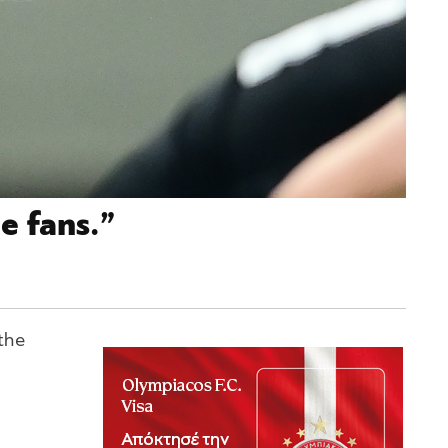
e fans.”
the