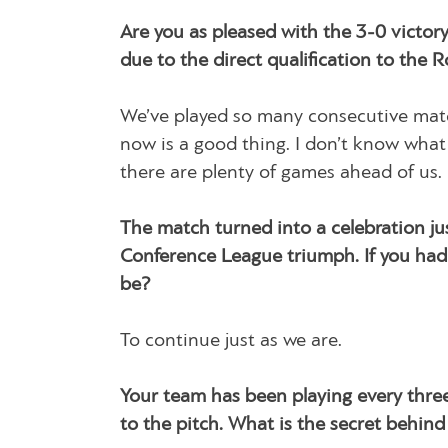
Are you as pleased with the 3-0 victo
due to the direct qualification to the 
We’ve played so many consecutive matche
now is a good thing. I don’t know what 
there are plenty of games ahead of us.
The match turned into a celebration ju
Conference League triumph. If you had
be?
To continue just as we are.
Your team has been playing every three
to the pitch. What is the secret behind