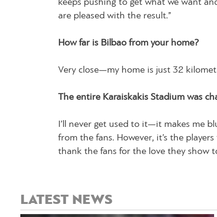
keeps pushing to get what we want and
are pleased with the result.”
How far is Bilbao from your home?
Very close—my home is just 32 kilomete
The entire Karaiskakis Stadium was ch
I’ll never get used to it—it makes me bl
from the fans. However, it’s the player
thank the fans for the love they show t
LATEST NEWS