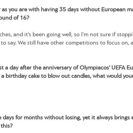
ry as you are with having 35 days without European m
Round of 16?
s, and it’s been going well, so I’m not sure if stopp
to say. We still have other competitions to focus on, 
st a day after the anniversary of Olympiacos’ UEFA E
 a birthday cake to blow out candles, what would you
 days for months without losing, yet it always brings
 this?