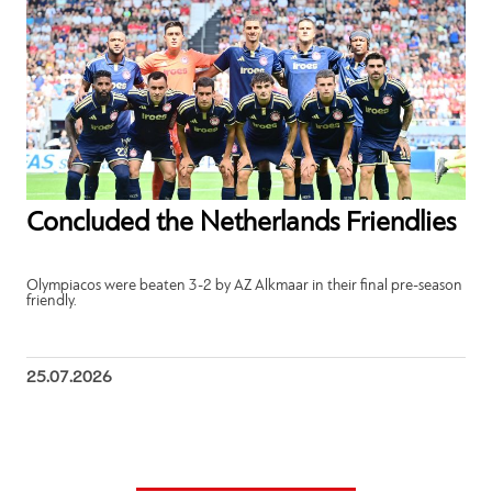
Concluded the Netherlands Friendlies
Olympiacos were beaten 3-2 by AZ Alkmaar in their final pre-season
friendly.
25.07.2026