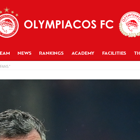
TEAM
NEWS
RANKINGS
ACADEMY
FACILITIES
TI
FANS.”