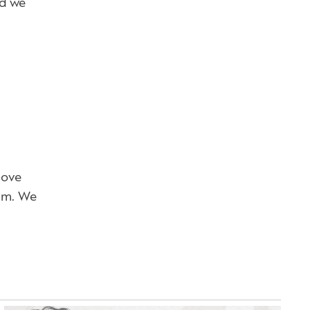
nd we
love
eam. We