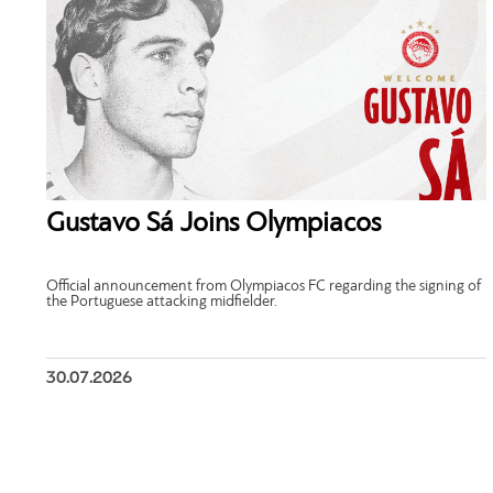
Gustavo Sá Joins Olympiacos
Official announcement from Olympiacos FC regarding the signing of
the Portuguese attacking midfielder.
30.07.2026