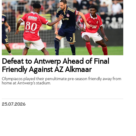
Defeat to Antwerp Ahead of Final
Friendly Against AZ Alkmaar
Olympiacos played their penultimate pre-season friendly away from
home at Antwerp’s stadium.
25.07.2026