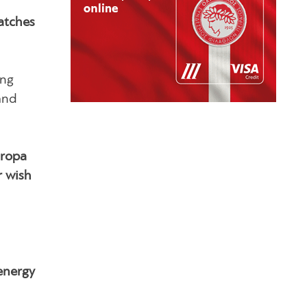
atches
ing
and
uropa
r wish
 energy