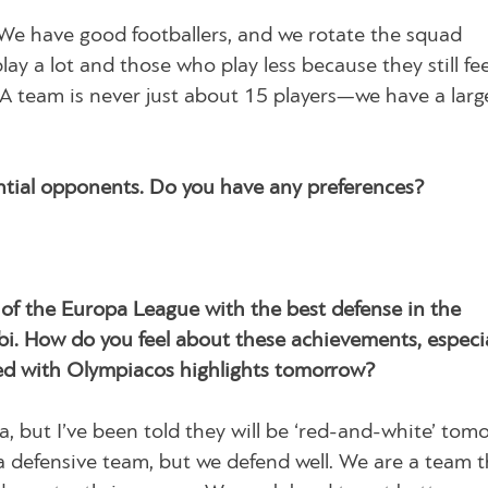
. We have good footballers, and we rotate the squad
ay a lot and those who play less because they still fee
 A team is never just about 15 players—we have a larg
tial opponents. Do you have any preferences?
of the Europa League with the best defense in the
bi. How do you feel about these achievements, especia
lled with Olympiacos highlights tomorrow?
a, but I’ve been told they will be ‘red-and-white’ tom
 defensive team, but we defend well. We are a team t