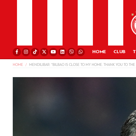
HOME
CLUB
HOME
MENDILIBAR: “BILBAO IS CLOSE TO MY HOME. THANK YOU TO THE 