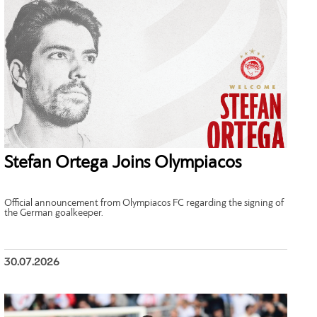
Stefan Ortega Joins Olympiacos
Official announcement from Olympiacos FC regarding the signing of
the German goalkeeper.
30.07.2026