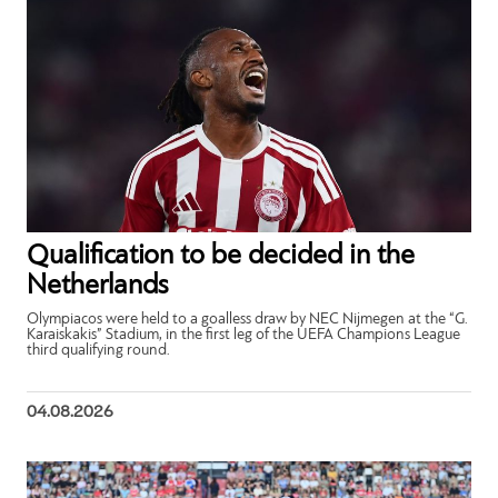
Qualification to be decided in the
Netherlands
Olympiacos were held to a goalless draw by NEC Nijmegen at the “G.
Karaiskakis” Stadium, in the first leg of the UEFA Champions League
third qualifying round.
04.08.2026