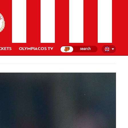
CKETS
OLYMPIACOS TV