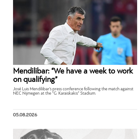
Mendilibar: “We have a week to work
on qualifying”
José Luis Mendilibar’s press conference following the match against
NEC Nijmegen at the “G. Karaiskakis” Stadium.
05.08.2026