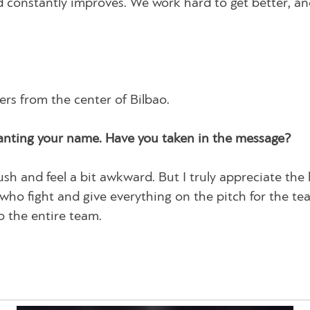
 constantly improves. We work hard to get better, a
rs from the center of Bilbao.
anting your name. Have you taken in the message?
ush and feel a bit awkward. But I truly appreciate the 
s who fight and give everything on the pitch for the t
o the entire team.