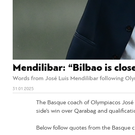
Mendilibar: “Bilbao is clo
Words from José Luis Mendilibar following Oly
31.01.2025
The Basque coach of Olympiacos José Lu
side’s win over Qarabag and qualificat
Below follow quotes from the Basque c