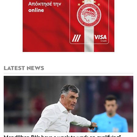
LATEST NEWS