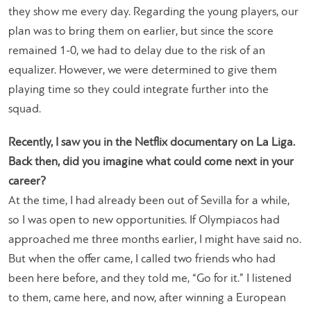
they show me every day. Regarding the young players, our
plan was to bring them on earlier, but since the score
remained 1-0, we had to delay due to the risk of an
equalizer. However, we were determined to give them
playing time so they could integrate further into the
squad.
Recently, I saw you in the Netflix documentary on La Liga.
Back then, did you imagine what could come next in your
career?
At the time, I had already been out of Sevilla for a while,
so I was open to new opportunities. If Olympiacos had
approached me three months earlier, I might have said no.
But when the offer came, I called two friends who had
been here before, and they told me, “Go for it.” I listened
to them, came here, and now, after winning a European