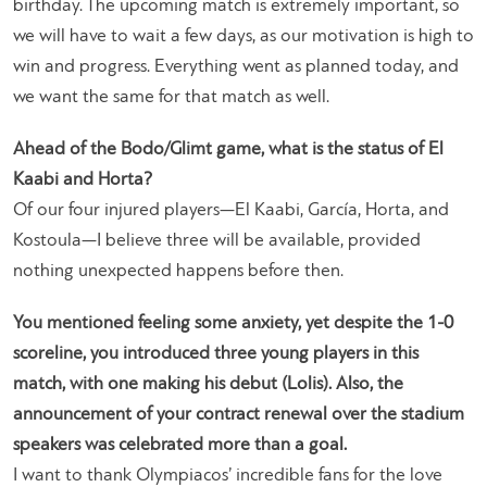
birthday. The upcoming match is extremely important, so
we will have to wait a few days, as our motivation is high to
win and progress. Everything went as planned today, and
we want the same for that match as well.
Ahead of the Bodo/Glimt game, what is the status of El
Kaabi and Horta?
Of our four injured players—El Kaabi, García, Horta, and
Kostoula—I believe three will be available, provided
nothing unexpected happens before then.
You mentioned feeling some anxiety, yet despite the 1-0
scoreline, you introduced three young players in this
match, with one making his debut (Lolis). Also, the
announcement of your contract renewal over the stadium
speakers was celebrated more than a goal.
I want to thank Olympiacos’ incredible fans for the love