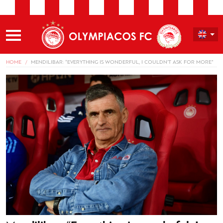
HOME
MENDILIBAR: “EVERYTHING IS WONDERFUL, I COULDN’T ASK FOR MORE”