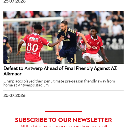
25.07.2026
Defeat to Antwerp Ahead of Final Friendly Against AZ
Alkmaar
Olympiacos played their penultimate pre-season friendly away from
home at Antwerp’s stadium.
25.07.2026
SUBSCRIBE TO OUR NEWSLETTER
All the latest news from our team in your e-mail