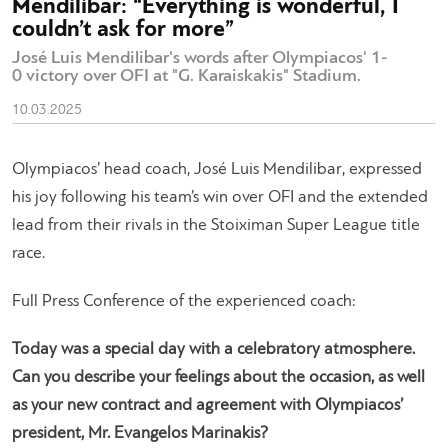
Mendilibar: “Everything is wonderful, I
couldn’t ask for more”
José Luis Mendilibar's words after Olympiacos' 1-
0 victory over OFI at "G. Karaiskakis" Stadium.
10.03.2025
Olympiacos’ head coach, José Luis Mendilibar, expressed
his joy following his team’s win over OFI and the extended
lead from their rivals in the Stoiximan Super League title
race.
Full Press Conference of the experienced coach:
Today was a special day with a celebratory atmosphere.
Can you describe your feelings about the occasion, as well
as your new contract and agreement with Olympiacos’
president, Mr. Evangelos Marinakis?