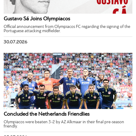
Gustavo Sá Joins Olympiacos
Official announcement from Olympiacos FC regarding the signing of the
Portuguese attacking midfielder.
30.07.2026
Concluded the Netherlands Friendlies
Olympiacos were beaten 3-2 by AZ Alkmaar in their final pre-season
friendly.