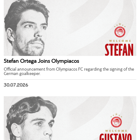
Stefan Ortega Joins Olympiacos
Official announcement from Olympiacos FC regarding the signing of the
German goalkeeper.
30.07.2026