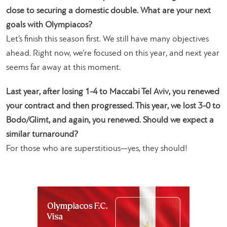
close to securing a domestic double. What are your next
goals with Olympiacos?
Let’s finish this season first. We still have many objectives
ahead. Right now, we’re focused on this year, and next year
seems far away at this moment.
Last year, after losing 1-4 to Maccabi Tel Aviv, you renewed
your contract and then progressed. This year, we lost 3-0 to
Bodo/Glimt, and again, you renewed. Should we expect a
similar turnaround?
For those who are superstitious—yes, they should!