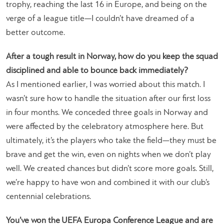
trophy, reaching the last 16 in Europe, and being on the
verge of a league title—I couldn’t have dreamed of a
better outcome.
After a tough result in Norway, how do you keep the squad
disciplined and able to bounce back immediately?
As I mentioned earlier, I was worried about this match. I
wasn’t sure how to handle the situation after our first loss
in four months. We conceded three goals in Norway and
were affected by the celebratory atmosphere here. But
ultimately, it’s the players who take the field—they must be
brave and get the win, even on nights when we don’t play
well. We created chances but didn’t score more goals. Still,
we’re happy to have won and combined it with our club’s
centennial celebrations.
You’ve won the UEFA Europa Conference League and are