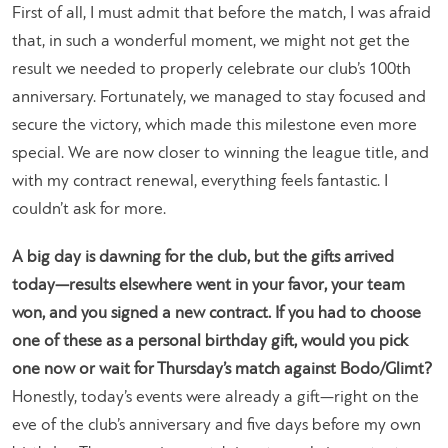
First of all, I must admit that before the match, I was afraid
that, in such a wonderful moment, we might not get the
result we needed to properly celebrate our club’s 100th
anniversary. Fortunately, we managed to stay focused and
secure the victory, which made this milestone even more
special. We are now closer to winning the league title, and
with my contract renewal, everything feels fantastic. I
couldn’t ask for more.
A big day is dawning for the club, but the gifts arrived
today—results elsewhere went in your favor, your team
won, and you signed a new contract. If you had to choose
one of these as a personal birthday gift, would you pick
one now or wait for Thursday’s match against Bodo/Glimt?
Honestly, today’s events were already a gift—right on the
eve of the club’s anniversary and five days before my own