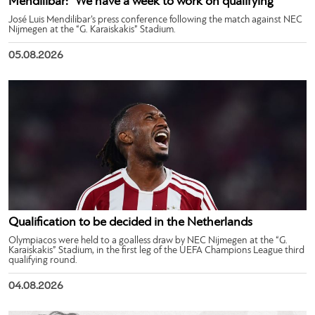
Mendilibar: “We have a week to work on qualifying”
José Luis Mendilibar’s press conference following the match against NEC
Nijmegen at the “G. Karaiskakis” Stadium.
05.08.2026
Qualification to be decided in the Netherlands
Olympiacos were held to a goalless draw by NEC Nijmegen at the “G.
Karaiskakis” Stadium, in the first leg of the UEFA Champions League third
qualifying round.
04.08.2026