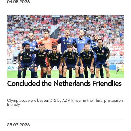
04.08.2026
Concluded the Netherlands Friendlies
Olympiacos were beaten 3-2 by AZ Alkmaar in their final pre-season
friendly.
25.07.2026