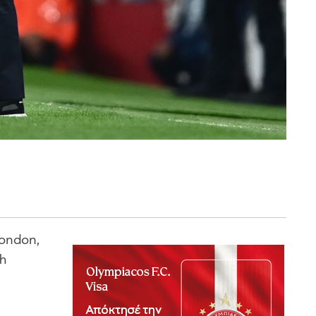
London,
th