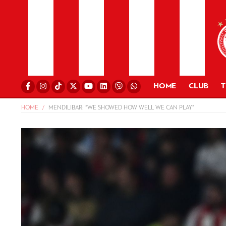
HOME
CLUB
HOME
MENDILIBAR: “WE SHOWED HOW WELL WE CAN PLAY”