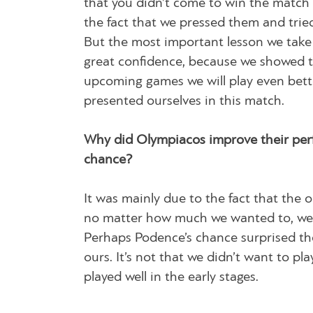
that you didn’t come to win the match 
the fact that we pressed them and tried
But the most important lesson we take 
great confidence, because we showed th
upcoming games we will play even bett
presented ourselves in this match.
Why did Olympiacos improve their perfo
chance?
It was mainly due to the fact that the
no matter how much we wanted to, we w
Perhaps Podence’s chance surprised them
ours. It’s not that we didn’t want to p
played well in the early stages.