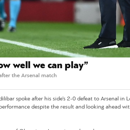
w well we can play”
after the Arsenal match
ibar spoke after his side’s 2-0 defeat to Arsenal in 
s performance despite the result and looking ahead wi