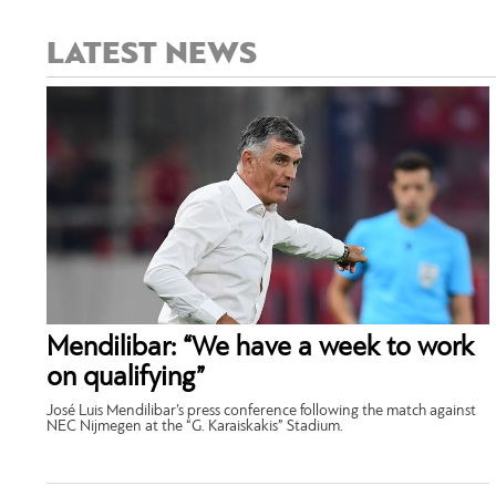
LATEST NEWS
Mendilibar: “We have a week to work
on qualifying”
José Luis Mendilibar’s press conference following the match against
NEC Nijmegen at the “G. Karaiskakis” Stadium.