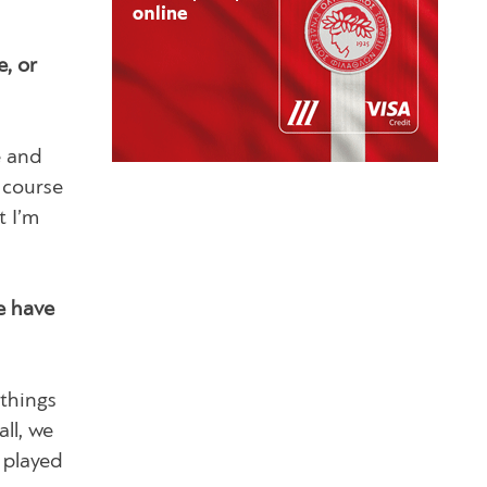
, or
e and
f course
t I’m
e have
things
ll, we
 played