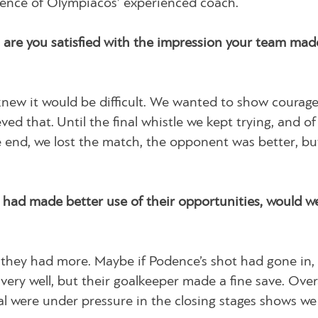
erence of Olympiacos’ experienced coach.
are you satisfied with the impression your team made
knew it would be difficult. We wanted to show courag
eved that. Until the final whistle we kept trying, and o
 end, we lost the match, the opponent was better, bu
had made better use of their opportunities, would w
they had more. Maybe if Podence’s shot had gone in, 
very well, but their goalkeeper made a fine save. Overa
nal were under pressure in the closing stages shows we