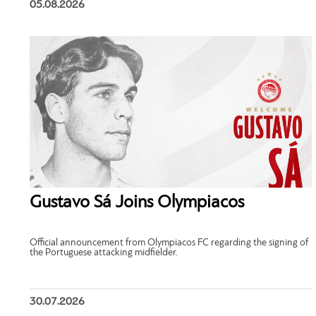
05.08.2026
Gustavo Sá Joins Olympiacos
Official announcement from Olympiacos FC regarding the signing of
the Portuguese attacking midfielder.
30.07.2026