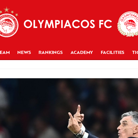
TEAM
NEWS
RANKINGS
ACADEMY
FACILITIES
TI