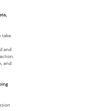
eta,
e take
nd and
action.
n, and
oing
ssion