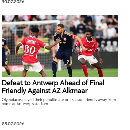
30.07.2026
Defeat to Antwerp Ahead of Final
Friendly Against AZ Alkmaar
Olympiacos played their penultimate pre-season friendly away from
home at Antwerp’s stadium.
25.07.2026