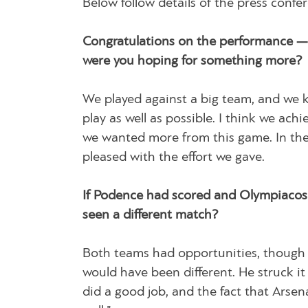
Below follow details of the press conf
Congratulations on the performance — 
were you hoping for something more?
We played against a big team, and we 
play as well as possible. I think we achi
we wanted more from this game. In the
pleased with the effort we gave.
If Podence had scored and Olympiacos 
seen a different match?
Both teams had opportunities, though 
would have been different. He struck it 
did a good job, and the fact that Arse