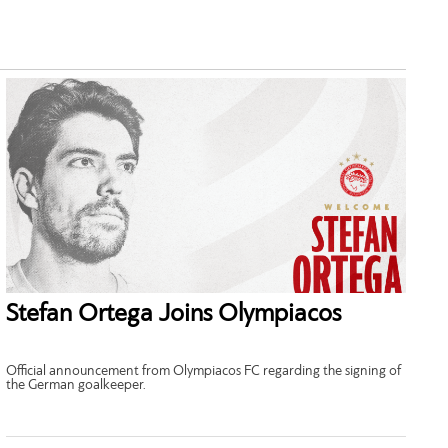
Stefan Ortega Joins Olympiacos
Official announcement from Olympiacos FC regarding the signing of
the German goalkeeper.