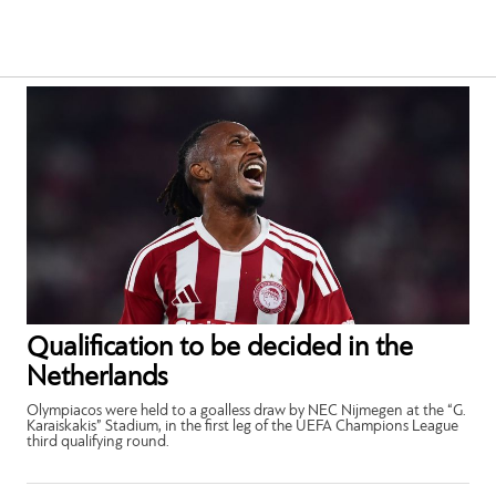
Qualification to be decided in the
Netherlands
Olympiacos were held to a goalless draw by NEC Nijmegen at the “G.
Karaiskakis” Stadium, in the first leg of the UEFA Champions League
third qualifying round.