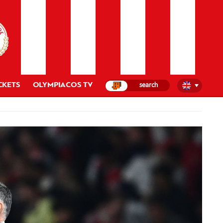
CKETS
OLYMPIACOS TV