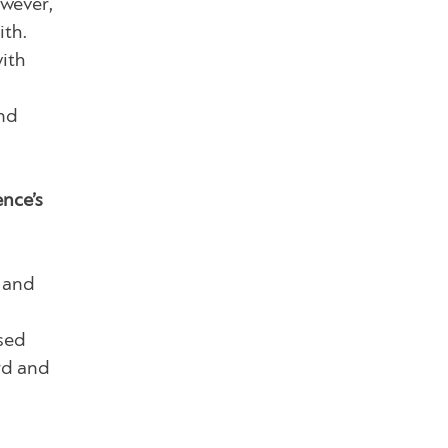
owever,
ith.
with
nd
nce’s
, and
sed
rd and