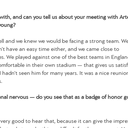
with, and can you tell us about your meeting with Art
young?
ell and we knew we would be facing a strong team. W
dn’t have an easy time either, and we came close to
utes. We played against one of the best teams in Engla
fortable in their own stadium — that gives us satisf
 hadn’t seen him for many years. It was a nice reunio
.
nal nervous — do you see that as a badge of honor g
 very good to hear that, because it can give the impre