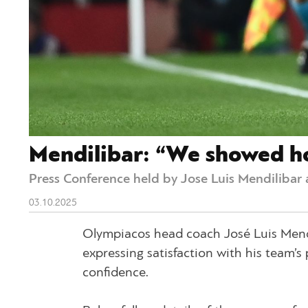
Mendilibar: “We showed ho
Press Conference held by Jose Luis Mendilibar 
03.10.2025
Olympiacos head coach José Luis Mendil
expressing satisfaction with his team’
confidence.