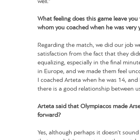
well.”
What feeling does this game leave you 
whom you coached when he was very 
Regarding the match, we did our job w
satisfaction from the fact that they di
equalizing, especially in the final min
in Europe, and we made them feel uncom
I coached Arteta when he was 14, and I
there is a good relationship between us
Arteta said that Olympiacos made Arse
forward?
Yes, although perhaps it doesn’t sound