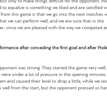
but only to make things difficult for the opponent. H
 to equalize is something we liked and are satisfied w
from this game is that we go into the next matches 
at we can perform well, and we are sure that in the
er, since we are pleased with the way we competed a
rmance after conceding the first goal and after Pode
 opponent was strong. They started the game very well
ere under a lot of pressure in the opening minutes.
 and caused their level to drop a little, while we rai
lay well from the start, but the opponent pressed us ha