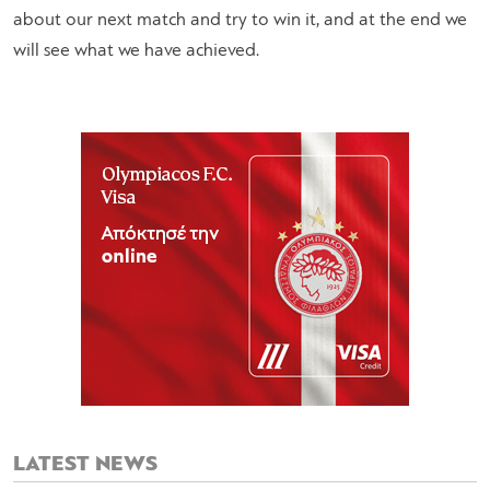
about our next match and try to win it, and at the end we
will see what we have achieved.
LATEST NEWS