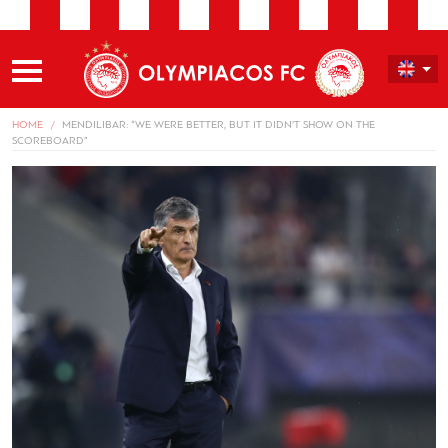
HOME
MENDILIBAR: “WE WERE BETTER, BUT IT DIDN’T SHOW ON THE
SCOREBOARD”