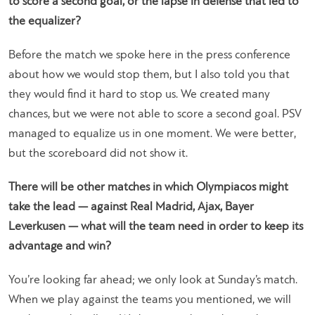
to score a second goal, or the lapse in defense that led to
the equalizer?
Before the match we spoke here in the press conference
about how we would stop them, but I also told you that
they would find it hard to stop us. We created many
chances, but we were not able to score a second goal. PSV
managed to equalize us in one moment. We were better,
but the scoreboard did not show it.
There will be other matches in which Olympiacos might
take the lead — against Real Madrid, Ajax, Bayer
Leverkusen — what will the team need in order to keep its
advantage and win?
You’re looking far ahead; we only look at Sunday’s match.
When we play against the teams you mentioned, we will