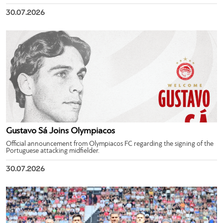
30.07.2026
Gustavo Sá Joins Olympiacos
Official announcement from Olympiacos FC regarding the signing of the
Portuguese attacking midfielder.
30.07.2026