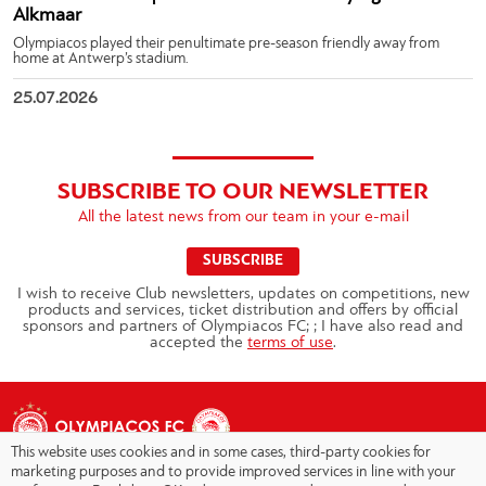
Alkmaar
Olympiacos played their penultimate pre-season friendly away from
home at Antwerp’s stadium.
25.07.2026
SUBSCRIBE TO OUR NEWSLETTER
All the latest news from our team in your e-mail
SUBSCRIBE
I wish to receive Club newsletters, updates on competitions, new
products and services, ticket distribution and offers by official
sponsors and partners of Olympiacos FC; ; I have also read and
accepted the
terms of use
.
This website uses cookies and in some cases, third-party cookies for
marketing purposes and to provide improved services in line with your