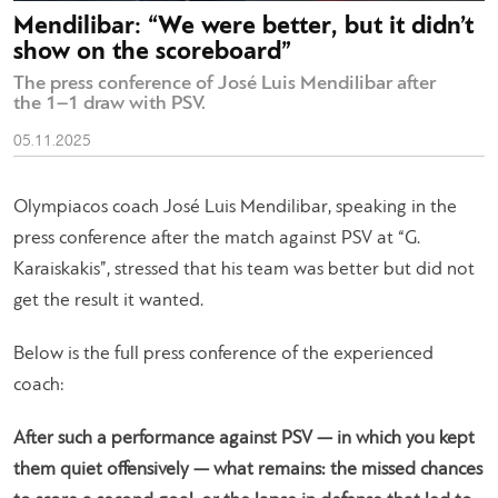
Mendilibar: “We were better, but it didn’t
show on the scoreboard”
The press conference of José Luis Mendilibar after
the 1–1 draw with PSV.
05.11.2025
Olympiacos coach José Luis Mendilibar, speaking in the
press conference after the match against PSV at “G.
Karaiskakis”, stressed that his team was better but did not
get the result it wanted.
Below is the full press conference of the experienced
coach:
After such a performance against PSV — in which you kept
them quiet offensively — what remains: the missed chances