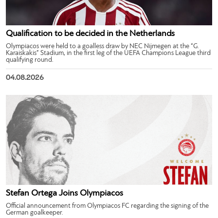
Qualification to be decided in the Netherlands
Olympiacos were held to a goalless draw by NEC Nijmegen at the “G.
Karaiskakis” Stadium, in the first leg of the UEFA Champions League third
qualifying round.
04.08.2026
Stefan Ortega Joins Olympiacos
Official announcement from Olympiacos FC regarding the signing of the
German goalkeeper.