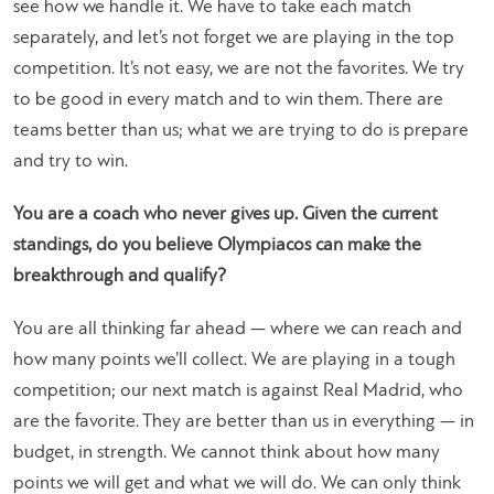
see how we handle it. We have to take each match
separately, and let’s not forget we are playing in the top
competition. It’s not easy, we are not the favorites. We try
to be good in every match and to win them. There are
teams better than us; what we are trying to do is prepare
and try to win.
You are a coach who never gives up. Given the current
standings, do you believe Olympiacos can make the
breakthrough and qualify?
You are all thinking far ahead — where we can reach and
how many points we’ll collect. We are playing in a tough
competition; our next match is against Real Madrid, who
are the favorite. They are better than us in everything — in
budget, in strength. We cannot think about how many
points we will get and what we will do. We can only think