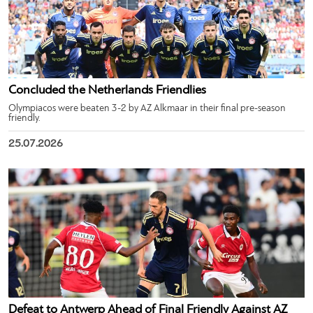
Concluded the Netherlands Friendlies
Olympiacos were beaten 3-2 by AZ Alkmaar in their final pre-season
friendly.
25.07.2026
Defeat to Antwerp Ahead of Final Friendly Against AZ