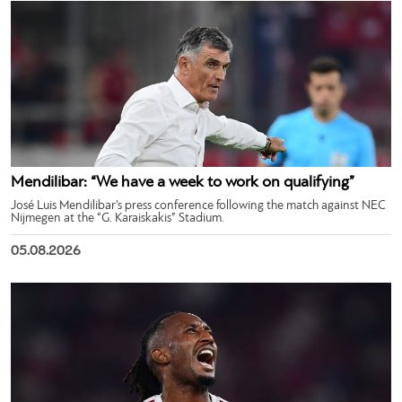
Mendilibar: “We have a week to work on qualifying”
José Luis Mendilibar’s press conference following the match against NEC
Nijmegen at the “G. Karaiskakis” Stadium.
05.08.2026