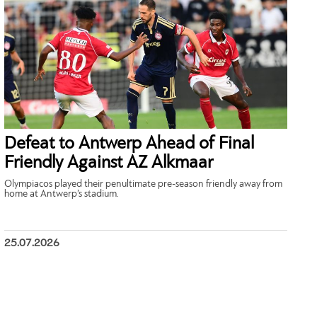
Defeat to Antwerp Ahead of Final
Friendly Against AZ Alkmaar
Olympiacos played their penultimate pre-season friendly away from
home at Antwerp’s stadium.
25.07.2026