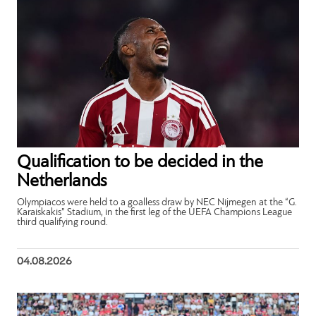
Qualification to be decided in the
Netherlands
Olympiacos were held to a goalless draw by NEC Nijmegen at the “G.
Karaiskakis” Stadium, in the first leg of the UEFA Champions League
third qualifying round.
04.08.2026