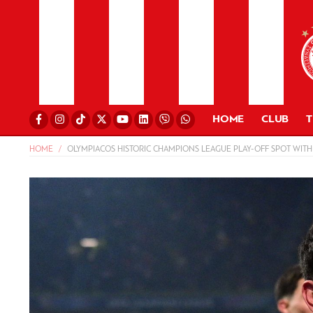
HOME
CLUB
HOME
OLYMPIACOS HISTORIC CHAMPIONS LEAGUE PLAY-OFF SPOT WITH 