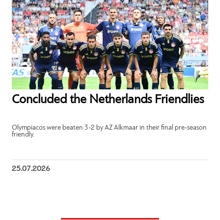
Concluded the Netherlands Friendlies
Olympiacos were beaten 3-2 by AZ Alkmaar in their final pre-season
friendly.
25.07.2026