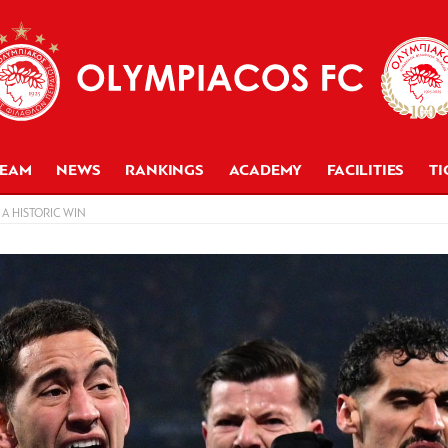
TEAM
NEWS
RANKINGS
ACADEMY
FACILITIES
TI
A HISTORIC WIN