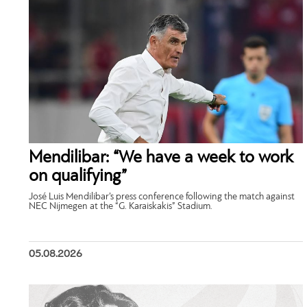
Mendilibar: “We have a week to work
on qualifying”
José Luis Mendilibar’s press conference following the match against
NEC Nijmegen at the “G. Karaiskakis” Stadium.
05.08.2026