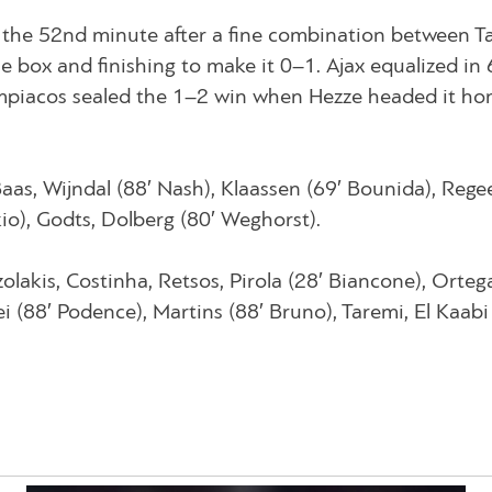
 the 52nd minute after a fine combination between T
he box and finishing to make it 0–1. Ajax equalized in 
ympiacos sealed the 1–2 win when Hezze headed it h
Baas, Wijndal (88′ Nash), Klaassen (69′ Bounida), Regee
io), Godts, Dolberg (80′ Weghorst).
olakis, Costinha, Retsos, Pirola (28′ Biancone), Orteg
i (88′ Podence), Martins (88′ Bruno), Taremi, El Kaabi