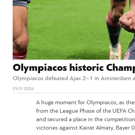
Olympiacos historic Champi
Olympiacos defeated Ajax 2–1 in Amsterdam a
29.01.2026
A huge moment for Olympiacos, as they
from the League Phase of the UEFA C
and secured a place in the competition’
victories against Kairat Almaty, Bayer