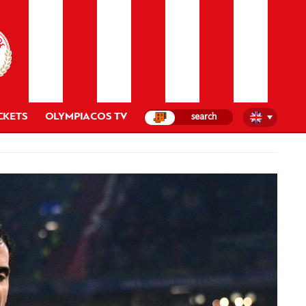
CKETS
OLYMPIACOS TV