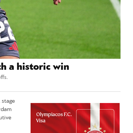
h a historic win
fs.
 stage
erdam
utive