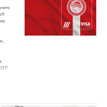
aremi
69’
ome
r,
a,
 (71′