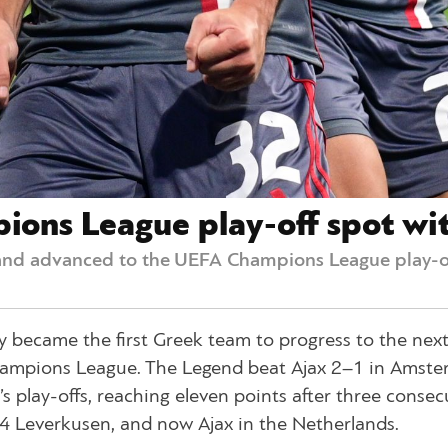
ons League play-off spot wit
nd advanced to the UEFA Champions League play-of
 became the first Greek team to progress to the next
hampions League. The Legend beat Ajax 2–1 in Amst
s play-offs, reaching eleven points after three consec
 04 Leverkusen, and now Ajax in the Netherlands.