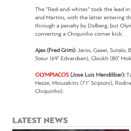
The “Red-and-whites” took the lead in
and Martins, with the latter entering t
through a penalty by Dolberg, but Ol
converting a Chiquinho corner kick.
Ajax (Fred Grim):
Jaros, Gaaei, Sutalo, 
Steur (69′ Edvardsen), Gloukh (80′ Mok
OLYMPIACOS
(Jose Luis Mendilibar):
Tz
Hezze, Mouzakitis (71′ Scipioni), Rodine
Chiquinho).
LATEST NEWS