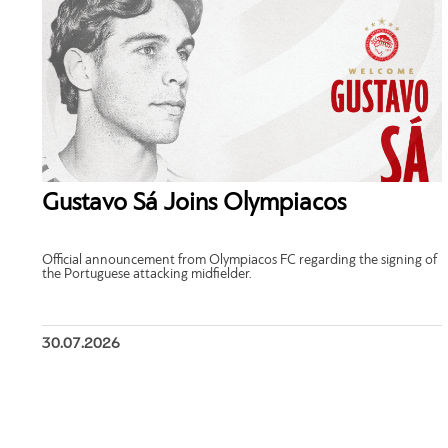
Gustavo Sá Joins Olympiacos
Official announcement from Olympiacos FC regarding the signing of
the Portuguese attacking midfielder.
30.07.2026