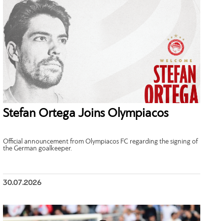
Stefan Ortega Joins Olympiacos
Official announcement from Olympiacos FC regarding the signing of
the German goalkeeper.
30.07.2026