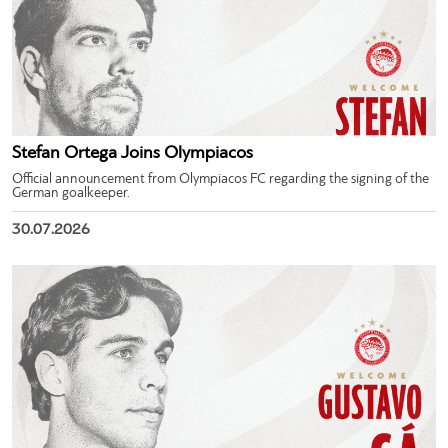
Stefan Ortega Joins Olympiacos
Official announcement from Olympiacos FC regarding the signing of the
German goalkeeper.
30.07.2026