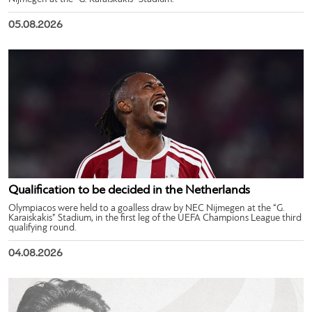
05.08.2026
Qualification to be decided in the Netherlands
Olympiacos were held to a goalless draw by NEC Nijmegen at the “G.
Karaiskakis” Stadium, in the first leg of the UEFA Champions League third
qualifying round.
04.08.2026