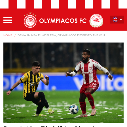
HOME
DRAW IN NEA FILADELFEIA, OLYMPIACOS DESERVED THE WIN