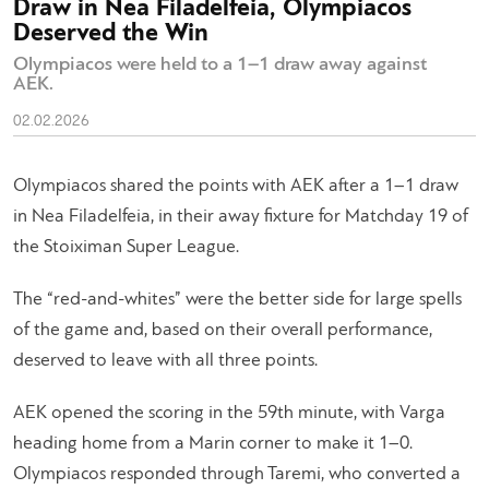
Draw in Nea Filadelfeia, Olympiacos
Deserved the Win
Olympiacos were held to a 1–1 draw away against
AEK.
02.02.2026
Olympiacos shared the points with AEK after a 1–1 draw
in Nea Filadelfeia, in their away fixture for Matchday 19 of
the Stoiximan Super League.
The “red-and-whites” were the better side for large spells
of the game and, based on their overall performance,
deserved to leave with all three points.
AEK opened the scoring in the 59th minute, with Varga
heading home from a Marin corner to make it 1–0.
Olympiacos responded through Taremi, who converted a