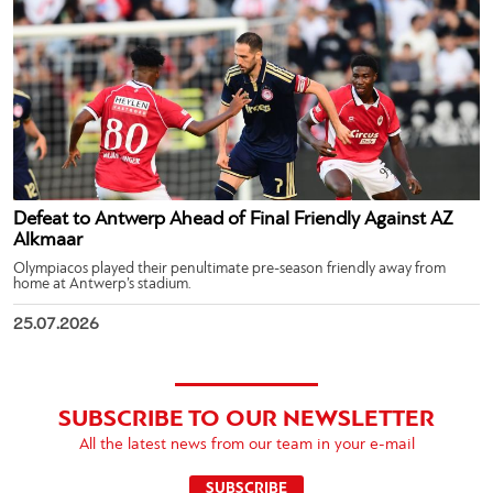
Defeat to Antwerp Ahead of Final Friendly Against AZ
Alkmaar
Olympiacos played their penultimate pre-season friendly away from
home at Antwerp’s stadium.
25.07.2026
SUBSCRIBE TO OUR NEWSLETTER
All the latest news from our team in your e-mail
SUBSCRIBE