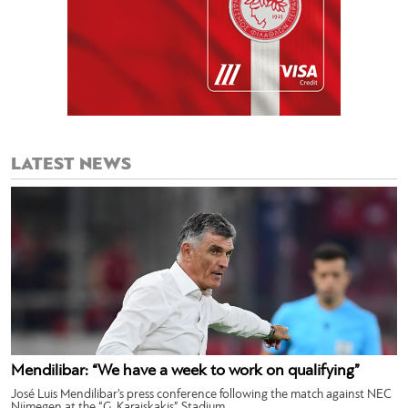
LATEST NEWS
Mendilibar: “We have a week to work on qualifying”
José Luis Mendilibar’s press conference following the match against NEC
Nijmegen at the “G. Karaiskakis” Stadium.