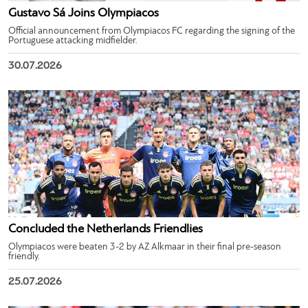
Gustavo Sá Joins Olympiacos
Official announcement from Olympiacos FC regarding the signing of the
Portuguese attacking midfielder.
30.07.2026
Concluded the Netherlands Friendlies
Olympiacos were beaten 3-2 by AZ Alkmaar in their final pre-season
friendly.
25.07.2026