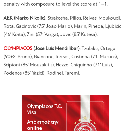
penalty with composure to level the score at 1–1.
AEK (Marko Nikolic)
: Strakosha, Pilios, Relvas, Moukoudi,
Rota, Gacinovic (75′ Joao Mario), Marin, Pineda, Ljubicic
(46′ Koita), Zini (57′ Varga), Jovic (85′ Kutesa).
OLYMPIACOS
(Jose Luis Mendilibar)
: Tzolakis, Ortega
(90+2′ Bruno), Biancone, Retsos, Costinha (71′ Martins),
Scipioni (85′ Mouzakitis), Hezze, Chiquinho (71′ Luiz),
Podence (85′ Yazici), Rodinei, Taremi.