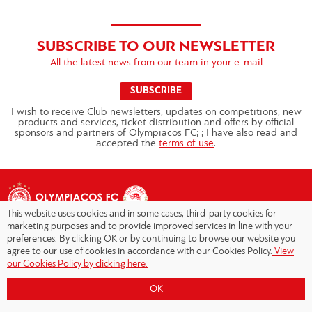
SUBSCRIBE TO OUR NEWSLETTER
All the latest news from our team in your e-mail
SUBSCRIBE
I wish to receive Club newsletters, updates on competitions, new
products and services, ticket distribution and offers by official
sponsors and partners of Olympiacos FC; ; I have also read and
accepted the
terms of use
.
This website uses cookies and in some cases, third-party cookies for
marketing purposes and to provide improved services in line with your
preferences. By clicking OK or by continuing to browse our website you
agree to our use of cookies in accordance with our Cookies Policy.
View
Copyright © 2026 - Olympiacos.org
our Cookies Policy by clicking here.
Terms of Use
|
Privacy Policy
|
Cookies Policy
|
OK
Contact us