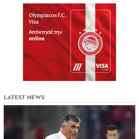
LATEST NEWS