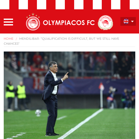
HOME
MENDILIBAR: “QUALIFICATION IS DIFFICULT, BUT WE STILL HAVE
CHANCES”