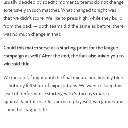
usually decided by specific moments; teams do not change
extensively in such matches. What changed tonight was
that we didn’t score. We like to press high, while they build
from the back — both teams did the same as before, there
was no much change in that.
Could this match serve as a starting point for the league
campaign as well? After the end, the fans also asked you to
win said title.
We ran a lot, fought until the final minute and literally bled
— nobody fell short of expectations. We want to keep this
level of performance starting with Saturday’s match
against Panetolikos. Our aim is to play well, win games and
claim the league title.