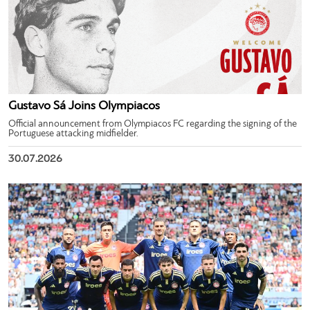
Gustavo Sá Joins Olympiacos
Official announcement from Olympiacos FC regarding the signing of the
Portuguese attacking midfielder.
30.07.2026