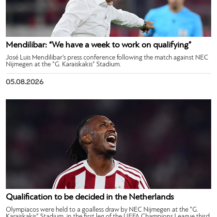
Mendilibar: “We have a week to work on qualifying”
José Luis Mendilibar’s press conference following the match against NEC
Nijmegen at the “G. Karaiskakis” Stadium.
05.08.2026
Qualification to be decided in the Netherlands
Olympiacos were held to a goalless draw by NEC Nijmegen at the “G.
Karaiskakis” Stadium, in the first leg of the UEFA Champions League third