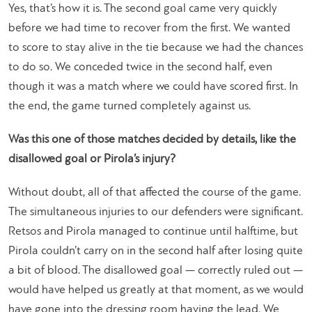
Yes, that’s how it is. The second goal came very quickly
before we had time to recover from the first. We wanted
to score to stay alive in the tie because we had the chances
to do so. We conceded twice in the second half, even
though it was a match where we could have scored first. In
the end, the game turned completely against us.
Was this one of those matches decided by details, like the
disallowed goal or Pirola’s injury?
Without doubt, all of that affected the course of the game.
The simultaneous injuries to our defenders were significant.
Retsos and Pirola managed to continue until halftime, but
Pirola couldn’t carry on in the second half after losing quite
a bit of blood. The disallowed goal — correctly ruled out —
would have helped us greatly at that moment, as we would
have gone into the dressing room having the lead. We