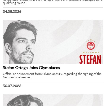
qualifying round.
04.08.2026
Stefan Ortega Joins Olympiacos
Official announcement from Olympiacos FC regarding the signing of the
German goalkeeper.
30.07.2026