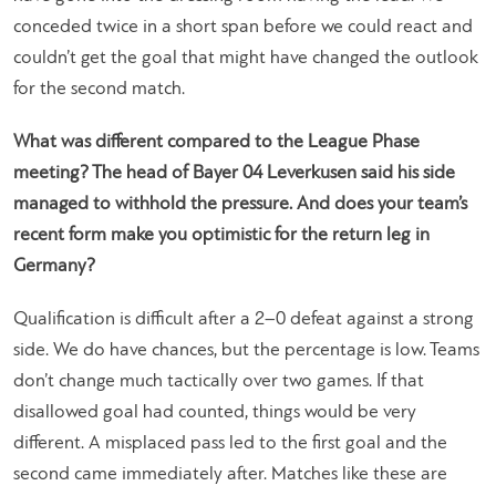
conceded twice in a short span before we could react and
couldn’t get the goal that might have changed the outlook
for the second match.
What was different compared to the League Phase
meeting? The head of Bayer 04 Leverkusen said his side
managed to withhold the pressure. And does your team’s
recent form make you optimistic for the return leg in
Germany?
Qualification is difficult after a 2–0 defeat against a strong
side. We do have chances, but the percentage is low. Teams
don’t change much tactically over two games. If that
disallowed goal had counted, things would be very
different. A misplaced pass led to the first goal and the
second came immediately after. Matches like these are