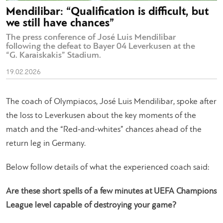
Mendilibar: “Qualification is difficult, but
we still have chances”
The press conference of José Luis Mendilibar
following the defeat to Bayer 04 Leverkusen at the
“G. Karaiskakis” Stadium.
19.02.2026
The coach of Olympiacos, José Luis Mendilibar, spoke after
the loss to Leverkusen about the key moments of the
match and the “Red-and-whites” chances ahead of the
return leg in Germany.
Below follow details of what the experienced coach said:
Are these short spells of a few minutes at UEFA Champions
League level capable of destroying your game?