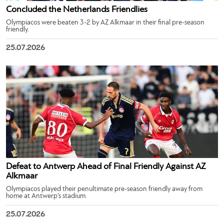
Concluded the Netherlands Friendlies
Olympiacos were beaten 3-2 by AZ Alkmaar in their final pre-season
friendly.
25.07.2026
Defeat to Antwerp Ahead of Final Friendly Against AZ
Alkmaar
Olympiacos played their penultimate pre-season friendly away from
home at Antwerp’s stadium.
25.07.2026