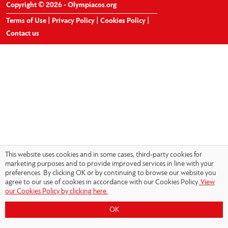
Copyright © 2026 - Olympiacos.org
Terms of Use
|
Privacy Policy
|
Cookies Policy
|
Contact us
This website uses cookies and in some cases, third-party cookies for
marketing purposes and to provide improved services in line with your
preferences. By clicking OK or by continuing to browse our website you
agree to our use of cookies in accordance with our Cookies Policy.
View
our Cookies Policy by clicking here.
OK