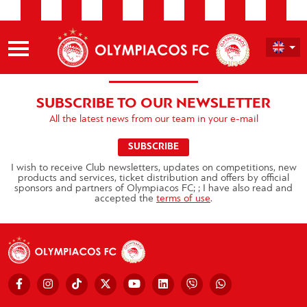
SUBSCRIBE TO OUR NEWSLETTER
All the latest news from our team in your e-mail
SUBSCRIBE
I wish to receive Club newsletters, updates on competitions, new
products and services, ticket distribution and offers by official
sponsors and partners of Olympiacos FC; ; I have also read and
accepted the
terms of use
.