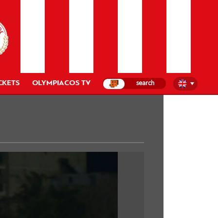
CKETS
OLYMPIACOS TV