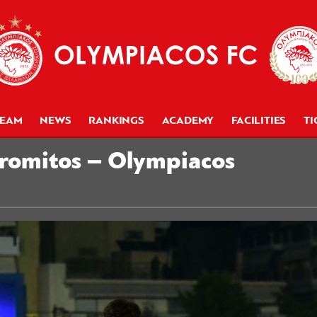
TEAM
NEWS
RANKINGS
ACADEMY
FACILITIES
TI
tromitos – Olympiacos