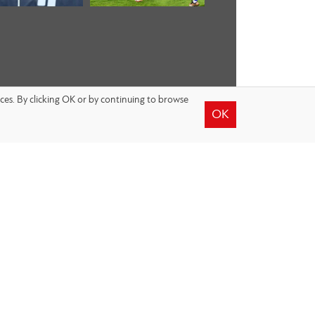
nces. By clicking OK or by continuing to browse
OK