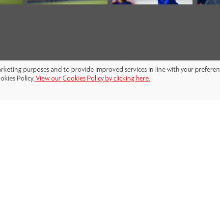
marketing purposes and to provide improved services in line with your prefere
okies Policy.
View our Cookies Policy by clicking here.
FOLLOW US: