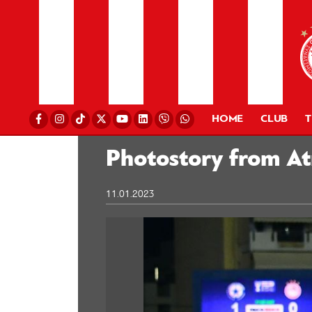
HOME
CLUB
Photostory from A
11.01.2023