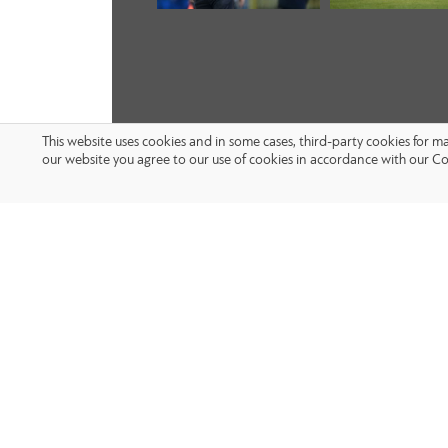
This website uses cookies and in some cases, third-party cookies for 
our website you agree to our use of cookies in accordance with our Co