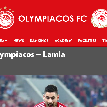
TEAM
NEWS
RANKINGS
ACADEMY
FACILITIES
TI
lympiacos – Lamia