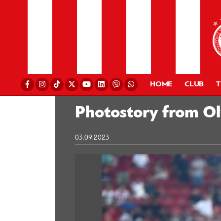
HOME
CLUB
Photostory from O
03.09.2023