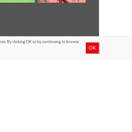
nces. By clicking OK or by continuing to browse
OK