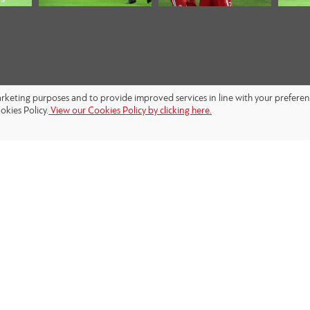
marketing purposes and to provide improved services in line with your prefere
okies Policy.
View our Cookies Policy by clicking here.
FOLLOW US: