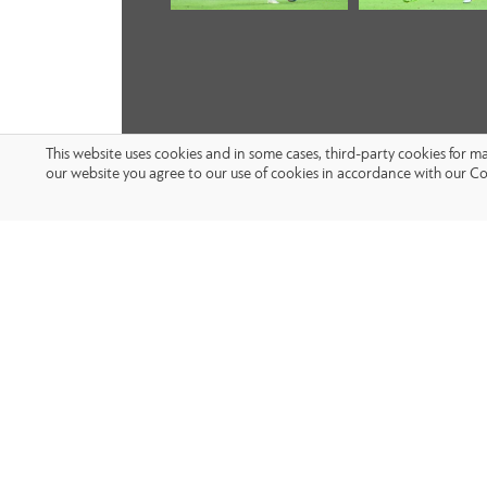
This website uses cookies and in some cases, third-party cookies for 
our website you agree to our use of cookies in accordance with our Co