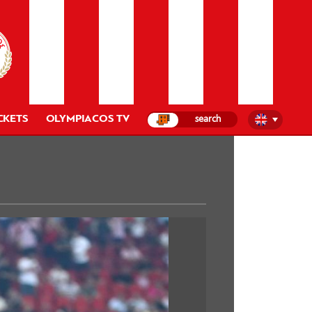
CKETS
OLYMPIACOS TV