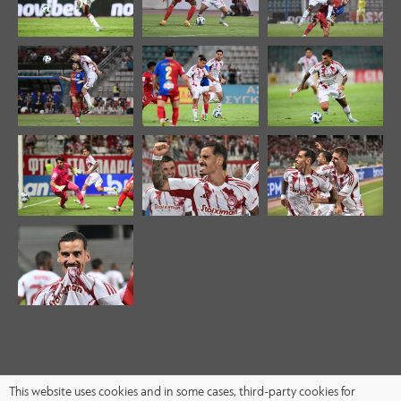
This website uses cookies and in some cases, third-party cookies for