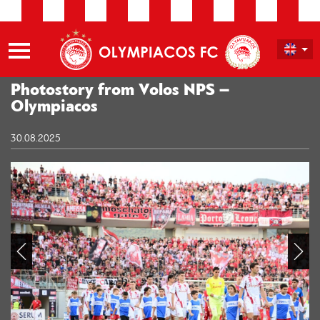
Photostory from Volos NPS –
Olympiacos
30.08.2025